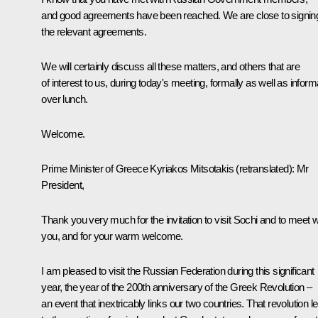
and good agreements have been reached. We are close to signin
the relevant agreements.
We will certainly discuss all these matters, and others that are
of interest to us, during today's meeting, formally as well as inform
over lunch.
Welcome.
Prime Minister of Greece Kyriakos Mitsotakis
(
retranslated
)
:
Mr
President,
Thank you very much for the invitation to visit Sochi and to meet w
you, and for your warm welcome.
I am pleased to visit the Russian Federation during this significant
year, the year of the 200th anniversary of the Greek Revolution –
an event that inextricably links our two countries. That revolution l