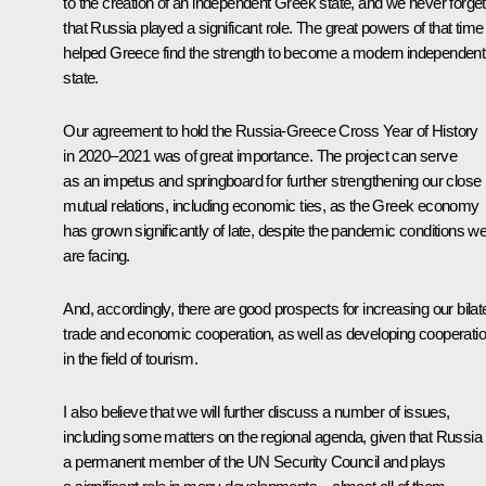
to the creation of an independent Greek state, and we never forget
that Russia played a significant role. The great powers of that time
helped Greece find the strength to become a modern independent
state.
Our agreement to hold the Russia-Greece Cross Year of History
in 2020–2021 was of great importance. The project can serve
as an impetus and springboard for further strengthening our close
mutual relations, including economic ties, as the Greek economy
has grown significantly of late, despite the pandemic conditions w
are facing.
And, accordingly, there are good prospects for increasing our bilat
trade and economic cooperation, as well as developing cooperati
in the field of tourism.
I also believe that we will further discuss a number of issues,
including some matters on the regional agenda, given that Russia 
a permanent member of the UN Security Council and plays