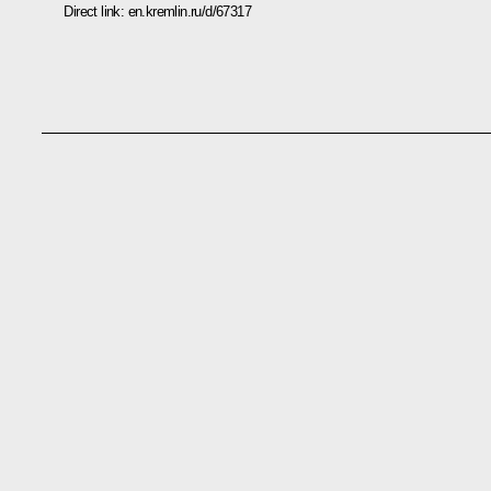
Direct link:
en.kremlin.ru/d/67317