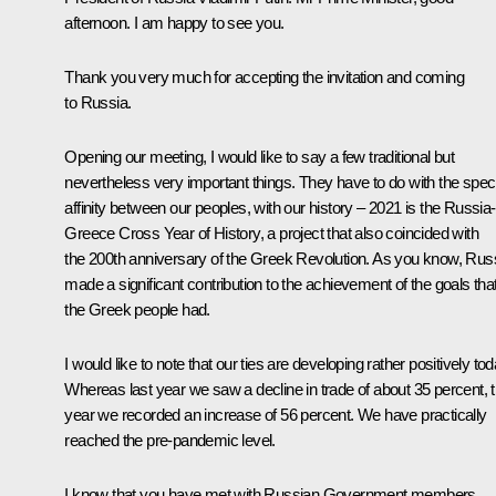
afternoon. I am happy to see you.
Thank you very much for accepting the invitation and coming
to Russia.
Opening our meeting, I would like to say a few traditional but
nevertheless very important things. They have to do with the speci
affinity between our peoples, with our history – 2021 is the Russia-
Greece Cross Year of History, a project that also coincided with
the 200th anniversary of the Greek Revolution. As you know, Rus
made a significant contribution to the achievement of the goals tha
the Greek people had.
I would like to note that our ties are developing rather positively tod
Whereas last year we saw a decline in trade of about 35 percent, t
year we recorded an increase of 56 percent. We have practically
reached the pre-pandemic level.
I know that you have met with Russian Government members,