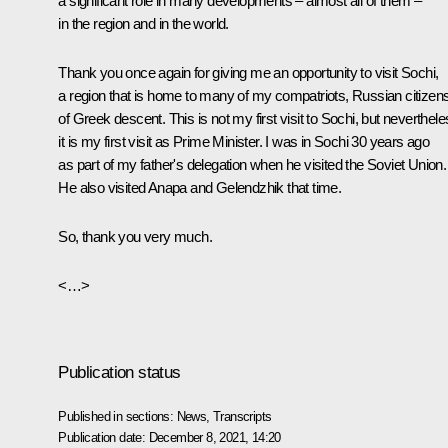
a significant role in many developments – almost all of them –
in the region and in the world.
Thank you once again for giving me an opportunity to visit Sochi,
a region that is home to many of my compatriots, Russian citizen
of Greek descent. This is not my first visit to Sochi, but neverthele
it is my first visit as Prime Minister. I was in Sochi 30 years ago
as part of my father's delegation when he visited the Soviet Union.
He also visited Anapa and Gelendzhik that time.
So, thank you very much.
<…>
Publication status
Published in sections:
News
,
Transcripts
Publication date:
December 8, 2021, 14:20