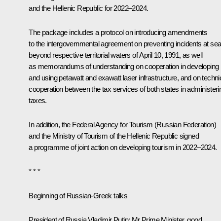
and the Hellenic Republic for 2022–2024.
The package includes a protocol on introducing amendments
to the intergovernmental agreement on preventing incidents at se
beyond respective territorial waters of April 10, 1991, as well
as memorandums of understanding on cooperation in developing
and using petawatt and exawatt laser infrastructure, and on techni
cooperation between the tax services of both states in administeri
taxes.
In addition, the Federal Agency for Tourism (Russian Federation)
and the Ministry of Tourism of the Hellenic Republic signed
a programme of joint action on developing tourism in 2022–2024.
* * *
Beginning of Russian-Greek talks
President of Russia Vladimir Putin:
Mr Prime Minister, good