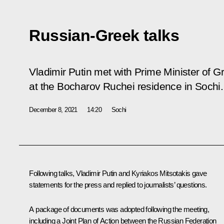
Russian-Greek talks
Vladimir Putin met with Prime Minister of G
at the Bocharov Ruchei residence in Sochi.
December 8, 2021
14:20
Sochi
Following talks, Vladimir Putin and
Kyriakos Mitsotakis
gave
statements for the press and replied to journalists’ questions.
A package of documents was adopted following the meeting,
including a Joint Plan of Action between the Russian Federation