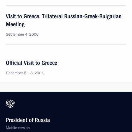
Visit to Greece. Trilateral Russian-Greek-Bulgarian
Meeting
September 4, 2006
Official Visit to Greece
December 6 − 8, 2001
President of Russia
Mobile version