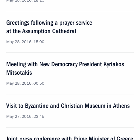
May 28, 2016, 18:15
Greetings following a prayer service
at the Assumption Cathedral
May 28, 2016, 15:00
Meeting with New Democracy President Kyriakos
Mitsotakis
May 28, 2016, 00:50
Visit to Byzantine and Christian Museum in Athens
May 27, 2016, 23:45
Joint press conference with Prime Minister of Greece