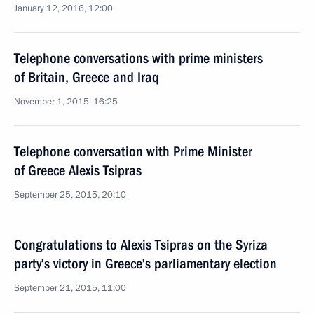
January 12, 2016, 12:00
Telephone conversations with prime ministers
of Britain, Greece and Iraq
November 1, 2015, 16:25
Telephone conversation with Prime Minister
of Greece Alexis Tsipras
September 25, 2015, 20:10
Congratulations to Alexis Tsipras on the Syriza
party’s victory in Greece’s parliamentary election
September 21, 2015, 11:00