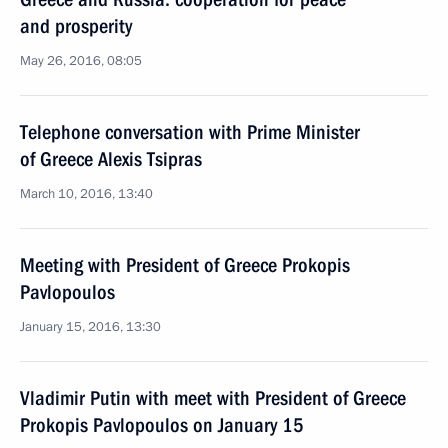
and prosperity
May 26, 2016, 08:05
Telephone conversation with Prime Minister
of Greece Alexis Tsipras
March 10, 2016, 13:40
Meeting with President of Greece Prokopis
Pavlopoulos
January 15, 2016, 13:30
Vladimir Putin with meet with President of Greece
Prokopis Pavlopoulos on January 15