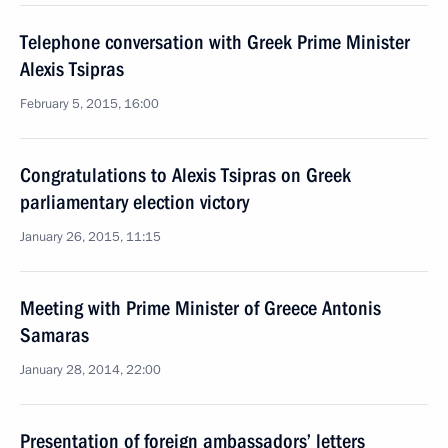
Telephone conversation with Greek Prime Minister
Alexis Tsipras
February 5, 2015, 16:00
Congratulations to Alexis Tsipras on Greek
parliamentary election victory
January 26, 2015, 11:15
Meeting with Prime Minister of Greece Antonis
Samaras
January 28, 2014, 22:00
Presentation of foreign ambassadors’ letters