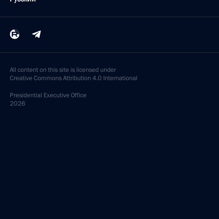
All content on this site is licensed under
Creative Commons Attribution 4.0 International
Presidential
Executive Office
2026