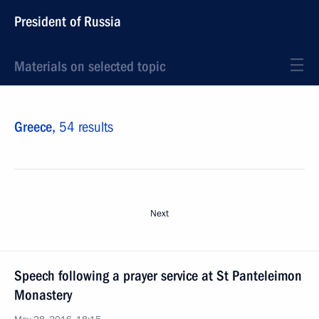
President of Russia
Materials on selected topic
Greece,
54 results
Next
Speech following a prayer service at St Panteleimon
Monastery