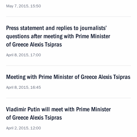
May 7, 2015, 15:50
Press statement and replies to journalists’
questions after meeting with Prime Minister
of Greece Alexis Tsipras
April 8, 2015, 17:00
Meeting with Prime Minister of Greece Alexis Tsipras
April 8, 2015, 16:45
Vladimir Putin will meet with Prime Minister
of Greece Alexis Tsipras
April 2, 2015, 12:00