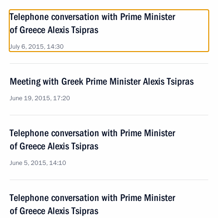
Telephone conversation with Prime Minister
of Greece Alexis Tsipras
July 6, 2015, 14:30
Meeting with Greek Prime Minister Alexis Tsipras
June 19, 2015, 17:20
Telephone conversation with Prime Minister
of Greece Alexis Tsipras
June 5, 2015, 14:10
Telephone conversation with Prime Minister
of Greece Alexis Tsipras