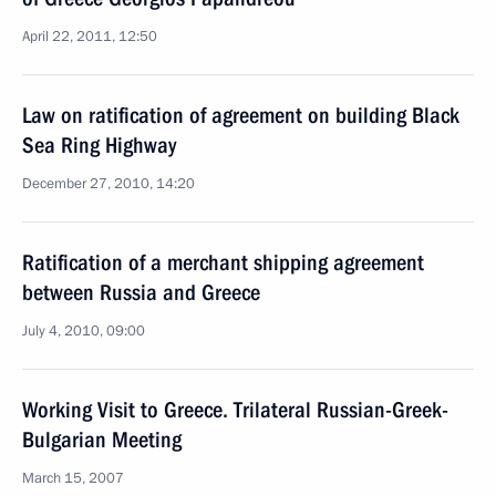
April 22, 2011, 12:50
Law on ratification of agreement on building Black
Sea Ring Highway
December 27, 2010, 14:20
Ratification of a merchant shipping agreement
between Russia and Greece
July 4, 2010, 09:00
Working Visit to Greece. Trilateral Russian-Greek-
Bulgarian Meeting
March 15, 2007