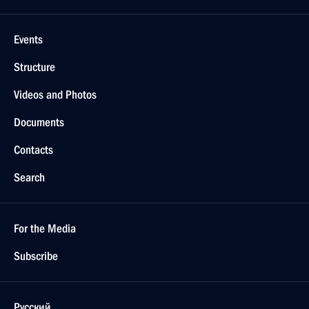
Events
Structure
Videos and Photos
Documents
Contacts
Search
For the Media
Subscribe
Русский