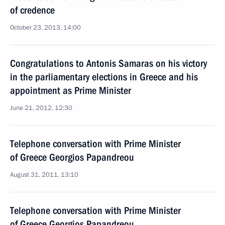
of credence
October 23, 2013, 14:00
Congratulations to Antonis Samaras on his victory
in the parliamentary elections in Greece and his
appointment as Prime Minister
June 21, 2012, 12:30
Telephone conversation with Prime Minister
of Greece Georgios Papandreou
August 31, 2011, 13:10
Telephone conversation with Prime Minister
of Greece Georgios Papandreou