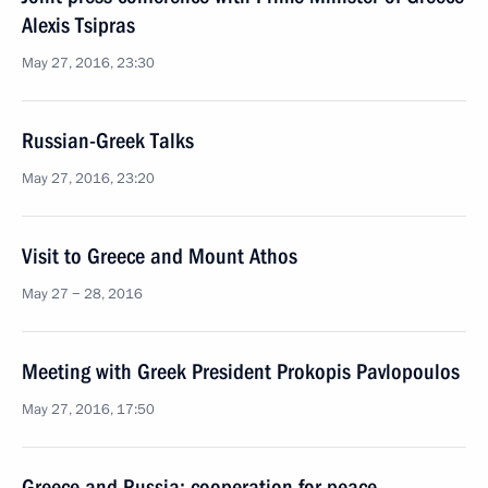
Alexis Tsipras
May 27, 2016, 23:30
Russian-Greek Talks
May 27, 2016, 23:20
Visit to Greece and Mount Athos
May 27 − 28, 2016
Meeting with Greek President Prokopis Pavlopoulos
May 27, 2016, 17:50
Greece and Russia: cooperation for peace