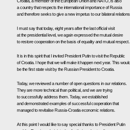
Croatia, a member of the European Union and NATO, is also
a country that respects the international importance of Russia
and therefore seeks to give a new impetus to our bilateral relations
I must say that today, eight years after the last official visit
at the presidential level, we again expressed the mutual desire
to restore cooperation on the basis of equality and mutual respect.
It is in this spirit that I invited President Putin to visit the Republic
of Croatia. I hope that we will make it happen next year. This woul
be the first state visit by the Russian President to Croatia.
Today, we reviewed a number of open questions in our relations.
They are more technical than political, and we are trying
to successfully address them. Today, we established
and demonstrated examples of successful cooperation that
managed to revitalise Russia-Croatia economic relations.
At this point I would like to say special thanks to President Putin