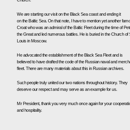
We are starting our visit on the Black Sea coast and ending it
on the Baltic Sea. On that note, I have to mention yet another fam
Croat who was an admiral of the Baltic Fleet during the time of Pet
the Great and led numerous battles. He is buried in the Church of 
Louis in Moscow.
He advocated the establishment of the Black Sea Fleet and is
believed to have drafted the code of the Russian naval and merch
fleet. There are many materials about this in Russian archives.
Such people truly united our two nations throughout history. They
deserve our respect and may serve as an example for us.
Mr President, thank you very much once again for your cooperati
and hospitality.