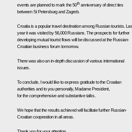
th
events are planned to mark the 50
anniversary of direct ties
between St Petersburg and Zagreb.
Croatia is a popular travel destination among Russian tourists. Las
year it was visited by 56,000 Russians. The prospects for further
developing mutual tourist flows will be discussed at the Russian-
Croatian business forum tomorrow.
There was also an in-depth discussion of various international
issues.
To conclude, I would like to express gratitude to the Croatian
authorities and to you personally, Madame President,
for the comprehensive and substantive talks.
We hope that the results achieved will facilitate further Russian-
Croatian cooperation in all areas.
Thank you for your attention.