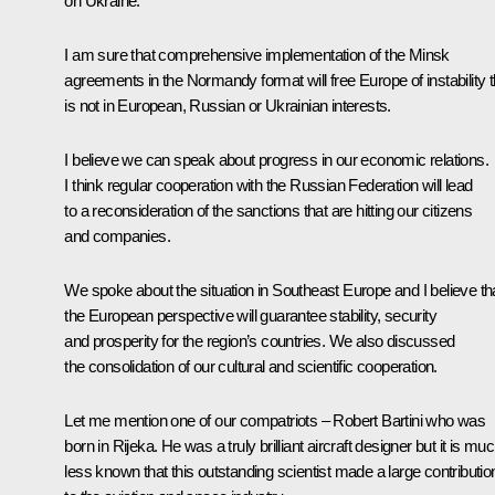
on Ukraine.
I am sure that comprehensive implementation of the Minsk
agreements in the Normandy format will free Europe of instability t
is not in European, Russian or Ukrainian interests.
I believe we can speak about progress in our economic relations.
I think regular cooperation with the Russian Federation will lead
to a reconsideration of the sanctions that are hitting our citizens
and companies.
We spoke about the situation in Southeast Europe and I believe th
the European perspective will guarantee stability, security
and prosperity for the region’s countries. We also discussed
the consolidation of our cultural and scientific cooperation.
Let me mention one of our compatriots – Robert Bartini who was
born in Rijeka. He was a truly brilliant aircraft designer but it is mu
less known that this outstanding scientist made a large contributio