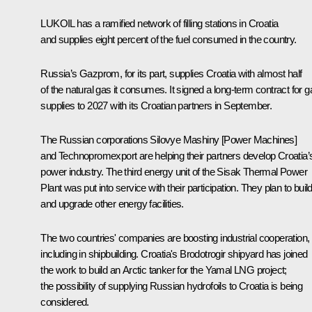
LUKOIL has a ramified network of filling stations in Croatia
and supplies eight percent of the fuel consumed in the country.
Russia’s Gazprom, for its part, supplies Croatia with almost half
of the natural gas it consumes. It signed a long-term contract for g
supplies to 2027 with its Croatian partners in September.
The Russian corporations Silovye Mashiny [Power Machines]
and Technopromexport are helping their partners develop Croatia’
power industry. The third energy unit of the Sisak Thermal Power
Plant was put into service with their participation. They plan to buil
and upgrade other energy facilities.
The two countries' companies are boosting industrial cooperation,
including in shipbuilding. Croatia's Brodotrogir shipyard has joined
the work to build an Arctic tanker for the Yamal LNG project;
the possibility of supplying Russian hydrofoils to Croatia is being
considered.