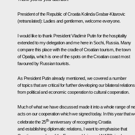
President of the Republic of Croatia
Kolinda Grabar-Kitarovic
(retranslated)
: Ladies and gentlemen, welcome everyone.
I would like to thank President Vladimir Putin for the hospitality
extended to my delegation and me here in Sochi, Russia. Many
compare this place with the cradle of Croatian tourism, the town
of Opatija, which is one of the spots on the Croatian coast most
favoured by Russian tourists.
As President Putin already mentioned, we covered a number
of topics that are critical for further developing our bilateral relations
from political and economic cooperation to cultural cooperation.
Much of what we have discussed made it into a whole range of n
acts on our cooperation which we signed today. In this year that w
th
celebrate the 25
anniversary of recognising Croatia
and establishing diplomatic relations, I want to emphasise that