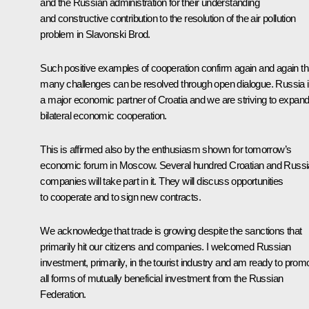
and the Russian administration for their understanding
and constructive contribution to the resolution of the air pollution
problem in Slavonski Brod.
Such positive examples of cooperation confirm again and again th
many challenges can be resolved through open dialogue. Russia 
a major economic partner of Croatia and we are striving to expan
bilateral economic cooperation.
This is affirmed also by the enthusiasm shown for tomorrow’s
economic forum in Moscow. Several hundred Croatian and Russ
companies will take part in it. They will discuss opportunities
to cooperate and to sign new contracts.
We acknowledge that trade is growing despite the sanctions that
primarily hit our citizens and companies. I welcomed Russian
investment, primarily, in the tourist industry and am ready to prom
all forms of mutually beneficial investment from the Russian
Federation.