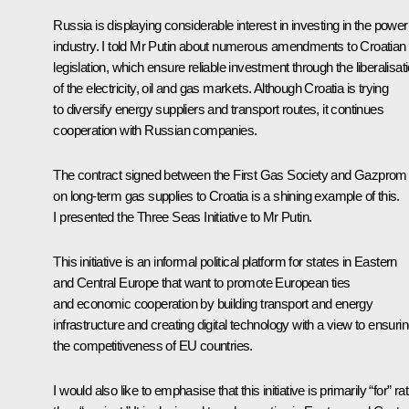
Russia is displaying considerable interest in investing in the power
industry. I told Mr Putin about numerous amendments to Croatian
legislation, which ensure reliable investment through the liberalisat
of the electricity, oil and gas markets. Although Croatia is trying
to diversify energy suppliers and transport routes, it continues
cooperation with Russian companies.
The contract signed between the First Gas Society and Gazprom
on long-term gas supplies to Croatia is a shining example of this.
I presented the Three Seas Initiative to Mr Putin.
This initiative is an informal political platform for states in Eastern
and Central Europe that want to promote European ties
and economic cooperation by building transport and energy
infrastructure and creating digital technology with a view to ensuri
the competitiveness of EU countries.
I would also like to emphasise that this initiative is primarily “for” ra