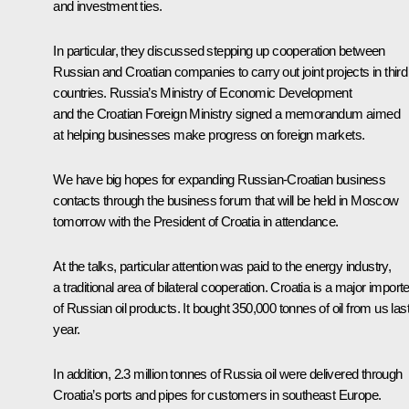
and investment ties.
In particular, they discussed stepping up cooperation between
Russian and Croatian companies to carry out joint projects in third
countries. Russia’s Ministry of Economic Development
and the Croatian Foreign Ministry signed a memorandum aimed
at helping businesses make progress on foreign markets.
We have big hopes for expanding Russian-Croatian business
contacts through the business forum that will be held in Moscow
tomorrow with the President of Croatia in attendance.
At the talks, particular attention was paid to the energy industry,
a traditional area of bilateral cooperation. Croatia is a major importe
of Russian oil products. It bought 350,000 tonnes of oil from us las
year.
In addition, 2.3 million tonnes of Russia oil were delivered through
Croatia’s ports and pipes for customers in southeast Europe.