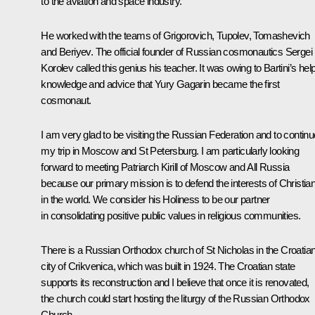
to the aviation and space industry.
He worked with the teams of Grigorovich, Tupolev, Tomashevich
and Beriyev. The official founder of Russian cosmonautics Sergei
Korolev called this genius his teacher. It was owing to Bartini’s help
knowledge and advice that Yury Gagarin became the first
cosmonaut.
I am very glad to be visiting the Russian Federation and to continu
my trip in Moscow and St Petersburg. I am particularly looking
forward to meeting Patriarch Kirill of Moscow and All Russia
because our primary mission is to defend the interests of Christia
in the world. We consider his Holiness to be our partner
in consolidating positive public values in religious communities.
There is a Russian Orthodox church of St Nicholas in the Croatia
city of Crikvenica, which was built in 1924. The Croatian state
supports its reconstruction and I believe that once it is renovated,
the church could start hosting the liturgy of the Russian Orthodox
Church.