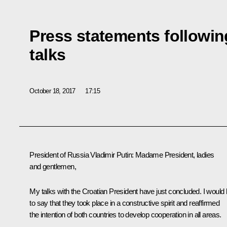
Press statements followi
talks
October 18, 2017
17:15
President of Russia Vladimir Putin
: Madame President, ladies
and gentlemen,
My talks with the Croatian President have just concluded. I would l
to say that they took place in a constructive spirit and reaffirmed
the intention of both countries to develop cooperation in all areas.