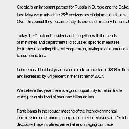
Croatia is an important partner for Russia in Europe and the Balka
th
Last May we marked the 25
anniversary of diplomatic relations.
Over this period they became truly diverse and mutually beneficial
Today the Croatian President and I, together with the heads
of ministries and departments, discussed specific measures
for further upgrading bilateral cooperation, paying special attention
to economic ties.
Let me recall that last year bilateral trade amounted to $808 million
and increased by 64 percent in the first half of 2017.
We believe this year there is a good opportunity to return trade
to the pre-crisis level of over one billion dollars.
Participants in the regular meeting of the intergovernmental
commission on economic cooperation held in Moscow on Octobe
discussed new initiatives aimed at encouraging our trade