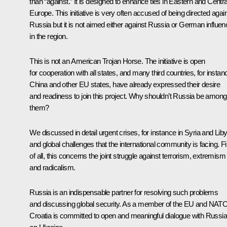
than “against.” It is designed to enhance ties in Eastern and Centra
Europe. This initiative is very often accused of being directed agai
Russia but it is not aimed either against Russia or German influen
in the region.
This is not an American Trojan Horse. The initiative is open
for cooperation with all states, and many third countries, for instan
China and other EU states, have already expressed their desire
and readiness to join this project. Why shouldn’t Russia be among
them?
We discussed in detail urgent crises, for instance in Syria and Liby
and global challenges that the international community is facing. Fi
of all, this concerns the joint struggle against terrorism, extremism
and radicalism.
Russia is an indispensable partner for resolving such problems
and discussing global security. As a member of the EU and NATO
Croatia is committed to open and meaningful dialogue with Russia