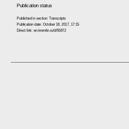
Publication status
Published in section:
Transcripts
Publication date:
October 18, 2017, 17:15
Direct link:
en.kremlin.ru/d/55872