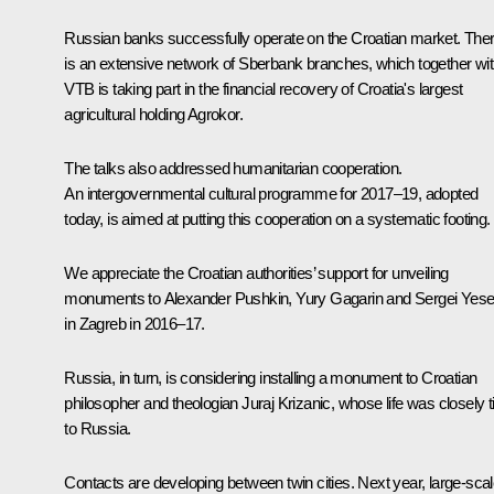
Russian banks successfully operate on the Croatian market. The
is an extensive network of Sberbank branches, which together wi
VTB is taking part in the financial recovery of Croatia's largest
agricultural holding Agrokor.
The talks also addressed humanitarian cooperation.
An intergovernmental cultural programme for 2017–19, adopted
today, is aimed at putting this cooperation on a systematic footing.
We appreciate the Croatian authorities’ support for unveiling
monuments to Alexander Pushkin, Yury Gagarin and Sergei Yese
in Zagreb in 2016–17.
Russia, in turn, is considering installing a monument to Croatian
philosopher and theologian Juraj Krizanic, whose life was closely t
to Russia.
Contacts are developing between twin cities. Next year, large-sca