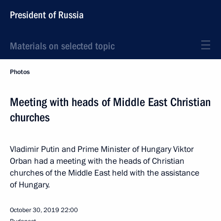
President of Russia
Materials on selected topic
Photos
Meeting with heads of Middle East Christian
churches
Vladimir Putin and Prime Minister of Hungary Viktor
Orban had a meeting with the heads of Christian
churches of the Middle East held with the assistance
of Hungary.
October 30, 2019
22:00