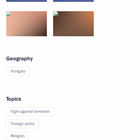
Geography
Hungary
Topics
Fight against terrorism
Foreign policy
Religion