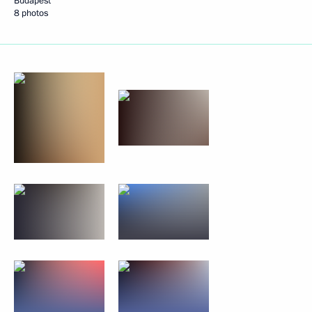
Budapest
8 photos