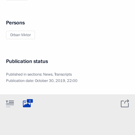
Persons
Orban Viktor
Publication status
Published in sections:
News
,
Transcripts
Publication date:
October 30, 2019, 22:00
8