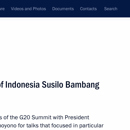
ure
Videos and Photos
Documents
Contacts
Search
All topics
Subscribe to news feed
of Indonesia Susilo Bambang
Next
 APEC Leaders' Meeting
es of the G20 Summit with President
yono for talks that focused in particular