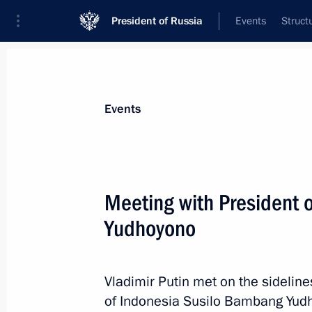
President of Russia
Events
Struct
Materials on selected topic
Events
Indonesia,
49 results
Meeting with President 
Yudhoyono
Vladimir Putin will take part in the
Vladimir Putin met on the sidelin
September 27, 2013, 11:10
of Indonesia Susilo Bambang Yudho