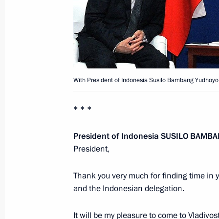
Presentation by foreign ambassadors o
February 22, 2012, 13:30
Meeting with President of Indonesi
With President of Indonesia Susilo Bambang Yudhoyo
November 13, 2011, 07:30
* * *
President of Indonesia
SUSILO BAMB
Condolences to President of Indone
President,
Yudohoyono
October 27, 2010, 15:00
Thank you very much for finding time in 
and the Indonesian delegation.
It will be my pleasure to come to Vladivo
Dmitry Medvedev held a series of on