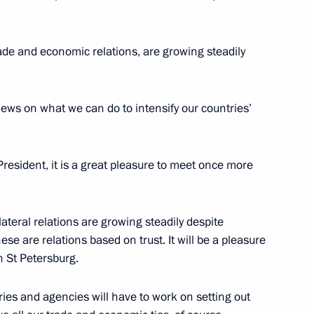
trade and economic relations, are growing steadily
 views on what we can do to intensify our countries’
resident, it is a great pleasure to meet once more
lateral relations are growing steadily despite
ese are relations based on trust. It will be a pleasure
n St Petersburg.
ies and agencies will have to work on setting out