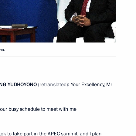
f their letters of credence
a Susilo Bambang Yudhoyono
no.
ANG YUDHOYONO
(retranslated)
:
Your Excellency, Mr
sia Susilo Bambang
your busy schedule to meet with me
stok to take part in the APEC summit, and I plan
e-to-one meetings at the APEC