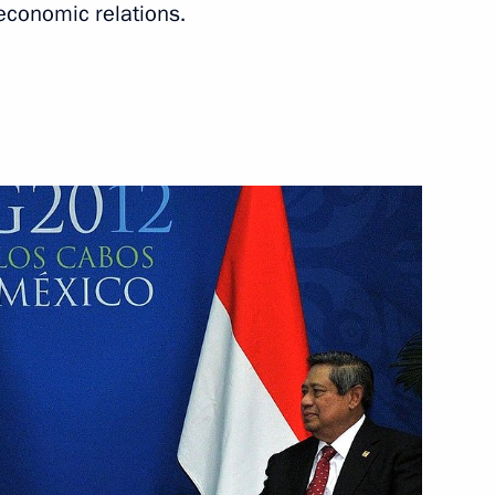
 economic relations.
a Susilo Bambang Yudhoyono
t of Indonesia Susilo
sia Susilo Bambang Yudhoyono
rjet 100 airplane