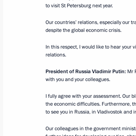
to visit St Petersburg next year.
forum
November 23, 2008, 23:45
Our countries’ relations, especially our 
despite the global economic crisis.
Official Visit to Indonesia
In this respect, I would like to hear your
relations.
September 6, 2007
President of Russia Vladimir Putin:
Mr P
with you and your colleagues.
I fully agree with your assessment. Our bi
Meeting with Navy personnel
the economic difficulties. Furthermore, th
to see you in Russia, in Vladivostok and i
July 26, 2026
Our colleagues in the government ministr