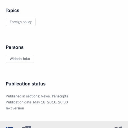
Topics
Foreign policy
Persons
Widodo Joko
Publication status
Published in sections:
News
,
Transcripts
Publication date:
May 18, 2016, 20:30
Text version
1