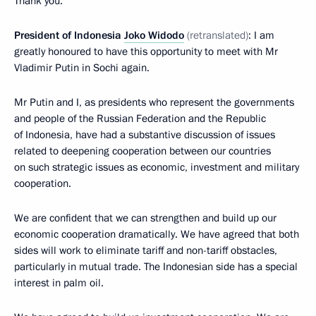
Thank you.
President of Indonesia
Joko Widodo
(retranslated)
: I am
greatly honoured to have this opportunity to meet with Mr
Vladimir Putin in Sochi again.
Mr Putin and I, as presidents who represent the governments
and people of the Russian Federation and the Republic
of Indonesia, have had a substantive discussion of issues
related to deepening cooperation between our countries
on such strategic issues as economic, investment and military
cooperation.
We are confident that we can strengthen and build up our
economic cooperation dramatically. We have agreed that both
sides will work to eliminate tariff and non-tariff obstacles,
particularly in mutual trade. The Indonesian side has a special
interest in palm oil.