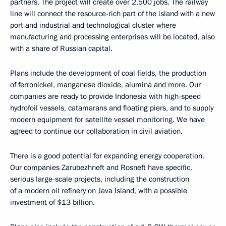
partners. The project will create over 2,500 jobs. The railway
line will connect the resource-rich part of the island with a new
port and industrial and technological cluster where
manufacturing and processing enterprises will be located, also
with a share of Russian capital.
Plans include the development of coal fields, the production
of ferronickel, manganese dioxide, alumina and more. Our
companies are ready to provide Indonesia with high-speed
hydrofoil vessels, catamarans and floating piers, and to supply
modern equipment for satellite vessel monitoring. We have
agreed to continue our collaboration in civil aviation.
There is a good potential for expanding energy cooperation.
Our companies Zarubezhneft and Rosneft have specific,
serious large-scale projects, including the construction
of a modern oil refinery on Java Island, with a possible
investment of $13 billion.