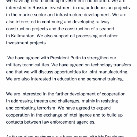
We have agreed to build up investment cooperation. We are
interested in Russian investment in major Indonesian projects
in the marine sector and infrastructure development. We are
also interested in continuing and developing railway
construction projects and the construction of a seaport
in Kalimantan. We also support oil processing and other
investment projects.
We have agreed with President Putin to strengthen our
military technical ties. We have agreed on technology transfers
and that we will discuss opportunities for joint manufacturing.
We are also interested in education and personnel training.
We are interested in the further development of cooperation
in addressing threats and challenges, mainly in resisting
and combating terrorism. We have agreed to expand
cooperation in the exchange of intelligence and to build up
contacts between law enforcement agencies.
As for tourism exchange, we have agreed with Mr President