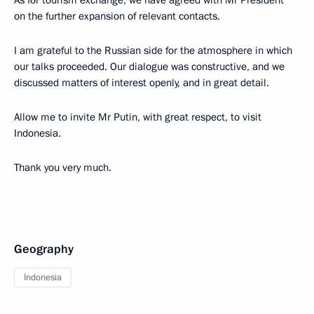
on the further expansion of relevant contacts.
I am grateful to the Russian side for the atmosphere in which
our talks proceeded. Our dialogue was constructive, and we
discussed matters of interest openly, and in great detail.
Allow me to invite Mr Putin, with great respect, to visit
Indonesia.
Thank you very much.
Geography
Indonesia