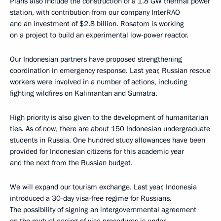
Plans also include the construction of a 1.8 GW thermal power
station, with contribution from our company InterRAO
and an investment of $2.8 billion. Rosatom is working
on a project to build an experimental low-power reactor.
Our Indonesian partners have proposed strengthening
coordination in emergency response. Last year, Russian rescue
workers were involved in a number of actions, including
fighting wildfires on Kalimantan and Sumatra.
High priority is also given to the development of humanitarian
ties. As of now, there are about 150 Indonesian undergraduate
students in Russia. One hundred study allowances have been
provided for Indonesian citizens for this academic year
and the next from the Russian budget.
We will expand our tourism exchange. Last year, Indonesia
introduced a 30-day visa-free regime for Russians.
The possibility of signing an intergovernmental agreement
on the mutual easing of visa procedures is under