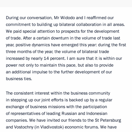
During our conversation, Mr Widodo and I reaffirmed our
commitment to building up bilateral collaboration in all areas.
We paid special attention to prospects for the development
of trade. After a certain downturn in the volume of trade last
year, positive dynamics have emerged this year: during the first
three months of the year, the volume of bilateral trade
increased by nearly 14 percent. I am sure that it is within our
power not only to maintain this pace, but also to provide
an additional impulse to the further development of our
business ties.
The consistent interest within the business community
in stepping up our joint efforts is backed up by a regular
exchange of business missions with the participation
of representatives of leading Russian and Indonesian
companies. We have invited our friends to the St Petersburg
and Vostochny (in Vladivostok) economic forums. We have