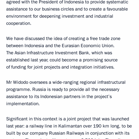
agreed with the President of Indonesia to provide systematic
assistance to our business circles and to create a favourable
environment for deepening investment and industrial
cooperation.
We have discussed the idea of creating a free trade zone
between Indonesia and the Eurasian Economic Union.
The Asian Infrastructure Investment Bank, which was
established last year, could become a promising source
of funding for joint projects and integration initiatives.
Mr Widodo oversees a wide-ranging regional infrastructural
programme. Russia is ready to provide all the necessary
assistance to its Indonesian partners in the project’s
implementation.
Significant in this context is a joint project that was launched
last year: a railway line in Kalimantan over 190 km long, to be
built by our company Russian Railways in conjunction with its