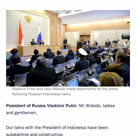
Vladimir Putin and Joko Widodo made statements for the press
following Russian-Indonesian talks.
President of Russia Vladimir Putin
: Mr Widodo, ladies
and gentlemen,
Our talks with the President of Indonesia have been
substantive and constructive.