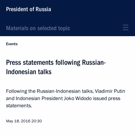
President of Russia
Materials on selected topic
Events
Press statements following Russian-
Indonesian talks
Following the Russian-Indonesian talks, Vladimir Putin
and Indonesian President Joko Widodo issued press
statements.
May 18, 2016
20:30