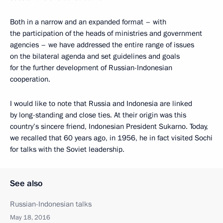
Both in a narrow and an expanded format – with
the participation of the heads of ministries and government
agencies – we have addressed the entire range of issues
on the bilateral agenda and set guidelines and goals
for the further development of Russian-Indonesian
cooperation.
I would like to note that Russia and Indonesia are linked
by long-standing and close ties. At their origin was this
country’s sincere friend, Indonesian President Sukarno. Today,
we recalled that 60 years ago, in 1956, he in fact visited Sochi
for talks with the Soviet leadership.
See also
Russian-Indonesian talks
May 18, 2016