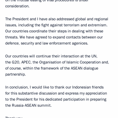
consideration.
The President and I have also addressed global and regional
issues, including the fight against terrorism and extremism.
Our countries coordinate their steps in dealing with these
threats. We have agreed to expand contacts between our
defence, security and law enforcement agenices.
Our countries will continue their interaction at the UN,
the G20, APEC, the Organisation of Islamic Cooperation and,
of course, within the framework of the ASEAN dialogue
partnership.
In conclusion, I would like to thank our Indonesian friends
for this substantive discussion and express my appreciation
to the President for his dedicated participation in preparing
the Russia-ASEAN summit.