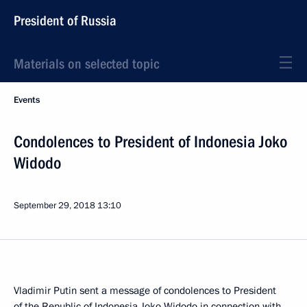
President of Russia
Materials on selected topic
Events
Condolences to President of Indonesia Joko
Widodo
September 29, 2018
13:10
Vladimir Putin sent a message of condolences to President
of the Republic of Indonesia
Joko Widodo
in connection with