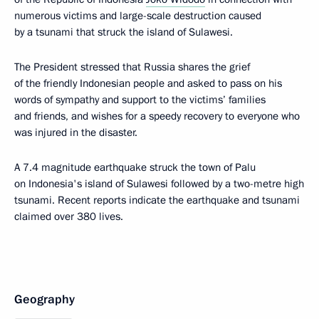
numerous victims and large-scale destruction caused
by a tsunami that struck the island of Sulawesi.
The President stressed that Russia shares the grief
of the friendly Indonesian people and asked to pass on his
words of sympathy and support to the victims’ families
and friends, and wishes for a speedy recovery to everyone who
was injured in the disaster.
A 7.4 magnitude earthquake struck the town of Palu
on Indonesia's island of Sulawesi followed by a two-metre high
tsunami. Recent reports indicate the earthquake and tsunami
claimed over 380 lives.
Geography