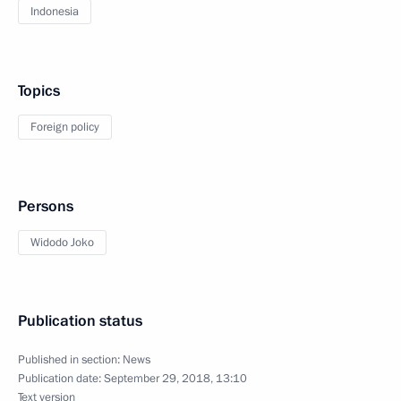
Indonesia
Topics
Foreign policy
Persons
Widodo Joko
Publication status
Published in section:
News
Publication date:
September 29, 2018, 13:10
Text version