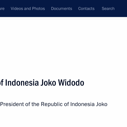
ure
Videos and Photos
Documents
Contacts
Search
All topics
Subscribe to news feed
of Indonesia Joko Widodo
Next
 President of the Republic of Indonesia Joko
sia treaty on mutual legal