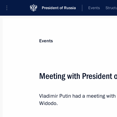
President of Russia
Events
Struct
Materials on selected topic
Events
Indonesia,
49 results
Meeting with President 
Vladimir Putin had a meeting with
Law on ratification of Russia-Indone
Widodo.
assistance in criminal matters
November 9, 2020, 14:20