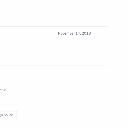
sia Joko Widodo
November 14, 2018
 Joko Widodo
sia Joko Widodo
esia
gn policy
sia Joko Widodo