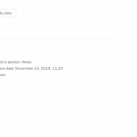
o Joko
t Joko Widodo
d in section:
News
sia Joko Widodo
ion date:
November 14, 2018, 11:20
sion
Indonesian talks