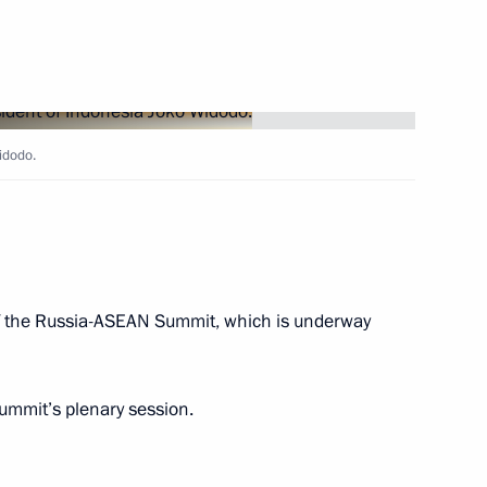
nt of Indonesia Joko Widodo
idodo.
 Joko Widodo
of the Russia-ASEAN Summit, which is underway
s re-election as President
summit’s plenary session.