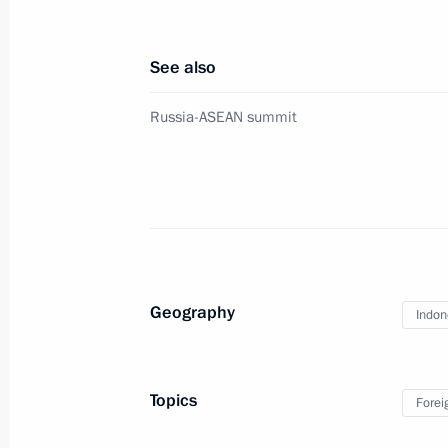
Condolences to President of Indone
See also
December 23, 2018, 11:00
Russia-ASEAN summit
Meeting with President of Indonesia
November 14, 2018, 11:20
Condolences to President of Indone
Geography
Indon
October 29, 2018, 11:30
Topics
Forei
Condolences to President of Indone