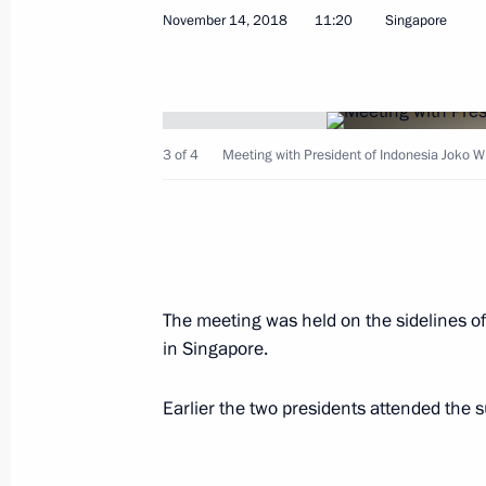
November 14, 2018
11:20
Singapore
Telephone conversation with Preside
April 13, 2020, 15:50
3 of 4
Meeting with President of Indonesia Joko W
Greetings to President of Indonesia
February 3, 2020, 10:00
The meeting was held on the sidelines 
in Singapore.
Congratulations to Joko Widodo on hi
of Indonesia
Earlier the two presidents attended the 
May 22, 2019, 12:35