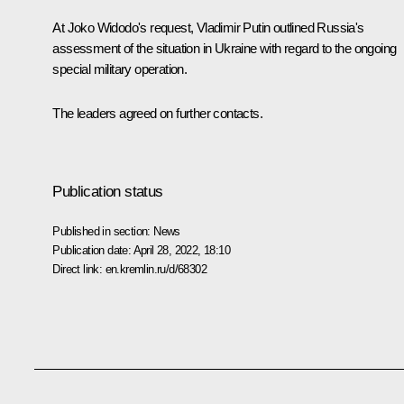
At
Joko Widodo
's request, Vladimir Putin outlined Russia's
assessment of the situation in Ukraine with regard to the ongoing
special military operation.
The leaders agreed on further contacts.
Publication status
Published in section:
News
Publication date:
April 28, 2022, 18:10
Direct link:
en.kremlin.ru/d/68302