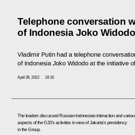
Telephone conversation w
of Indonesia Joko Widod
Vladimir Putin had a telephone conversation
of Indonesia Joko Widodo at the initiative o
April 28, 2022
18:10
The leaders discussed Russian-Indonesian interaction and variou
aspects of the G20’s activities in view of Jakarta's presidency
in the Group.