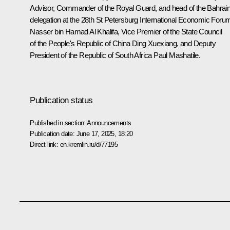
Advisor, Commander of the Royal Guard, and head of the Bahrain
delegation at the 28th St Petersburg International Economic Foru
Nasser bin Hamad Al Khalifa, Vice Premier of the State Council
of the People's Republic of China Ding Xuexiang, and Deputy
President of the Republic of South Africa Paul Mashatile.
Publication status
Published in section:
Announcements
Publication date:
June 17, 2025, 18:20
Direct link:
en.kremlin.ru/d/77195