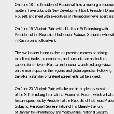
On June 18, the President of Russia will hold a meeting on econo
matters, have talks with New Development Bank President
Dilma
Rouseff
, and meet with executives of international news agencies
On June 19, Vladimir Putin will hold talks in St Petersburg with
President of the Republic of Indonesia
Prabowo Subianto
, who wil
in Russia on an official visit.
The two leaders intend to discuss pressing matters pertaining
to political, trade and economic, and humanitarian and cultural
cooperation between Russia and Indonesia and exchange views
on the main topics on the regional and global agendas. Following
the talks, a number of bilateral agreements will be signed.
On June 20, Vladimir Putin will take part in the plenary session
of the St Petersburg International Economic Forum, which will als
feature speeches by President of the Republic of Indonesia Prab
Subianto, Personal Representative of His Majesty the King
of Bahrain for Philanthropy and Youth Affairs, National Security