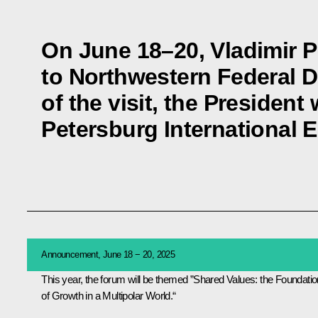
On June 18–20, Vladimir Pu
to Northwestern Federal Di
of the visit, the President 
Petersburg International
Announcement, June 18 − 20, 2025
This year, the forum will be themed ”Shared Values: the Foundatio
of Growth in a Multipolar World.“