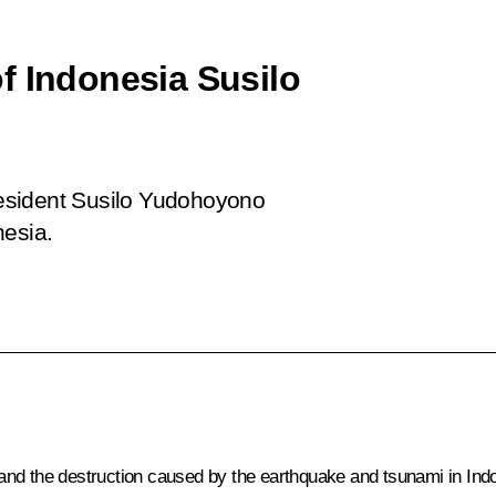
f Indonesia Susilo
esident Susilo Yudohoyono
nesia.
fe and the destruction caused by the earthquake and tsunami in Ind