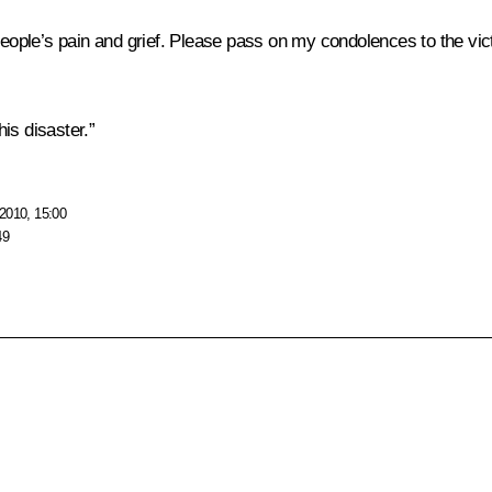
ple’s pain and grief. Please pass on my condolences to the vict
is disaster.”
2010, 15:00
49