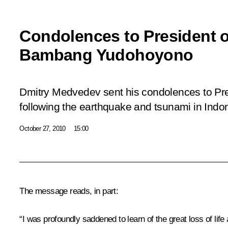
Condolences to President o
Bambang Yudohoyono
Dmitry Medvedev sent his condolences to Pr
following the earthquake and tsunami in Indo
October 27, 2010
15:00
The message reads, in part:
“I was profoundly saddened to learn of the great loss of li