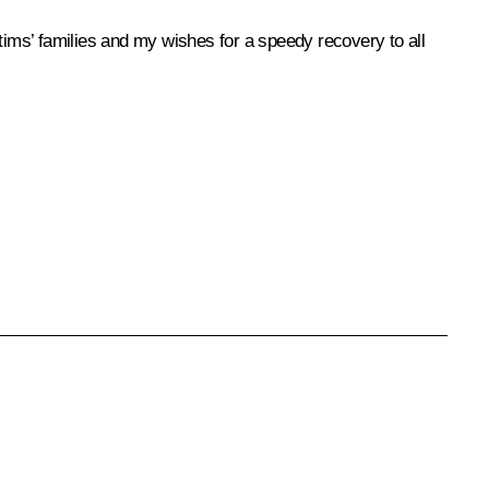
ims’ families and my wishes for a speedy recovery to all