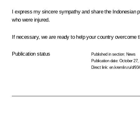
I express my sincere sympathy and share the Indonesian peo
who were injured.
If necessary, we are ready to help your country overcome th
Publication status
Published in section:
News
Publication date:
October 27, 
Direct link:
en.kremlin.ru/d/93