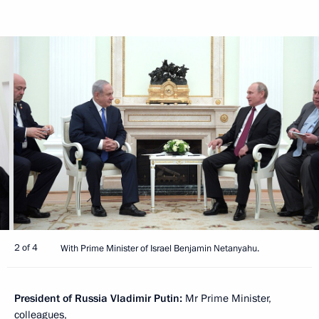
2 of 4
With Prime Minister of Israel Benjamin Netanyahu.
President of Russia Vladimir Putin:
Mr Prime Minister,
colleagues,