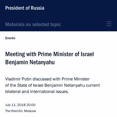
President of Russia
Materials on selected topic
Events
Meeting with Prime Minister of Israel
Benjamin Netanyahu
Vladimir Putin discussed with Prime Minister
of the State of Israel Benjamin Netanyahu current
bilateral and international issues.
July 11, 2018
20:00
The Kremlin, Moscow