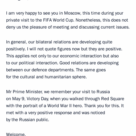
I am very happy to see you in Moscow, this time during your
private visit to the FIFA World Cup. Nonetheless, this does not
deny us the pleasure of meeting and discussing current issues.
In general, our bilateral relations are developing quite
positively. I will not quote figures now but they are positive.
This applies not only to our economic interaction but also
to our political interaction. Good relations are developing
between our defence departments. The same goes
for the cultural and humanitarian sphere.
Mr Prime Minister, we remember your visit to Russia
on May 9, Victory Day, when you walked through Red Square
with the portrait of a World War II hero. Thank you for this. It
met with a very positive response and was noticed
by the Russian public.
Welcome.