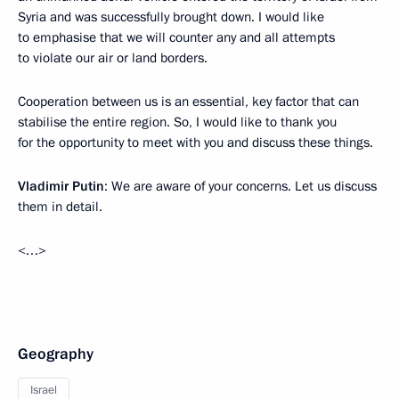
Syria and was successfully brought down. I would like
to emphasise that we will counter any and all attempts
to violate our air or land borders.
Cooperation between us is an essential, key factor that can
stabilise the entire region. So, I would like to thank you
for the opportunity to meet with you and discuss these things.
Vladimir Putin
: We are aware of your concerns. Let us discuss
them in detail.
<…>
Geography
Israel