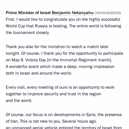
Prime Minister of Israel
Benjamin Netanyahu
(retranslated)
:
First, I would like to congratulate you on the highly successful
World Cup that Russia is hosting. The entire world is following
the tournament closely.
Thank you also for the invitation to watch a match later
tonight. Of course, I thank you for the opportunity to participate
on May 9, Victory Day [in the Immortal Regiment march].
A wonderful event which made a deep, moving impression
both in Israel and around the world.
Every visit, every meeting of ours is an opportunity to work
together to improve security and trust in the region
and the world.
Of course, our focus is on developments in Syria, the presence
of Iran. This is not new to you. Several hours ago,
an unmanned aerial vehicle entered the territory of Israel from