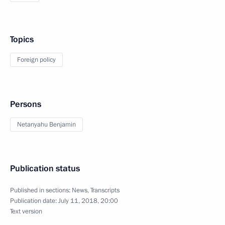
Topics
Foreign policy
Persons
Netanyahu Benjamin
Publication status
Published in sections:
News
,
Transcripts
Publication date:
July 11, 2018, 20:00
Text version