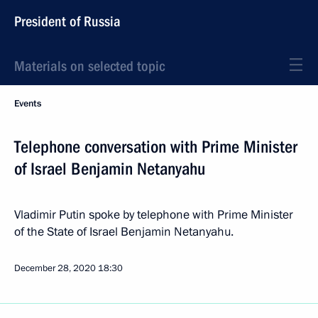
President of Russia
Materials on selected topic
Events
Telephone conversation with Prime Minister
of Israel Benjamin Netanyahu
Vladimir Putin spoke by telephone with Prime Minister
of the State of Israel Benjamin Netanyahu.
December 28, 2020
18:30