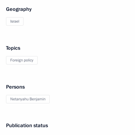
Geography
Israel
Topics
Foreign policy
Persons
Netanyahu Benjamin
Publication status