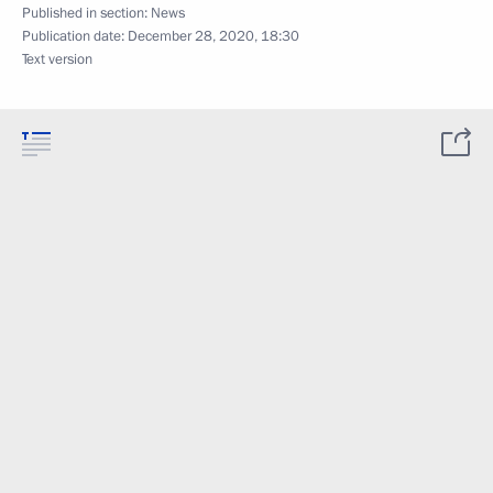
Published in section:
News
Publication date:
December 28, 2020, 18:30
Text version