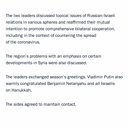
The two leaders discussed topical issues of Russian-Israeli
relations in various spheres and reaffirmed their mutual
intention to promote comprehensive bilateral cooperation,
including in the context of countering the spread
of the coronavirus.
The region’s problems with an emphasis on certain
developments in Syria were also discussed.
The leaders exchanged season’s greetings. Vladimir Putin also
warmly congratulated Benjamin Netanyahu and all Israelis
on Hanukkah.
The sides agreed to maintain contact.