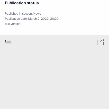
Publication status
Published in section:
News
Publication date:
March 2, 2022, 20:20
Text version