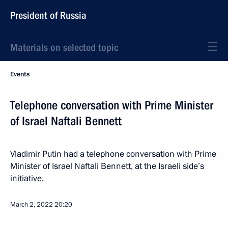
President of Russia
Materials on selected topic
Events
Telephone conversation with Prime Minister
of Israel Naftali Bennett
Vladimir Putin had a telephone conversation with Prime
Minister of Israel Naftali Bennett, at the Israeli side’s
initiative.
March 2, 2022
20:20