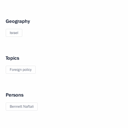
Geography
Israel
Topics
Foreign policy
Persons
Bennett Naftali