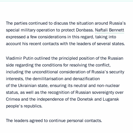
The parties continued to discuss the situation around Russia’s
special military operation to protect Donbass.
Naftali Bennett
expressed a few considerations in this regard, taking into
account his recent contacts with the leaders of several states.
Vladimir Putin outlined the principled position of the Russian
side regarding the conditions for resolving the conflict,
including the unconditional consideration of Russia's security
interests, the demilitarisation and denazification
of the Ukrainian state, ensuring its neutral and non-nuclear
status, as well as the recognition of Russian sovereignty over
Crimea and the independence of the Donetsk and Lugansk
people's republics.
The leaders agreed to continue personal contacts.