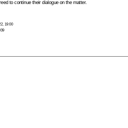
eed to continue their dialogue on the matter.
22, 19:00
939