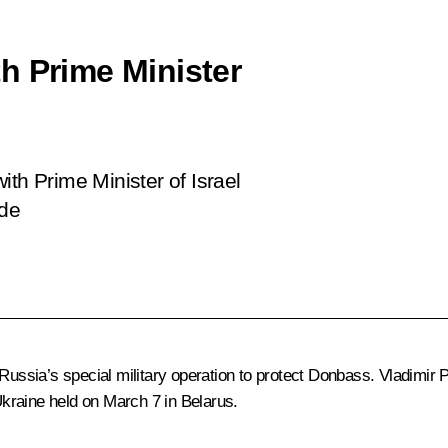
h Prime Minister
ith Prime Minister of Israel
ide
Russia’s special military operation to protect Donbass. Vladimir P
kraine held on March 7 in Belarus.