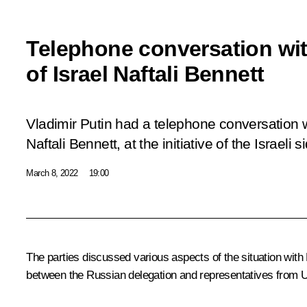
Telephone conversation wit
of Israel Naftali Bennett
Vladimir Putin had a telephone conversation w
Naftali Bennett, at the initiative of the Israeli s
March 8, 2022
19:00
The parties discussed various aspects of the situation with 
between the Russian delegation and representatives from U