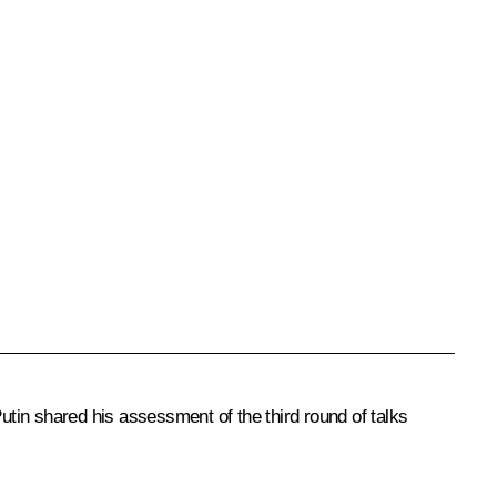
utin shared his assessment of the third round of talks