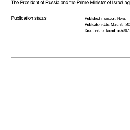
The President of Russia and the Prime Minister of Israel agr
Publication status
Published in section:
News
Publication date:
March 8, 20
Direct link:
en.kremlin.ru/d/67