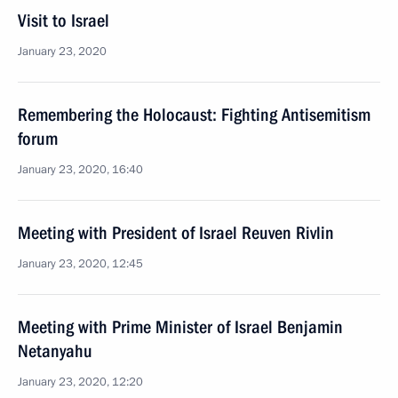
Visit to Israel
January 23, 2020
Remembering the Holocaust: Fighting Antisemitism
forum
January 23, 2020, 16:40
Meeting with President of Israel Reuven Rivlin
January 23, 2020, 12:45
Meeting with Prime Minister of Israel Benjamin
Netanyahu
January 23, 2020, 12:20