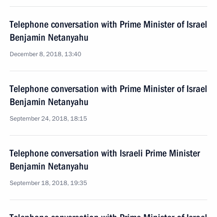
Telephone conversation with Prime Minister of Israel
Benjamin Netanyahu
December 8, 2018, 13:40
Telephone conversation with Prime Minister of Israel
Benjamin Netanyahu
September 24, 2018, 18:15
Telephone conversation with Israeli Prime Minister
Benjamin Netanyahu
September 18, 2018, 19:35