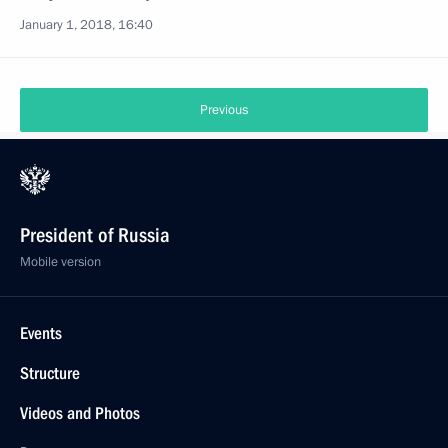
January 1, 2018, 16:40
Previous
President of Russia
Mobile version
Events
Structure
Videos and Photos