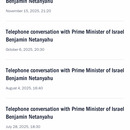
Benjamin Netanyahu
November 15, 2025, 21:20
Telephone conversation with Prime Minister of Israel
Benjamin Netanyahu
October 6, 2025, 20:30
Telephone conversation with Prime Minister of Israel
Benjamin Netanyahu
August 4, 2025, 16:40
Telephone conversation with Prime Minister of Israel
Benjamin Netanyahu
July 28, 2025, 18:30