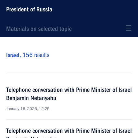
President of Russia
Materials on selected topic
Israel,
156 results
Telephone conversation with Prime Minister of Israel
Benjamin Netanyahu
January 16, 2026, 12:25
Telephone conversation with Prime Minister of Israel