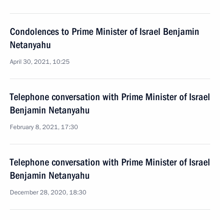
Condolences to Prime Minister of Israel Benjamin
Netanyahu
April 30, 2021, 10:25
Telephone conversation with Prime Minister of Israel
Benjamin Netanyahu
February 8, 2021, 17:30
Telephone conversation with Prime Minister of Israel
Benjamin Netanyahu
December 28, 2020, 18:30