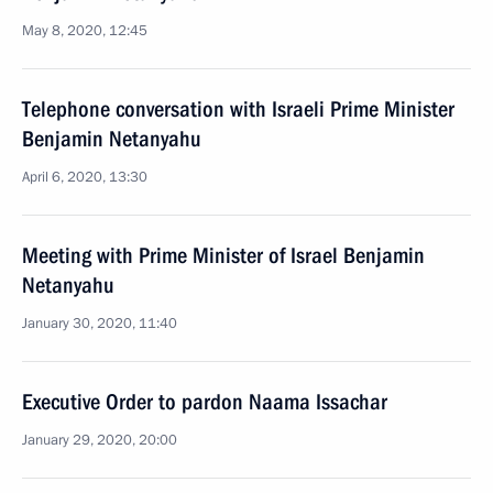
May 8, 2020, 12:45
Telephone conversation with Israeli Prime Minister
Benjamin Netanyahu
April 6, 2020, 13:30
Meeting with Prime Minister of Israel Benjamin
Netanyahu
January 30, 2020, 11:40
Executive Order to pardon Naama Issachar
January 29, 2020, 20:00