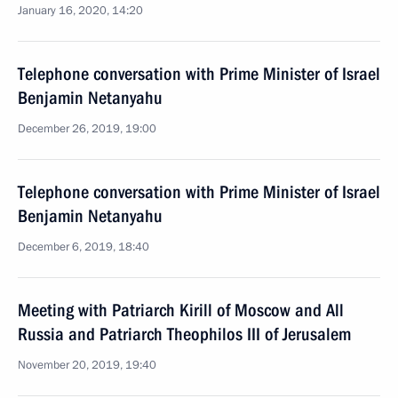
January 16, 2020, 14:20
Telephone conversation with Prime Minister of Israel
Benjamin Netanyahu
December 26, 2019, 19:00
Telephone conversation with Prime Minister of Israel
Benjamin Netanyahu
December 6, 2019, 18:40
Meeting with Patriarch Kirill of Moscow and All
Russia and Patriarch Theophilos III of Jerusalem
November 20, 2019, 19:40