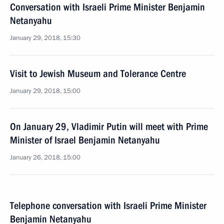
Conversation with Israeli Prime Minister Benjamin
Netanyahu
January 29, 2018, 15:30
Visit to Jewish Museum and Tolerance Centre
January 29, 2018, 15:00
On January 29, Vladimir Putin will meet with Prime
Minister of Israel Benjamin Netanyahu
January 26, 2018, 15:00
Telephone conversation with Israeli Prime Minister
Benjamin Netanyahu