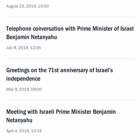
August 23, 2019, 15:00
Telephone conversation with Prime Minister of Israel
Benjamin Netanyahu
July 8, 2019, 12:45
Greetings on the 71st anniversary of Israel’s
independence
May 9, 2019, 09:00
Meeting with Israeli Prime Minister Benjamin
Netanyahu
April 4, 2019, 12:15