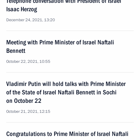
Telephone conversation with President of Israel
Isaac Herzog
December 24, 2021, 13:20
Meeting with Prime Minister of Israel Naftali
Bennett
October 22, 2021, 10:55
Vladimir Putin will hold talks with Prime Minister
of the State of Israel Naftali Bennett in Sochi
on October 22
October 21, 2021, 12:15
Congratulations to Prime Minister of Israel Naftali