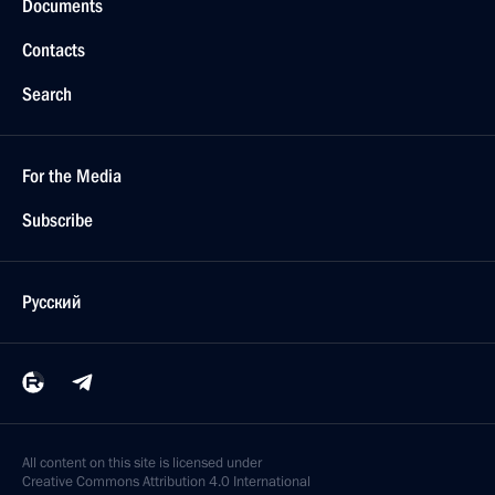
Documents
Contacts
Search
For the Media
Subscribe
Русский
All content on this site is licensed under
Creative Commons Attribution 4.0 International