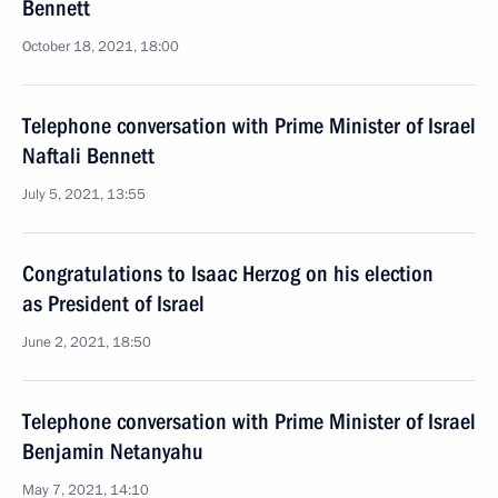
Bennett
October 18, 2021, 18:00
Telephone conversation with Prime Minister of Israel
Naftali Bennett
July 5, 2021, 13:55
Congratulations to Isaac Herzog on his election
as President of Israel
June 2, 2021, 18:50
Telephone conversation with Prime Minister of Israel
Benjamin Netanyahu
May 7, 2021, 14:10