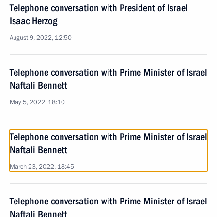
Telephone conversation with President of Israel
Isaac Herzog
August 9, 2022, 12:50
Telephone conversation with Prime Minister of Israel
Naftali Bennett
May 5, 2022, 18:10
Telephone conversation with Prime Minister of Israel
Naftali Bennett
March 23, 2022, 18:45
Telephone conversation with Prime Minister of Israel
Naftali Bennett