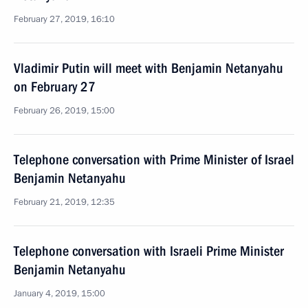
February 27, 2019, 16:10
Vladimir Putin will meet with Benjamin Netanyahu
on February 27
February 26, 2019, 15:00
Telephone conversation with Prime Minister of Israel
Benjamin Netanyahu
February 21, 2019, 12:35
Telephone conversation with Israeli Prime Minister
Benjamin Netanyahu
January 4, 2019, 15:00