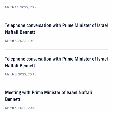
March 14, 2022, 20:25
Telephone conversation with Prime Minister of Israel
Naftali Bennett
March 8, 2022, 19:00
Telephone conversation with Prime Minister of Israel
Naftali Bennett
March 6, 2022, 20:10
Meeting with Prime Minister of Israel Naftali
Bennett
March 5, 2022, 20:40