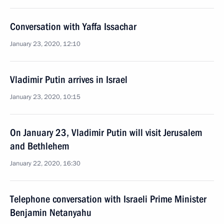
Conversation with Yaffa Issachar
January 23, 2020, 12:10
Vladimir Putin arrives in Israel
January 23, 2020, 10:15
On January 23, Vladimir Putin will visit Jerusalem
and Bethlehem
January 22, 2020, 16:30
Telephone conversation with Israeli Prime Minister
Benjamin Netanyahu