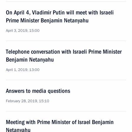
On April 4, Vladimir Putin will meet with Israeli
Prime Minister Benjamin Netanyahu
April 3, 2019, 15:00
Telephone conversation with Israeli Prime Minister
Benjamin Netanyahu
April 1, 2019, 13:00
Answers to media questions
February 28, 2019, 15:10
Meeting with Prime Minister of Israel Benjamin
Netanyahu