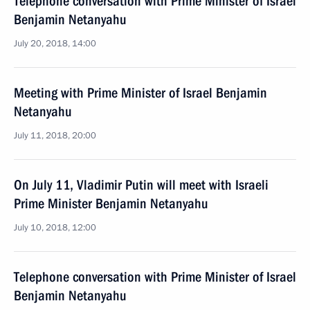
Telephone conversation with Prime Minister of Israel
Benjamin Netanyahu
July 20, 2018, 14:00
Meeting with Prime Minister of Israel Benjamin
Netanyahu
July 11, 2018, 20:00
On July 11, Vladimir Putin will meet with Israeli
Prime Minister Benjamin Netanyahu
July 10, 2018, 12:00
Telephone conversation with Prime Minister of Israel
Benjamin Netanyahu