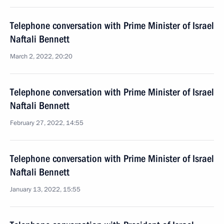
Telephone conversation with Prime Minister of Israel
Naftali Bennett
March 2, 2022, 20:20
Telephone conversation with Prime Minister of Israel
Naftali Bennett
February 27, 2022, 14:55
Telephone conversation with Prime Minister of Israel
Naftali Bennett
January 13, 2022, 15:55