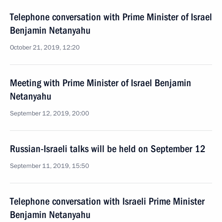
Telephone conversation with Prime Minister of Israel
Benjamin Netanyahu
October 21, 2019, 12:20
Meeting with Prime Minister of Israel Benjamin
Netanyahu
September 12, 2019, 20:00
Russian-Israeli talks will be held on September 12
September 11, 2019, 15:50
Telephone conversation with Israeli Prime Minister
Benjamin Netanyahu