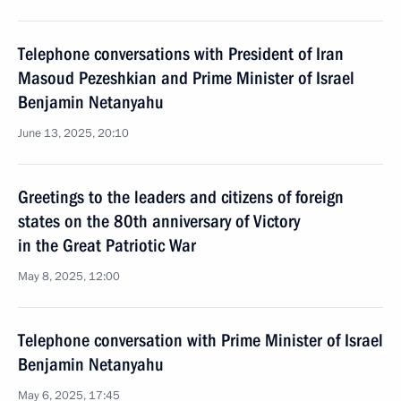
Telephone conversations with President of Iran
Masoud Pezeshkian and Prime Minister of Israel
Benjamin Netanyahu
June 13, 2025, 20:10
Greetings to the leaders and citizens of foreign
states on the 80th anniversary of Victory
in the Great Patriotic War
May 8, 2025, 12:00
Telephone conversation with Prime Minister of Israel
Benjamin Netanyahu
May 6, 2025, 17:45