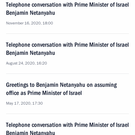
Telephone conversation with Prime Minister of Israel
Benjamin Netanyahu
November 16, 2020, 18:00
Telephone conversation with Prime Minister of Israel
Benjamin Netanyahu
August 24, 2020, 16:20
Greetings to Benjamin Netanyahu on assuming
office as Prime Minister of Israel
May 17, 2020, 17:30
Telephone conversation with Prime Minister of Israel
Benjamin Netanyahu