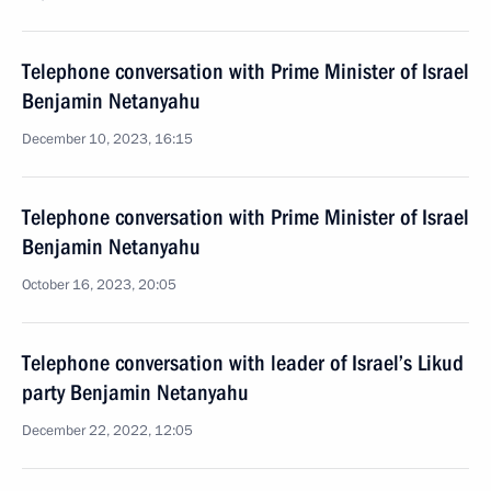
Telephone conversation with Prime Minister of Israel
Benjamin Netanyahu
December 10, 2023, 16:15
Telephone conversation with Prime Minister of Israel
Benjamin Netanyahu
October 16, 2023, 20:05
Telephone conversation with leader of Israel’s Likud
party Benjamin Netanyahu
December 22, 2022, 12:05