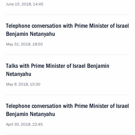
June 15, 2018, 14:45
Telephone conversation with Prime Minister of Israel
Benjamin Netanyahu
May 31, 2018, 18:50
Talks with Prime Minister of Israel Benjamin
Netanyahu
May 9, 2018, 15:30
Telephone conversation with Prime Minister of Israel
Benjamin Netanyahu
April 30, 2018, 22:45