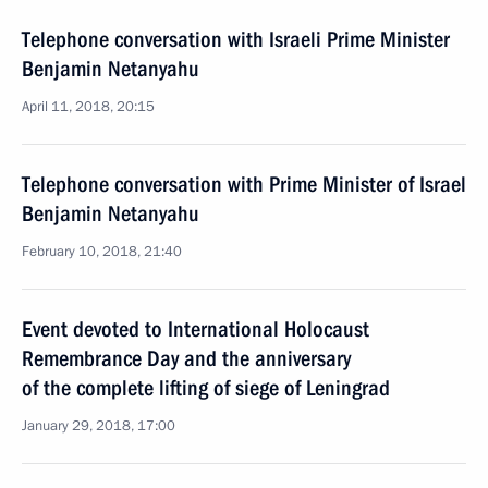
Telephone conversation with Israeli Prime Minister
Benjamin Netanyahu
April 11, 2018, 20:15
Telephone conversation with Prime Minister of Israel
Benjamin Netanyahu
February 10, 2018, 21:40
Event devoted to International Holocaust
Remembrance Day and the anniversary
of the complete lifting of siege of Leningrad
January 29, 2018, 17:00