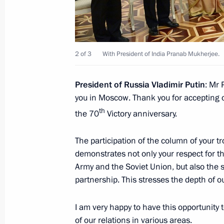
Condolences following decease of for
Kalam
July 28, 2015, 17:00
2 of 3
With President of India Pranab Mukherjee.
President of Russia Vladimir Putin
: Mr 
Meeting with Prime Minister of Indi
you in Moscow. Thank you for accepting ou
th
the 70
Victory anniversary.
July 8, 2015, 16:30
The participation of the column of your 
demonstrates not only your respect for th
Telephone conversation with Prime M
Army and the Soviet Union, but also the s
May 13, 2015, 12:50
partnership. This stresses the depth of o
I am very happy to have this opportunity
of our relations in various areas.
Vladimir Putin met with President o