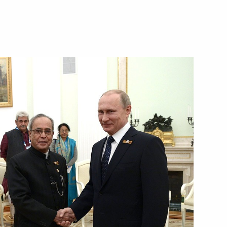
ister Narendra Modi
Pranab Mukherjee and Prime
dence Day