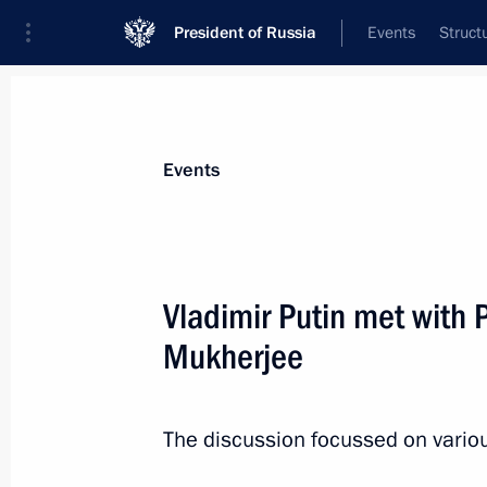
President of Russia
Events
Struct
Materials on selected topic
Events
India,
219 results
Vladimir Putin met with 
Mukherjee
Prime Minister of India Narendra Modi
to Russia on December 23–24
The discussion focussed on various
December 22, 2015, 15:10