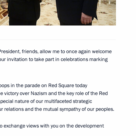
mer President of India Abdul
President, friends, allow me to once again welcome
a Narendra Modi
r invitation to take part in celebrations marking
troops in the parade on Red Square today
e victory over Nazism and the key role of the Red
inister of India Narendra Modi
pecial nature of our multifaceted strategic
ur relations and the mutual sympathy of our peoples.
 to exchange views with you on the development
f India Pranab Mukherjee