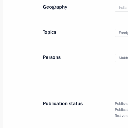
Geography
India
Meeting with Russian and Indian bus
December 11, 2014, 14:30
Topics
Forei
Russian-Indian talks
Persons
Mukhe
December 11, 2014, 13:30
Press statements following Russian-I
December 11, 2014, 13:20
Publication status
Publishe
Publicat
Text ver
Beginning of Russian-Indian talks i