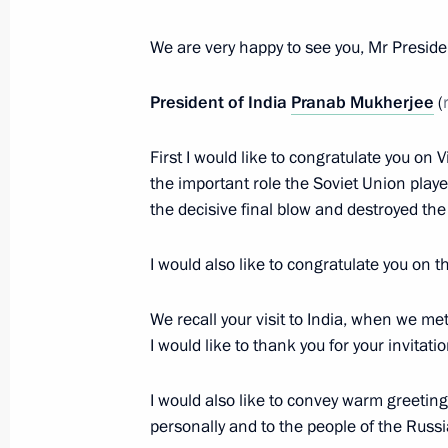
May 9, 2015, 16:20
We are very happy to see you, Mr Preside
President of India
Pranab Mukherjee
(
Law ratifying agreement on establis
Reserve Arrangement
First I would like to congratulate you on 
the important role the Soviet Union played
May 2, 2015, 18:10
the decisive final blow and destroyed th
I would also like to congratulate you on t
Law ratifying Russia-India agreement 
February 4, 2015, 13:50
We recall your visit to India, when we me
I would like to thank you for your invitati
Congratulations to President of Ind
I would also like to convey warm greetin
Minister of India Narendra Modi
personally and to the people of the Russ