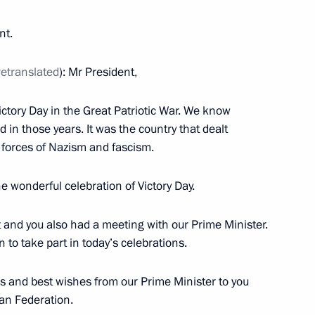
nt.
retranslated
): Mr President,
hing the BRICS Contingent
Victory Day in the Great Patriotic War. We know
 in those years. It was the country that dealt
e forces of Nazism and fascism.
he wonderful celebration of Victory Day.
on transfer of convicts
t and you also had a meeting with our Prime Minister.
on to take part in today’s celebrations.
ia Pranab Mukherjee and Prime
gs and best wishes from our Prime Minister to you
ian Federation.