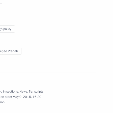
iness representatives
gn policy
rjee Pranab
ndian talks
d in sections:
News
,
Transcripts
ion date:
May 9, 2015, 16:20
sion
n expanded group