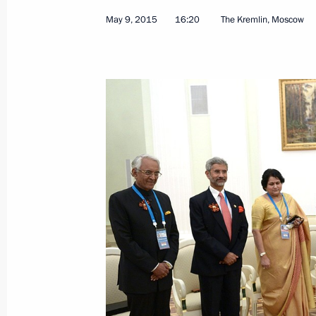
May 9, 2015
16:20
The Kremlin, Moscow
Congratulations to Indian Prime Min
September 17, 2015, 11:15
Condolences to President of India 
Minister Narendra Modi
September 12, 2015, 18:10
Congratulations on India’s Indepen
August 15, 2015, 12:00