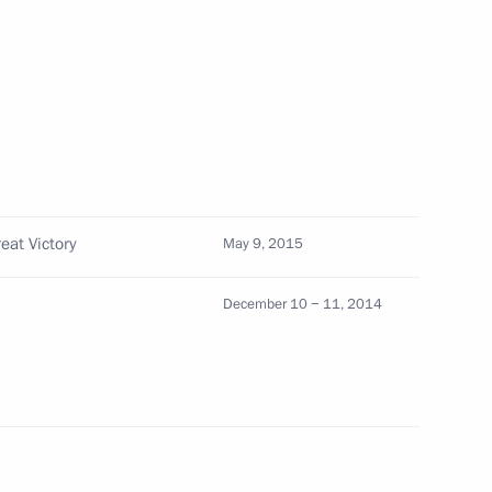
nab Mukherjee
eat Victory
May 9, 2015
tional Congress Party Sonia
December 10 − 11, 2014