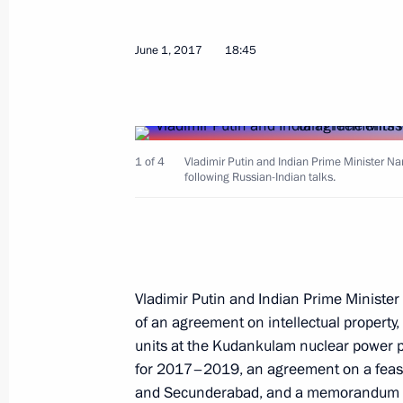
June 1, 2017
18:45
Meeting with Prime Minister of Indi
July 26, 2018, 23:50
1 of 4
Vladimir Putin and Indian Prime Minister N
following Russian-Indian talks.
Visit to My Russia cultural and ethn
May 21, 2018, 20:20
Visit to Sirius Educational Centre
Vladimir Putin and Indian Prime Ministe
of an agreement on intellectual propert
May 21, 2018, 18:45
units at the Kudankulam nuclear power p
for 2017–2019, an agreement on a feasib
and Secunderabad, and a memorandum o