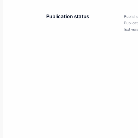
Meeting with Russian and Indian bu
representatives
Publication status
Publishe
June 1, 2017, 17:30
Publicat
Text ver
Meeting with Indian Prime Minister
June 1, 2017, 14:20
Vladimir Putin’s article, Russia and 
been published
May 30, 2017, 17:30
Congratulations to President of Ind