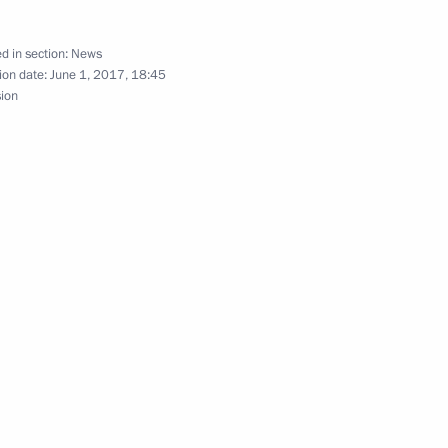
siness community
d in section:
News
ion date:
June 1, 2017, 18:45
sion
 Narendra Modi
India: 70 years together, has
ia Pranab Mukherjee and Prime