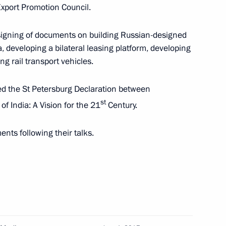
a Narendra Modi
xport Promotion Council.
 signing of documents on building Russian-designed
a, developing a bilateral leasing platform, developing
ng rail transport vehicles.
with Indian Prime Minister
d the St Petersburg Declaration between
st
f India: A Vision for the 21
Century.
ts following their talks.
Prime Minister Narendra Modi
 Nath Kovind and Prime