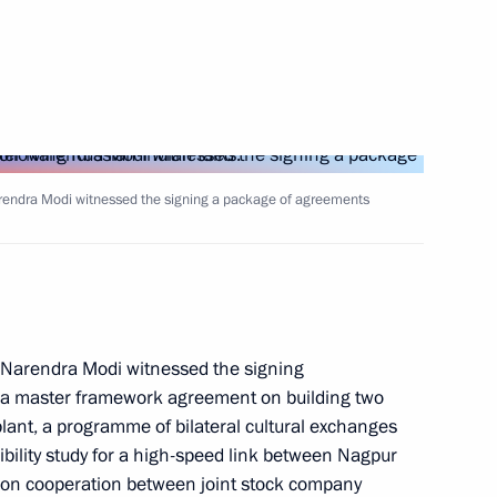
a Narendra Modi
arendra Modi witnessed the signing a package of agreements
ographic centre
r Narendra Modi witnessed the signing
y, a master framework agreement on building two
lant, a programme of bilateral cultural exchanges
ility study for a high-speed link between Nagpur
n cooperation between joint stock company