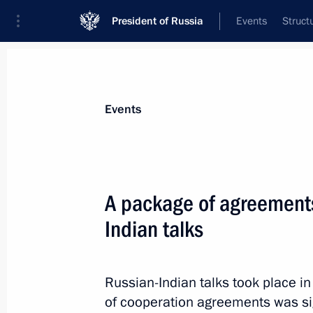
President of Russia
Events
Struct
Materials on selected topic
Events
India,
219 results
A package of agreements
Indian talks
Condolences to President of India 
Minister of India Narendra Modi
Russian-Indian talks took place i
of cooperation agreements was s
August 20, 2018, 14:20