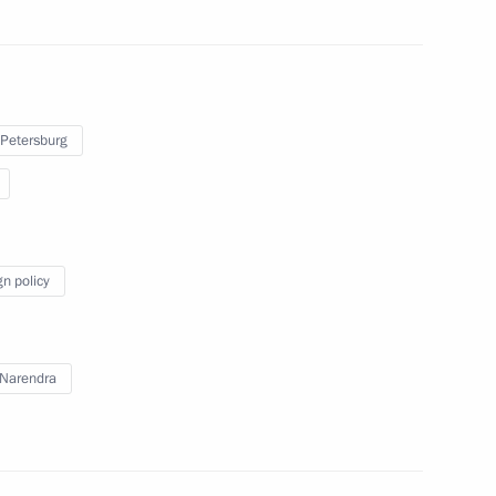
p on the 70th anniversary
 Petersburg
ndian talks
gn policy
owing Russian-Indian talks
Narendra