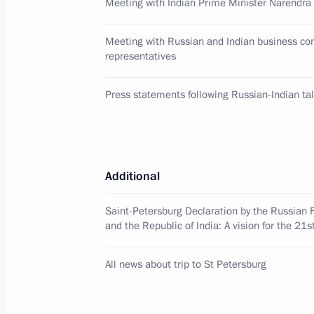
Meeting with Indian Prime Minister Narendra
January 26, 2018, 09:00
Meeting with Russian and Indian business c
representatives
Telephone conversation with Indian 
Press statements following Russian-Indian ta
January 3, 2018, 16:50
Meeting with Indian Prime Minister
Additional
September 4, 2017, 08:15
Saint-Petersburg Declaration by the Russian 
and the Republic of India: A vision for the 21s
Nikolai Kudashev appointed Russian
All news about trip to St Petersburg
August 18, 2017, 12:00