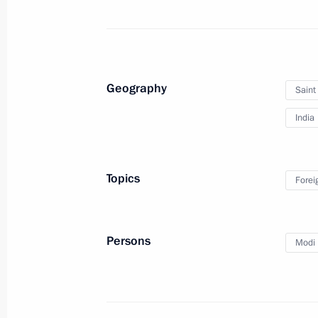
Congratulations to India’s leadershi
of independence
August 15, 2017, 10:00
Geography
Saint
India
Press statements following Russian-I
June 1, 2017, 19:00
Topics
Forei
A package of agreements signed foll
Persons
Modi 
June 1, 2017, 18:45