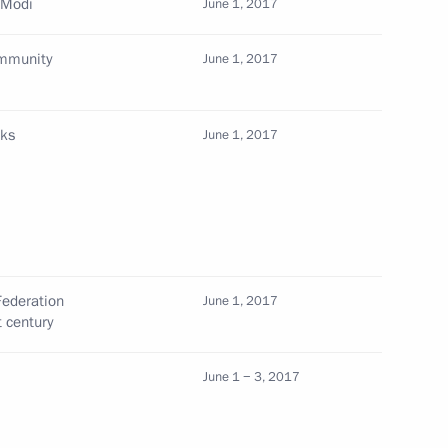
 Modi
June 1, 2017
ommunity
June 1, 2017
Prime Minister Narendra Modi
lks
June 1, 2017
 Narendra Modi
Federation
June 1, 2017
t century
 Ambassador to India
June 1 − 3, 2017