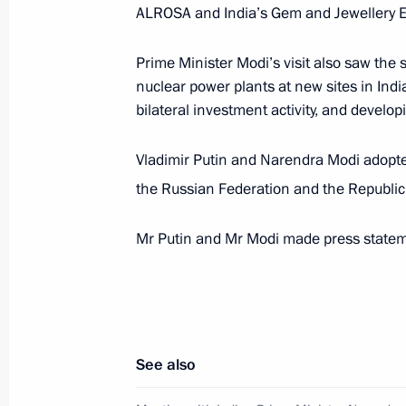
Meeting with Prime Minister of Indi
ALROSA and India’s Gem and Jewellery E
May 21, 2018, 13:45
Prime Minister Modi’s visit also saw the
nuclear power plants at new sites in Indi
bilateral investment activity, and developi
On May 21, Vladimir Putin will meet 
Narendra Modi
Vladimir Putin and Narendra Modi adopte
May 14, 2018, 14:30
the Russian Federation and the Republic o
Mr Putin and Mr Modi made press statemen
Telephone conversation with Indian 
April 11, 2018, 19:25
See also
Greetings to President of India Ram
Minister of India Narendra Modi