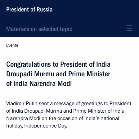
President of Russia
Materials on selected topic
Events
Congratulations to President of India
Droupadi Murmu and Prime Minister
of India Narendra Modi
Vladimir Putin sent a message of greetings to President
of India Droupadi Murmu and Prime Minister of India
Narendra Modi on the occasion of India’s national
holiday, Independence Day.