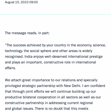
August 15, 2023
09:00
The message reads, in part:
“The success achieved by your country in the economy, science,
technology, the social sphere and other areas is widely
recognised. India enjoys well-deserved international prestige
and plays an important, constructive role in international
affairs.
We attach great importance to our relations and specially
privileged strategic partnership with New Delhi. I am confident
that through joint efforts we will continue building up our
productive bilateral cooperation in all sectors as well as our
constructive partnership in addressing current regional
and global issues. There is no doubt that this meets