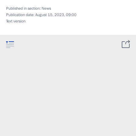
Published in section:
News
Publication date:
August 15, 2023, 09:00
Text version