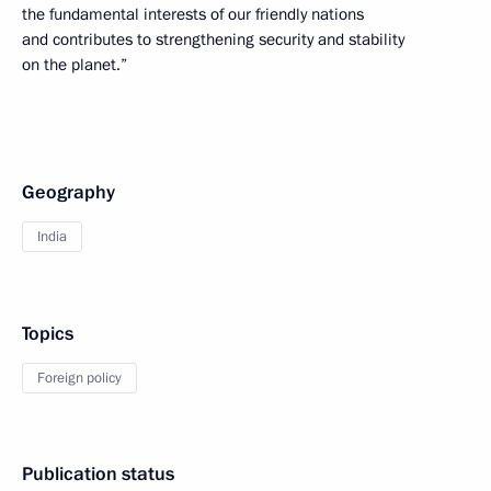
the fundamental interests of our friendly nations
and contributes to strengthening security and stability
on the planet.”
Geography
India
Topics
Foreign policy
Publication status