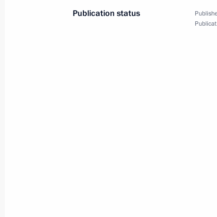
Publication status
Publishe
Meeting with Indian Defence Ministe
Publicat
December 10, 2024, 18:05
Russian-Indian international accords
November 30, 2024, 11:25
Meeting with Prime Minister of Indi
October 22, 2024, 13:45
Meeting with National Security Advis