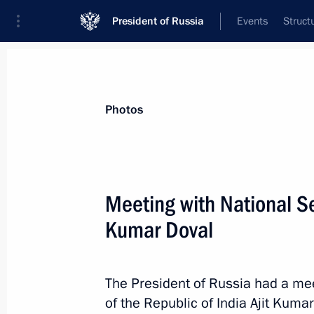
President of Russia
Events
Struct
Materials on selected topic
Photos
India,
219 results
Meeting with National Sec
Kumar Doval
Telephone conversation with Prime M
The President of Russia had a mee
August 8, 2025, 16:45
of the Republic of India Ajit Kuma