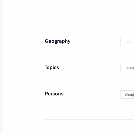
Condolences to President of India 
Minister of India Narendra Modi
April 22, 2025, 19:20
Geography
India
Congratulations to President of In
Minister of India Narendra Modi on 
Topics
Forei
January 26, 2025, 09:00
Persons
Shoig
Condolences to President of India 
Minister of India Narendra Modi
December 27, 2024, 12:10