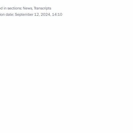
d in sections:
News
,
Transcripts
r Rajnath Singh
ion date:
September 12, 2024, 14:10
 on credit agreements ratified
a Narendra Modi
or of India Ajit Kumar Doval