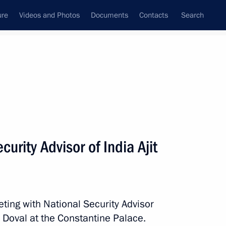
ure
Videos and Photos
Documents
Contacts
Search
All topics
Subscribe to news feed
urity Advisor of India Ajit
Next
inister of India Narendra Modi
ting with National Security Advisor
r Doval at the Constantine Palace.