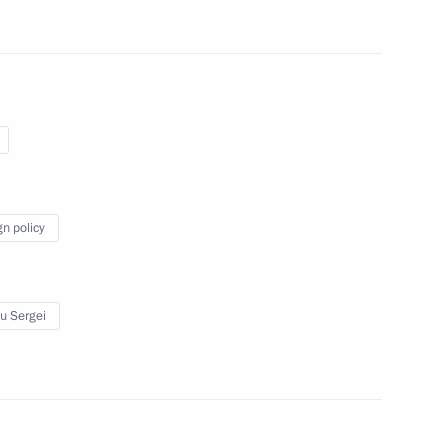
Droupadi Murmu and Prime
dia Droupadi Murmu and Prime
Republic Day
gn policy
u Sergei
Droupadi Murmu and Prime