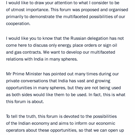
I would like to draw your attention to what I consider to be
of utmost importance. This forum was proposed and organised
primarily to demonstrate the multifaceted possibilities of our
cooperation.
I would like you to know that the Russian delegation has not
come here to discuss only energy, place orders or sign oil
and gas contracts. We want to develop our multifaceted
relations with India in many spheres.
Mr Prime Minister has pointed out many times during our
private conversations that India has vast and growing
opportunities in many spheres, but they are not being used
as both sides would like them to be used. In fact, this is what
this forum is about.
To tell the truth, this forum is devoted to the possibilities
of the Indian economy and aims to inform our economic
operators about these opportunities, so that we can open up