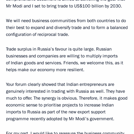
Mr Modi and I set to bring trade to US$100 billion by 2030.
We will need business communities from both countries to do
their best to expand and diversify trade and to form a balanced
configuration of reciprocal trade.
Trade surplus in Russia’s favour is quite large. Russian
businesses and companies are willing to multiply imports
of Indian goods and services. Friends, we welcome this, as it
helps make our economy more resilient.
Your forum clearly showed that Indian entrepreneurs are
genuinely interested in trading with Russia as well. They have
much to offer. The synergy is obvious. Therefore, it makes good
economic sense to prioritise projects to increase Indian
imports to Russia as part of the new export support
programme recently adopted by Mr Modi’s government.
For my part, I would like to reassure the business community