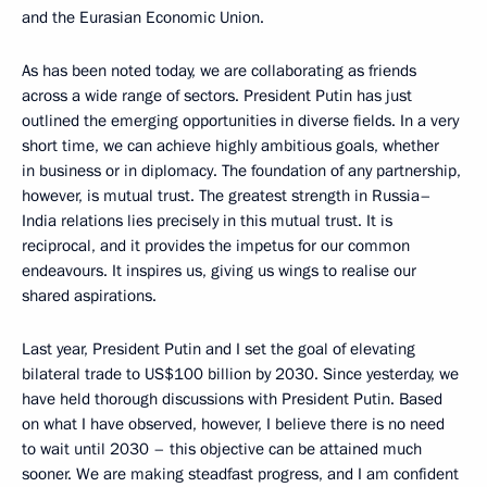
and the Eurasian Economic Union.
As has been noted today, we are collaborating as friends
across a wide range of sectors. President Putin has just
outlined the emerging opportunities in diverse fields. In a very
short time, we can achieve highly ambitious goals, whether
in business or in diplomacy. The foundation of any partnership,
however, is mutual trust. The greatest strength in Russia–
India relations lies precisely in this mutual trust. It is
reciprocal, and it provides the impetus for our common
endeavours. It inspires us, giving us wings to realise our
shared aspirations.
Last year, President Putin and I set the goal of elevating
bilateral trade to US$100 billion by 2030. Since yesterday, we
have held thorough discussions with President Putin. Based
on what I have observed, however, I believe there is no need
to wait until 2030 – this objective can be attained much
sooner. We are making steadfast progress, and I am confident