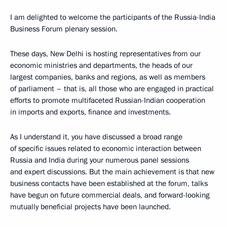
I am delighted to welcome the participants of the Russia-India
Business Forum plenary session.
These days, New Delhi is hosting representatives from our
economic ministries and departments, the heads of our
largest companies, banks and regions, as well as members
of parliament – that is, all those who are engaged in practical
efforts to promote multifaceted Russian-Indian cooperation
in imports and exports, finance and investments.
As I understand it, you have discussed a broad range
of specific issues related to economic interaction between
Russia and India during your numerous panel sessions
and expert discussions. But the main achievement is that new
business contacts have been established at the forum, talks
have begun on future commercial deals, and forward-looking
mutually beneficial projects have been launched.