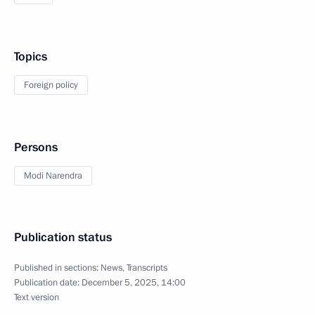
Topics
Foreign policy
Persons
Modi Narendra
Publication status
Published in sections:
News
,
Transcripts
Publication date:
December 5, 2025, 14:00
Text version