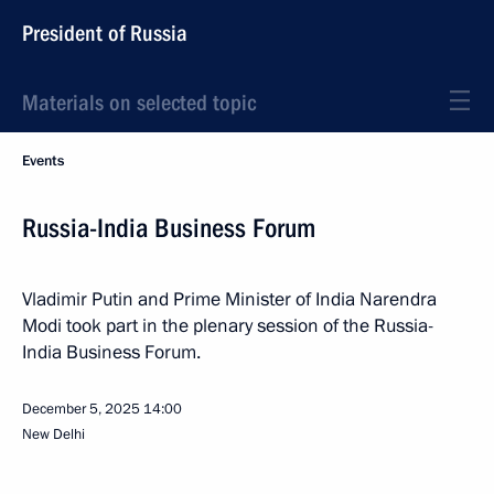
President of Russia
Materials on selected topic
Events
Russia-India Business Forum
Vladimir Putin and Prime Minister of India Narendra
Modi took part in the plenary session of the Russia-
India Business Forum.
December 5, 2025
14:00
New Delhi