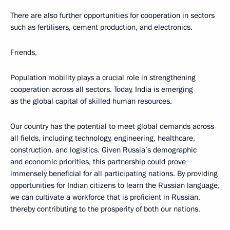
There are also further opportunities for cooperation in sectors
such as fertilisers, cement production, and electronics.
Friends,
Population mobility plays a crucial role in strengthening
cooperation across all sectors. Today, India is emerging
as the global capital of skilled human resources.
Our country has the potential to meet global demands across
all fields, including technology, engineering, healthcare,
construction, and logistics. Given Russia’s demographic
and economic priorities, this partnership could prove
immensely beneficial for all participating nations. By providing
opportunities for Indian citizens to learn the Russian language,
we can cultivate a workforce that is proficient in Russian,
thereby contributing to the prosperity of both our nations.