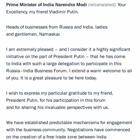
Prime Minister of India Narendra Modi
(retranslated)
: Your
Excellency, my friend Vladimir Putin,
Heads of businesses from Russia and India, ladies
and gentlemen, Namaskar.
I am extremely pleased – and I consider it a highly significant
initiative on the part of President Putin – that he has come
to India with such a large delegation to participate in this
Russia–India Business Forum. I extend a warm welcome to all
of you. It is a great pleasure to be here today.
I wish to express my particular gratitude to my friend,
President Putin, for his participation in this forum
and for sharing his invaluable perspectives with us.
We have established predictable mechanisms for engagement
with the business community. Negotiations have commenced
on the creation of a free trade zone between India