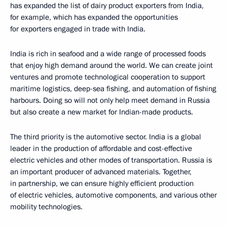
has expanded the list of dairy product exporters from India,
for example, which has expanded the opportunities
for exporters engaged in trade with India.
India is rich in seafood and a wide range of processed foods
that enjoy high demand around the world. We can create joint
ventures and promote technological cooperation to support
maritime logistics, deep-sea fishing, and automation of fishing
harbours. Doing so will not only help meet demand in Russia
but also create a new market for Indian-made products.
The third priority is the automotive sector. India is a global
leader in the production of affordable and cost-effective
electric vehicles and other modes of transportation. Russia is
an important producer of advanced materials. Together,
in partnership, we can ensure highly efficient production
of electric vehicles, automotive components, and various other
mobility technologies.