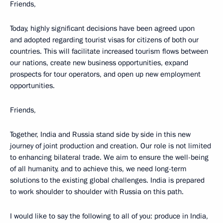
Friends,
Today, highly significant decisions have been agreed upon
and adopted regarding tourist visas for citizens of both our
countries. This will facilitate increased tourism flows between
our nations, create new business opportunities, expand
prospects for tour operators, and open up new employment
opportunities.
Friends,
Together, India and Russia stand side by side in this new
journey of joint production and creation. Our role is not limited
to enhancing bilateral trade. We aim to ensure the well-being
of all humanity, and to achieve this, we need long-term
solutions to the existing global challenges. India is prepared
to work shoulder to shoulder with Russia on this path.
I would like to say the following to all of you: produce in India,