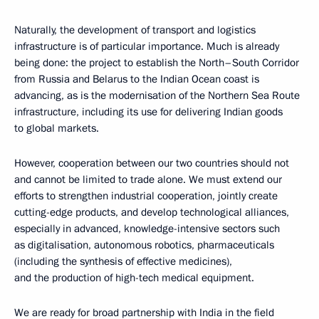
Naturally, the development of transport and logistics
infrastructure is of particular importance. Much is already
being done: the project to establish the North–South Corridor
from Russia and Belarus to the Indian Ocean coast is
advancing, as is the modernisation of the Northern Sea Route
infrastructure, including its use for delivering Indian goods
to global markets.
However, cooperation between our two countries should not
and cannot be limited to trade alone. We must extend our
efforts to strengthen industrial cooperation, jointly create
cutting-edge products, and develop technological alliances,
especially in advanced, knowledge-intensive sectors such
as digitalisation, autonomous robotics, pharmaceuticals
(including the synthesis of effective medicines),
and the production of high-tech medical equipment.
We are ready for broad partnership with India in the field