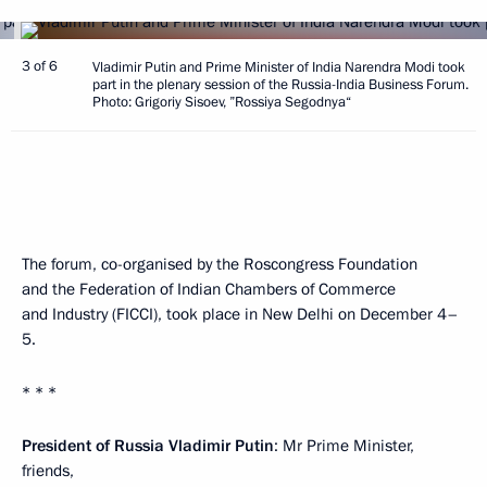
3 of 6
Vladimir Putin and Prime Minister of India Narendra Modi took
part in the plenary session of the Russia-India Business Forum.
Photo: Grigoriy Sisoev, ”Rossiya Segodnya“
The forum, co-organised by the Roscongress Foundation
and the Federation of Indian Chambers of Commerce
and Industry (FICCI), took place in New Delhi on December 4–
5.
* * *
President of Russia Vladimir Putin
: Mr Prime Minister,
friends,