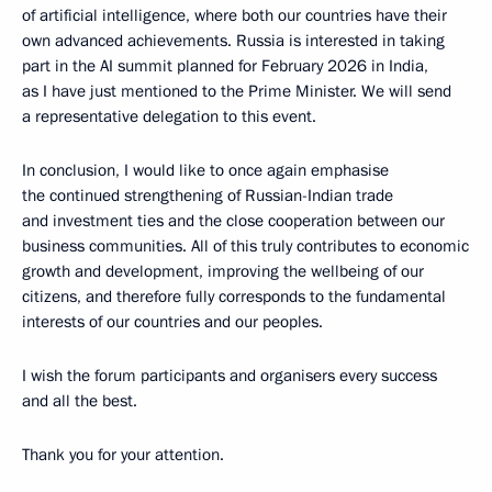
of artificial intelligence, where both our countries have their
own advanced achievements. Russia is interested in taking
part in the AI summit planned for February 2026 in India,
as I have just mentioned to the Prime Minister. We will send
a representative delegation to this event.
In conclusion, I would like to once again emphasise
the continued strengthening of Russian-Indian trade
and investment ties and the close cooperation between our
business communities. All of this truly contributes to economic
growth and development, improving the wellbeing of our
citizens, and therefore fully corresponds to the fundamental
interests of our countries and our peoples.
I wish the forum participants and organisers every success
and all the best.
Thank you for your attention.