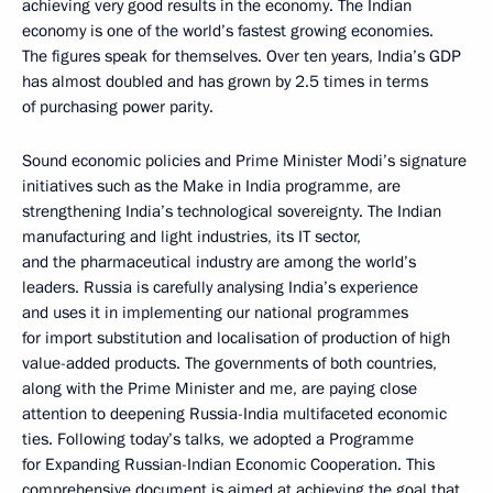
achieving very good results in the economy. The Indian
economy is one of the world’s fastest growing economies.
The figures speak for themselves. Over ten years, India’s GDP
has almost doubled and has grown by 2.5 times in terms
of purchasing power parity.
Sound economic policies and Prime Minister Modi’s signature
initiatives such as the Make in India programme, are
strengthening India’s technological sovereignty. The Indian
manufacturing and light industries, its IT sector,
and the pharmaceutical industry are among the world’s
leaders. Russia is carefully analysing India’s experience
and uses it in implementing our national programmes
for import substitution and localisation of production of high
value-added products. The governments of both countries,
along with the Prime Minister and me, are paying close
attention to deepening Russia-India multifaceted economic
ties. Following today’s talks, we adopted a Programme
for Expanding Russian-Indian Economic Cooperation. This
comprehensive document is aimed at achieving the goal that