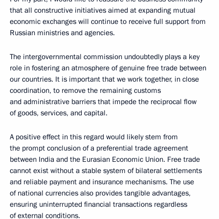
that all constructive initiatives aimed at expanding mutual
economic exchanges will continue to receive full support from
Russian ministries and agencies.
The intergovernmental commission undoubtedly plays a key
role in fostering an atmosphere of genuine free trade between
our countries. It is important that we work together, in close
coordination, to remove the remaining customs
and administrative barriers that impede the reciprocal flow
of goods, services, and capital.
A positive effect in this regard would likely stem from
the prompt conclusion of a preferential trade agreement
between India and the Eurasian Economic Union. Free trade
cannot exist without a stable system of bilateral settlements
and reliable payment and insurance mechanisms. The use
of national currencies also provides tangible advantages,
ensuring uninterrupted financial transactions regardless
of external conditions.