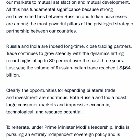
our markets to mutual satisfaction and mutual development.
All this has fundamental significance because strong
and diversified ties between Russian and Indian businesses
are among the most powerful pillars of the privileged strategic
partnership between our countries.
Russia and India are indeed long-time, close trading partners.
Trade continues to grow steadily, with the dynamics hitting
record highs of up to 80 percent over the past three years.
Last year, the volume of Russian-Indian trade reached US$64
billion.
Clearly, the opportunities for expanding bilateral trade
and investment are enormous. Both Russia and India boast
large consumer markets and impressive economic,
technological, and resource potential.
To reiterate, under Prime Minister Modi’s leadership, India is
pursuing an entirely independent sovereign policy and is