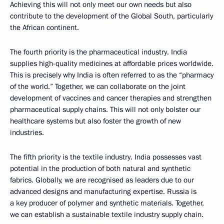
Achieving this will not only meet our own needs but also
contribute to the development of the Global South, particularly
the African continent.
The fourth priority is the pharmaceutical industry. India
supplies high-quality medicines at affordable prices worldwide.
This is precisely why India is often referred to as the “pharmacy
of the world.” Together, we can collaborate on the joint
development of vaccines and cancer therapies and strengthen
pharmaceutical supply chains. This will not only bolster our
healthcare systems but also foster the growth of new
industries.
The fifth priority is the textile industry. India possesses vast
potential in the production of both natural and synthetic
fabrics. Globally, we are recognised as leaders due to our
advanced designs and manufacturing expertise. Russia is
a key producer of polymer and synthetic materials. Together,
we can establish a sustainable textile industry supply chain.