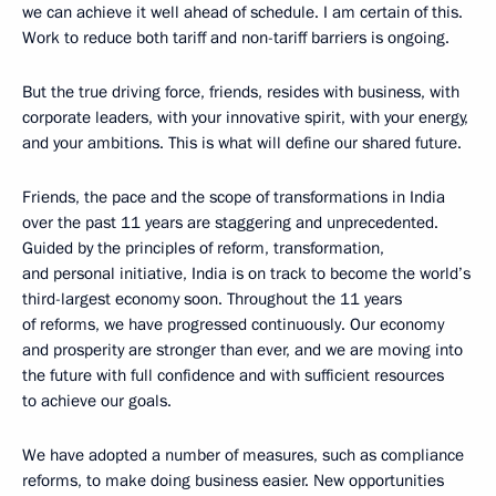
we can achieve it well ahead of schedule. I am certain of this.
Work to reduce both tariff and non-tariff barriers is ongoing.
But the true driving force, friends, resides with business, with
corporate leaders, with your innovative spirit, with your energy,
and your ambitions. This is what will define our shared future.
Friends, the pace and the scope of transformations in India
over the past 11 years are staggering and unprecedented.
Guided by the principles of reform, transformation,
and personal initiative, India is on track to become the world’s
third-largest economy soon. Throughout the 11 years
of reforms, we have progressed continuously. Our economy
and prosperity are stronger than ever, and we are moving into
the future with full confidence and with sufficient resources
to achieve our goals.
We have adopted a number of measures, such as compliance
reforms, to make doing business easier. New opportunities