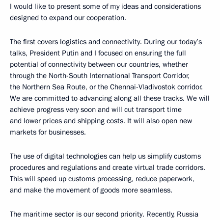
I would like to present some of my ideas and considerations
designed to expand our cooperation.
The first covers logistics and connectivity. During our today’s
talks, President Putin and I focused on ensuring the full
potential of connectivity between our countries, whether
through the North-South International Transport Corridor,
the Northern Sea Route, or the Chennai-Vladivostok corridor.
We are committed to advancing along all these tracks. We will
achieve progress very soon and will cut transport time
and lower prices and shipping costs. It will also open new
markets for businesses.
The use of digital technologies can help us simplify customs
procedures and regulations and create virtual trade corridors.
This will speed up customs processing, reduce paperwork,
and make the movement of goods more seamless.
The maritime sector is our second priority. Recently, Russia