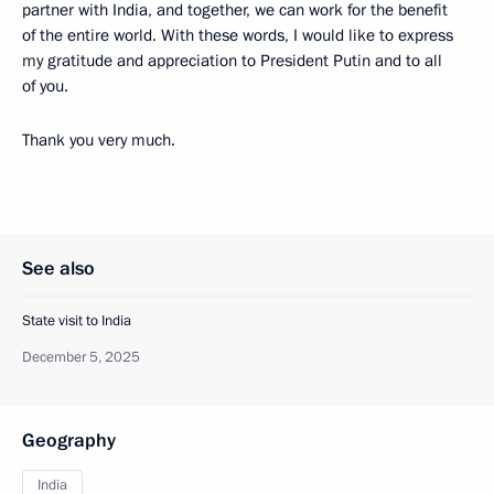
partner with India, and together, we can work for the benefit
of the entire world. With these words, I would like to express
my gratitude and appreciation to President Putin and to all
of you.
Thank you very much.
See also
State visit to India
December 5, 2025
Geography
India