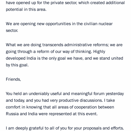
have opened up for the private sector, which created additional
potential in this area.
We are opening new opportunities in the civilian nuclear
sector.
What we are doing transcends administrative reforms; we are
going through a reform of our way of thinking. Highly
developed India is the only goal we have, and we stand united
by this goal.
Friends,
You held an undeniably useful and meaningful forum yesterday
and today, and you had very productive discussions. I take
comfort in knowing that all areas of cooperation between
Russia and India were represented at this event.
I am deeply grateful to all of you for your proposals and efforts.