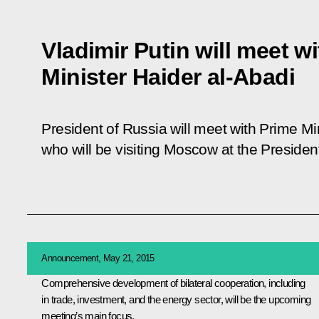
Vladimir Putin will meet wi
Minister Haider al-Abadi
President of Russia will meet with Prime Min
who will be visiting Moscow at the President
Announcement, May 21, 2015
Comprehensive development of bilateral cooperation, including
in trade, investment, and the energy sector, will be the upcoming
meeting’s main focus.