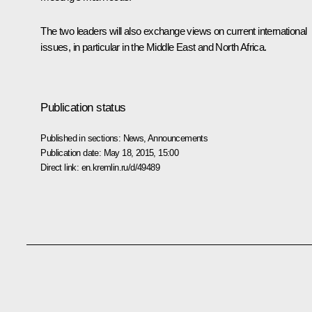
The two leaders will also exchange views on current international
issues, in particular in the Middle East and North Africa.
Publication status
Published in sections:
News
,
Announcements
Publication date:
May 18, 2015, 15:00
Direct link:
en.kremlin.ru/d/49489