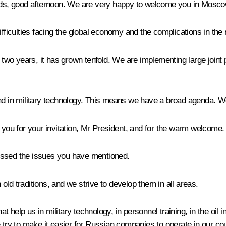
ends, good afternoon. We are very happy to welcome you in Mosco
e difficulties facing the global economy and the complications in the
st two years, it has grown tenfold. We are implementing large joi
 and in military technology. This means we have a broad agenda.
 you for your invitation, Mr President, and for the warm welcome.
ussed the issues you have mentioned.
ld traditions, and we strive to develop them in all areas.
 help us in military technology, in personnel training, in the oil 
 try to make it easier for Russian companies to operate in our cou