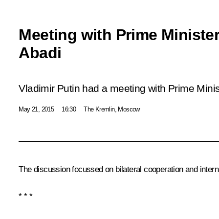
Meeting with Prime Minister 
Abadi
Vladimir Putin had a meeting with Prime Minist
May 21, 2015
16:30
The Kremlin, Moscow
The discussion focussed on bilateral cooperation and interna
* * *