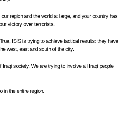
d our region and the world at large, and your country has
ur victory over terrorists.
True, ISIS is trying to achieve tactical results: they have
he west, east and south of the city.
 Iraqi society. We are trying to involve all Iraqi people
 in the entire region.