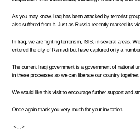
As you may know, Iraq has been attacked by terrorist groups.
also suffered from it. Just as Russia recently marked its vi
In Iraq, we are fighting terrorism, ISIS, in several areas. We
entered the city of Ramadi but have captured only a number o
The current Iraqi government is a government of national unity
in these processes so we can liberate our country together.
We would like this visit to encourage further support and str
Once again thank you very much for your invitation.
<…>