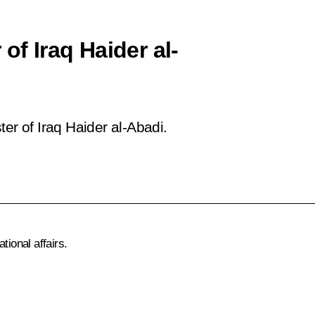
of Iraq Haider al-
er of Iraq Haider al-Abadi.
tional affairs.