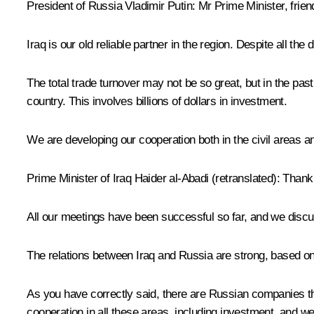
President of Russia Vladimir Putin
: Mr Prime Minister, fri
Iraq is our old reliable partner in the region. Despite all th
The total trade turnover may not be so great, but in the pa
country. This involves billions of dollars in investment.
We are developing our cooperation both in the civil areas
Prime Minister of Iraq
Haider al-Abadi
(retranslated
): Thank
All our meetings have been successful so far, and we disc
The relations between Iraq and Russia are strong, based on o
As you have correctly said, there are Russian companies that
cooperation in all these areas, including investment, and we