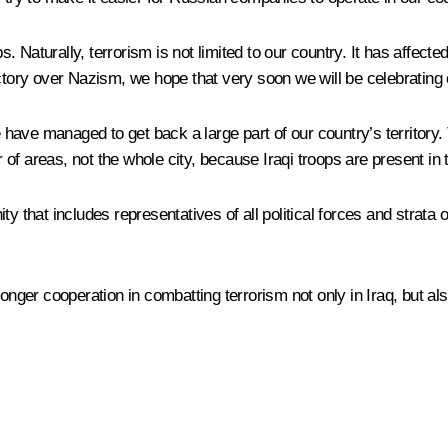
 Naturally, terrorism is not limited to our country. It has affecte
ctory over Nazism, we hope that very soon we will be celebrating o
 have managed to get back a large part of our country’s territory. 
f areas, not the whole city, because Iraqi troops are present in t
 that includes representatives of all political forces and strata of
onger cooperation in combatting terrorism not only in Iraq, but also