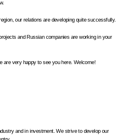
w.
 region, our relations are developing quite successfully.
nt projects and Russian companies are working in your
 We are very happy to see you here. Welcome!
industry and in investment. We strive to develop our
ntry.