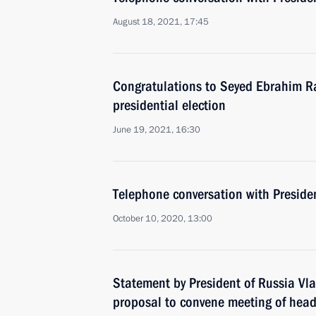
August 18, 2021, 17:45
Congratulations to Seyed Ebrahim Ra
presidential election
June 19, 2021, 16:30
Telephone conversation with Preside
October 10, 2020, 13:00
Statement by President of Russia Vla
proposal to convene meeting of heads