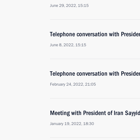
June 29, 2022, 15:15
Telephone conversation with Presiden
June 8, 2022, 15:15
Telephone conversation with Presiden
February 24, 2022, 21:05
Meeting with President of Iran Sayyi
January 19, 2022, 18:30