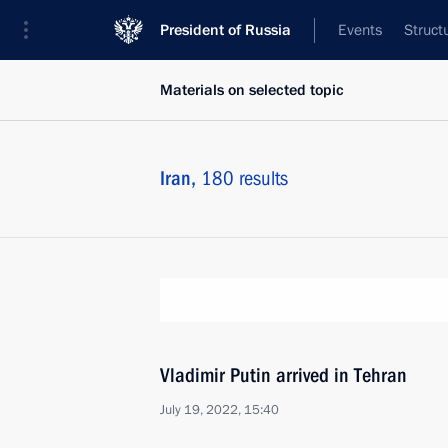
President of Russia
Events
Struct
Materials on selected topic
Iran,
180 results
Vladimir Putin arrived in Tehran
July 19, 2022, 15:40