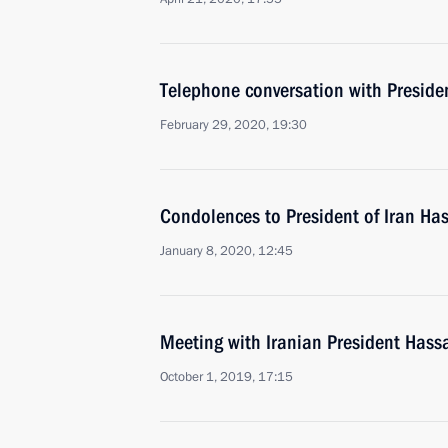
Telephone conversation with Preside
February 29, 2020, 19:30
Condolences to President of Iran H
January 8, 2020, 12:45
Meeting with Iranian President Has
October 1, 2019, 17:15