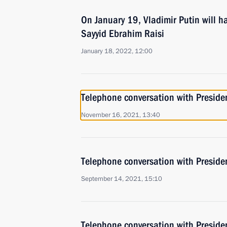
On January 19, Vladimir Putin will ha
Sayyid Ebrahim Raisi
January 18, 2022, 12:00
Telephone conversation with Presiden
November 16, 2021, 13:40
Telephone conversation with Presiden
September 14, 2021, 15:10
Telephone conversation with Presiden