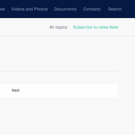
ure
Videos and Photos
Documents
Contacts
Search
All topics
Subscribe to news feed
Next