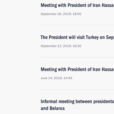
Meeting with President of Iran Hass
September 16, 2019, 18:00
The President will visit Turkey on S
September 13, 2019, 16:30
Meeting with President of Iran Hass
June 14, 2019, 14:45
Informal meeting between presidents 
and Belarus