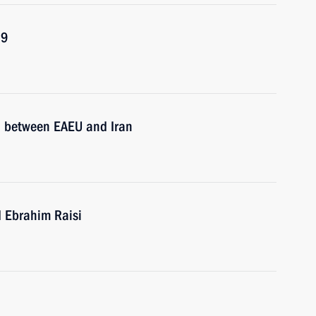
19
ol between EAEU and Iran
d Ebrahim Raisi