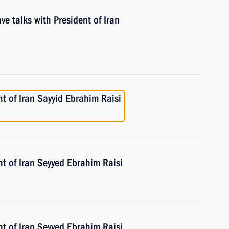
ve talks with President of Iran
t of Iran Sayyid Ebrahim Raisi
t of Iran Seyyed Ebrahim Raisi
t of Iran Seyyed Ebrahim Raisi