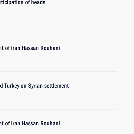
ticipation of heads
nt of Iran Hassan Rouhani
nd Turkey on Syrian settlement
nt of Iran Hassan Rouhani