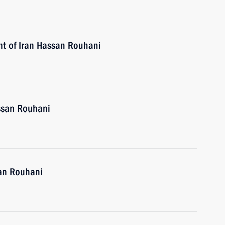
nt of Iran Hassan Rouhani
assan Rouhani
san Rouhani