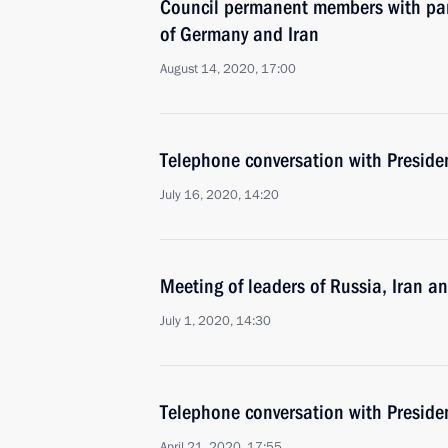
Council permanent members with par
of Germany and Iran
August 14, 2020, 17:00
Telephone conversation with Preside
July 16, 2020, 14:20
Meeting of leaders of Russia, Iran a
July 1, 2020, 14:30
Telephone conversation with Preside
April 21, 2020, 17:55