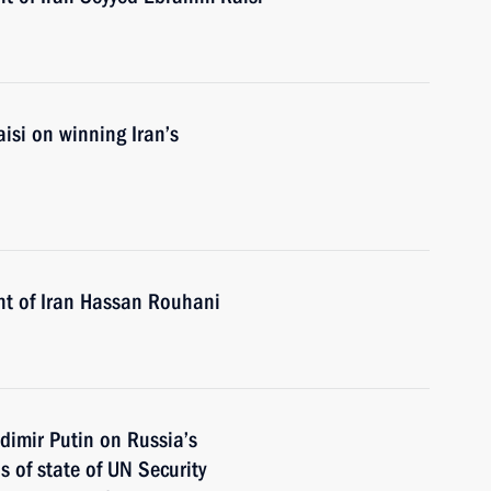
isi on winning Iran’s
nt of Iran Hassan Rouhani
dimir Putin on Russia’s
 of state of UN Security