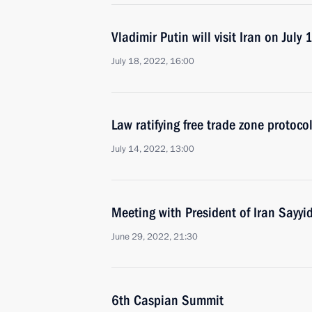
Vladimir Putin will visit Iran on July 
July 18, 2022, 16:00
Law ratifying free trade zone protoc
July 14, 2022, 13:00
Meeting with President of Iran Sayyi
June 29, 2022, 21:30
6th Caspian Summit