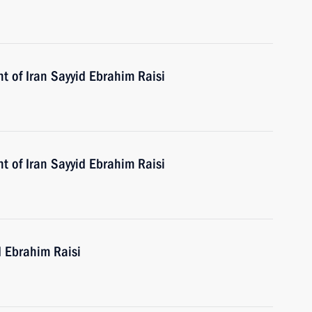
t of Iran Sayyid Ebrahim Raisi
t of Iran Sayyid Ebrahim Raisi
d Ebrahim Raisi