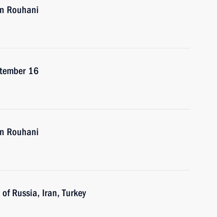
an Rouhani
eptember 16
an Rouhani
of Russia, Iran, Turkey