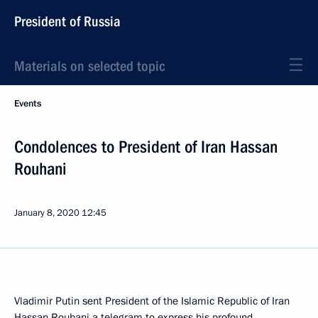
President of Russia
Materials on selected topic
Events
Condolences to President of Iran Hassan
Rouhani
January 8, 2020
12:45
Vladimir Putin sent President of the Islamic Republic of Iran
Hassan Rouhani
a telegram to express his profound