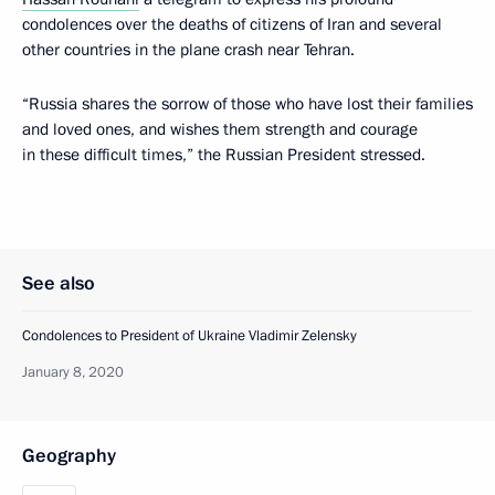
condolences over the deaths of citizens of Iran and several
other countries in the plane crash near Tehran.
“Russia shares the sorrow of those who have lost their families
and loved ones, and wishes them strength and courage
in these difficult times,” the Russian President stressed.
See also
Condolences to President of Ukraine Vladimir Zelensky
January 8, 2020
Geography