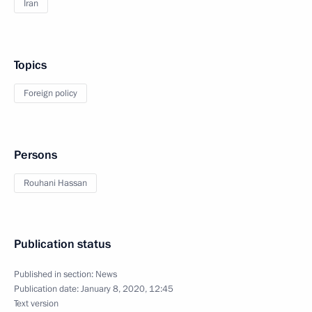
Iran
Topics
Foreign policy
Persons
Rouhani Hassan
Publication status
Published in section:
News
Publication date:
January 8, 2020, 12:45
Text version