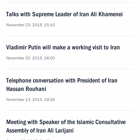
Talks with Supreme Leader of Iran Ali Khamenei
November 23, 2015, 15:10
Vladimir Putin will make a working visit to Iran
November 20, 2015, 16:00
Telephone conversation with President of Iran
Hassan Rouhani
November 13, 2015, 19:30
Meeting with Speaker of the Islamic Consultative
Assembly of Iran Ali Larijani