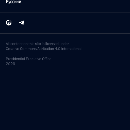
Русский
All content on this site is licensed under
Creative Commons Attribution 4.0 International
Presidential
Executive Office
2026