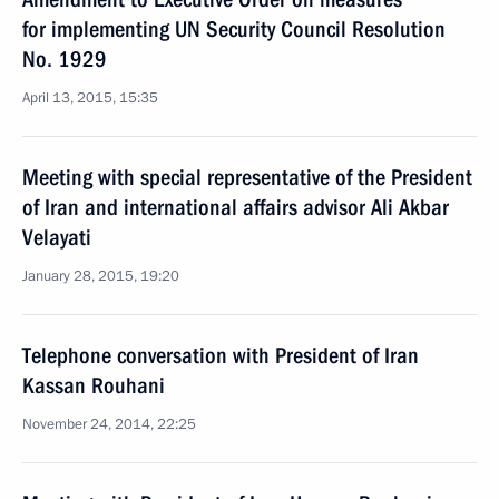
for implementing UN Security Council Resolution
No. 1929
April 13, 2015, 15:35
Meeting with special representative of the President
of Iran and international affairs advisor Ali Akbar
Velayati
January 28, 2015, 19:20
Telephone conversation with President of Iran
Kassan Rouhani
November 24, 2014, 22:25