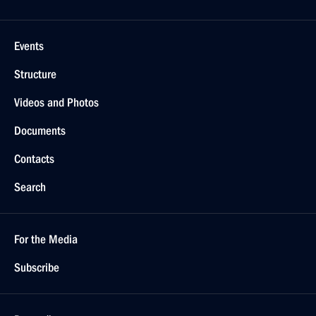
Events
Structure
Videos and Photos
Documents
Contacts
Search
For the Media
Subscribe