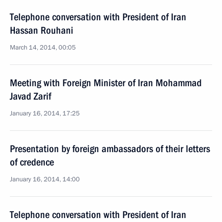
Telephone conversation with President of Iran
Hassan Rouhani
March 14, 2014, 00:05
Meeting with Foreign Minister of Iran Mohammad
Javad Zarif
January 16, 2014, 17:25
Presentation by foreign ambassadors of their letters
of credence
January 16, 2014, 14:00
Telephone conversation with President of Iran