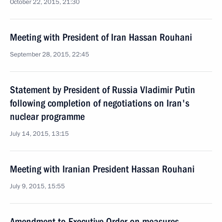
October 22, 2015, 21:30
Meeting with President of Iran Hassan Rouhani
September 28, 2015, 22:45
Statement by President of Russia Vladimir Putin
following completion of negotiations on Iran's
nuclear programme
July 14, 2015, 13:15
Meeting with Iranian President Hassan Rouhani
July 9, 2015, 15:55
Amendment to Executive Order on measures