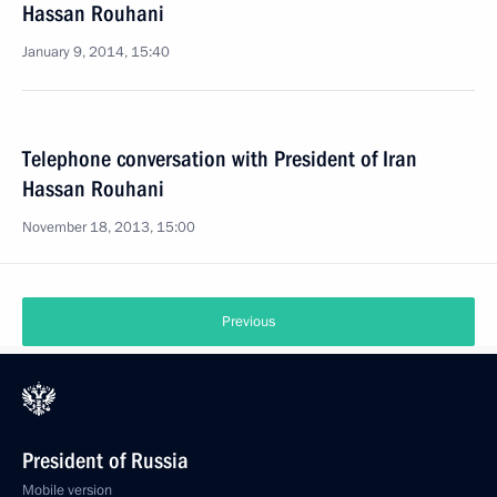
Hassan Rouhani
January 9, 2014, 15:40
Telephone conversation with President of Iran
Hassan Rouhani
November 18, 2013, 15:00
Previous
President of Russia
Mobile version