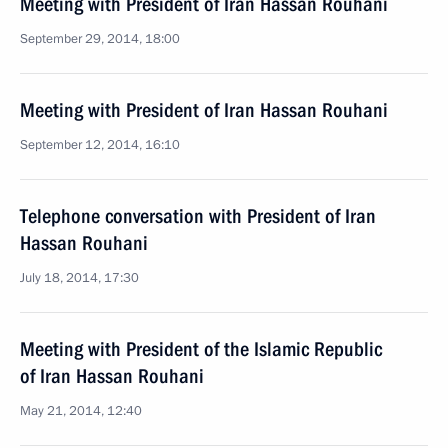
Meeting with President of Iran Hassan Rouhani
September 29, 2014, 18:00
Meeting with President of Iran Hassan Rouhani
September 12, 2014, 16:10
Telephone conversation with President of Iran
Hassan Rouhani
July 18, 2014, 17:30
Meeting with President of the Islamic Republic
of Iran Hassan Rouhani
May 21, 2014, 12:40