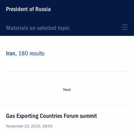
President of Russia
Materials on selected topic
Iran,
180 results
Next
Gas Exporting Countries Forum summit
November 23, 2015, 18:00