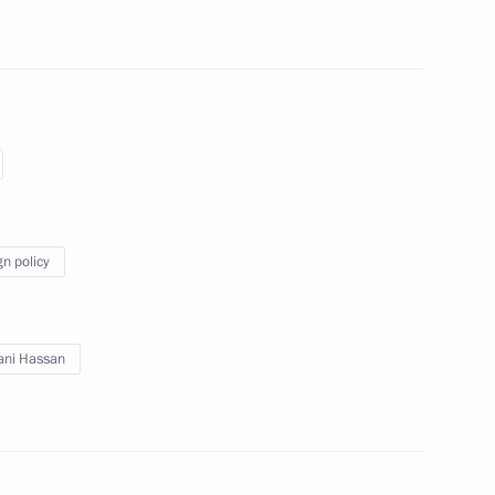
an Rouhani
gn policy
dimir Putin following
s nuclear programme
ani Hassan
san Rouhani