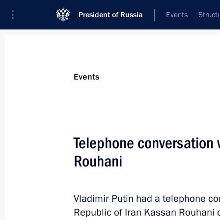
President of Russia
Events
Struct
Materials on selected topic
Events
Iran,
180 results
Telephone conversation w
Rouhani
Gas Exporting Countries Forum summ
Vladimir Putin had a telephone co
November 23, 2015, 18:00
Republic of Iran Kassan Rouhani on