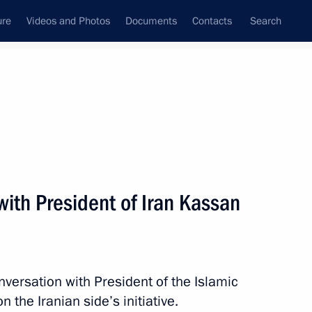
ure
Videos and Photos
Documents
Contacts
Search
All topics
Subscribe to news feed
ith President of Iran Kassan
Next
it
nversation with President of the Islamic
 the Iranian side’s initiative.