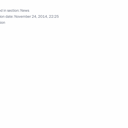
d in section:
News
ion date:
November 24, 2014, 22:25
sion
asures for implementing UN
9
f the President of Iran
Akbar Velayati
nt of Iran Kassan Rouhani