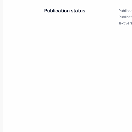
July 9, 2015, 15:55
Publication status
Publishe
Publicat
Text ver
Amendment to Executive Order on me
Security Council Resolution No. 192
April 13, 2015, 15:35
Meeting with special representative o
and international affairs advisor Ali 
January 28, 2015, 19:20
Telephone conversation with Preside
November 24, 2014, 22:25