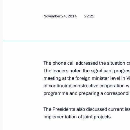
Talks with Supreme Leader of Iran A
November 24, 2014
22:25
November 23, 2015, 15:10
Vladimir Putin will make a working vi
November 20, 2015, 16:00
The phone call addressed the situation 
The leaders noted the significant progre
meeting at the foreign minister level in 
of continuing constructive cooperation wit
Telephone conversation with Preside
programme and preparing a correspond
November 13, 2015, 19:30
The Presidents also discussed current iss
implementation of joint projects.
Meeting with Speaker of the Islamic 