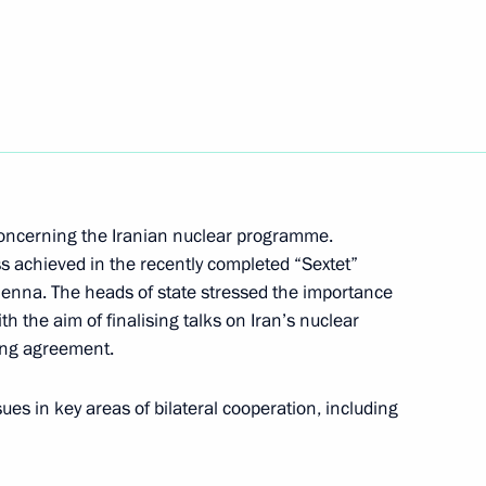
li Khamenei
sit to Iran
concerning the Iranian nuclear programme.
ss achieved in the recently completed “Sextet”
Vienna. The heads of state stressed the importance
h the aim of finalising talks on Iran’s nuclear
nt of Iran Hassan Rouhani
ing agreement.
ues in key areas of bilateral cooperation, including
Consultative Assembly of Iran