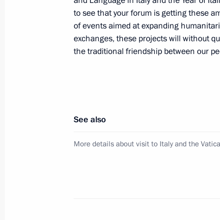
and Language in Italy and the Year of Ita
to see that your forum is getting these am
of events aimed at expanding humanitari
Condolences to Giorgio Napolitano o
exchanges, these projects will without q
March 22, 2012, 13:45
the traditional friendship between our pe
Congratulations to Mario Monti on 
Minister of Italy
See also
November 17, 2011, 17:00
More details about visit to Italy and the Vatic
Telephone conversation with Silvio B
November 13, 2011, 14:30