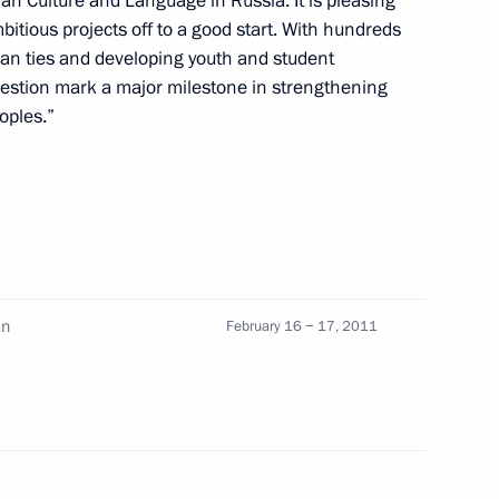
lian Culture and Language in Russia. It is pleasing
bitious projects off to a good start. With hundreds
an ties and developing youth and student
ver the death of Tonino Guerro
uestion mark a major milestone in strengthening
oples.”
his appointment as Prime
an
February 16 − 17, 2011
erlusconi