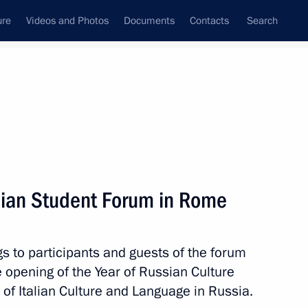
ure
Videos and Photos
Documents
Contacts
Search
All topics
Subscribe to news feed
alian Student Forum in Rome
Next
s to participants and guests of the forum
 Prime Minister Mario Monti
e opening of the Year of Russian Culture
 of Italian Culture and Language in Russia.