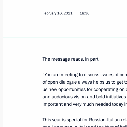
February 16, 2011
18:30
Dmitry Medvedev met with Russian an
ministers
April 20, 2012, 14:00
Agreement between Russia and Italy o
The message reads, in part:
submitted for ratification to State 
“You are meeting to discuss issues of co
April 18, 2012, 17:30
of open dialogue always helps us to get 
us new opportunities for cooperating on a
and audacious vision and bold initiatives
Law on ratification of the Protocol 
important and very much needed today in
Italian Convention on Taxation
This year is special for Russian-Italian r
April 3, 2012, 10:00