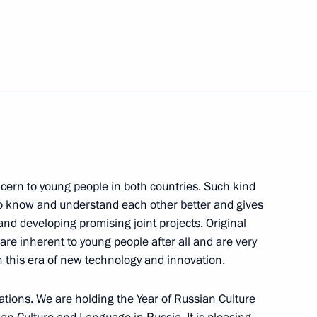
d Italian Foreign and Defence
n transit of military cargo
Duma
ncern to young people in both countries. Such kind
to know and understand each other better and gives
nd developing promising joint projects. Original
 are inherent to young people after all and are very
on Amendments to the Russian-
 this era of new technology and innovation.
elations. We are holding the Year of Russian Culture