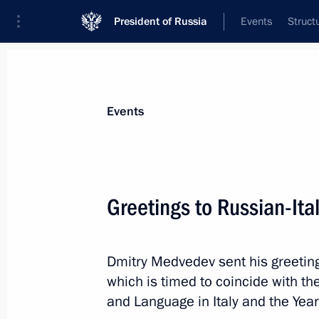
President of Russia
Events
Struct
Materials on selected topic
Events
Italy,
164 results
Greetings to Russian-It
Dmitry Medvedev sent his greeting
Telephone conversation with Italian
which is timed to coincide with th
May 11, 2012, 13:50
and Language in Italy and the Year