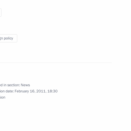
gn policy
Italy
 of Italy Silvio Berlusconi
d in section:
News
tes Joseph Biden
ion date:
February 16, 2011, 18:30
sion