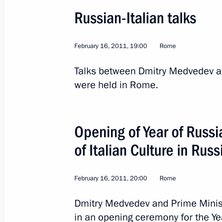
Visit to Milan
Russian-Italian talks
September 30, 2011, 18:00
February 16, 2011, 19:00
Rome
Talks between Dmitry Medvedev and
Congratulations to Prime Minister of 
were held in Rome.
September 29, 2011, 20:00
Opening of Year of Russia
Trilateral meeting with Prime Minister
of Italian Culture in Russ
and Vice President of the United Sta
June 2, 2011, 19:00
February 16, 2011, 20:00
Rome
Dmitry Medvedev and Prime Minister
Visit to the Lorenzo Lotto exhibition
in an opening ceremony for the Ye