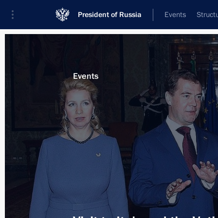
President of Russia
Events
Struct
Materials on selected topic
Events
Italy,
164 results
Telephone conversation with Italian
May 11, 2012, 13:50