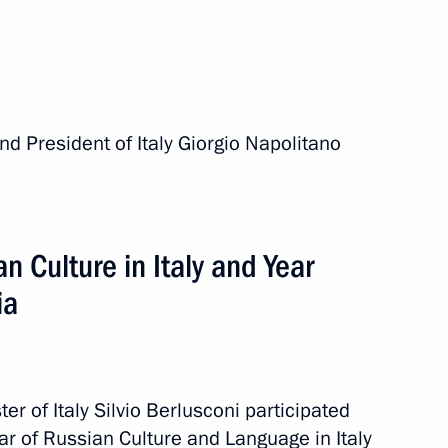
 President of Italy Giorgio Napolitano
Italy
n Culture in Italy and Year
 of Italy Silvio Berlusconi
ia
tes Joseph Biden
 of Italy Silvio Berlusconi participated
ar of Russian Culture and Language in Italy