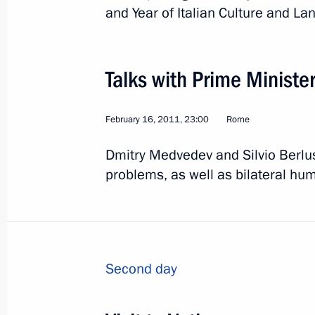
June 2, 2011, 18:48
and Year of Italian Culture and La
Meeting with Prime Minister of Italy 
Talks with Prime Minister 
June 2, 2011, 16:00
February 16, 2011, 23:00
Rome
Dmitry Medvedev and Silvio Berlus
Dmitry Medvedev attended celebrati
problems, as well as bilateral hum
of Italy's unification
June 2, 2011, 14:30
Second day
Dmitry Medvedev arrived in Italy for a
June 1, 2011, 21:00