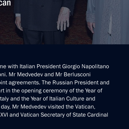
ican
d Italian Foreign and Defence
n transit of military cargo
e with Italian President Giorgio Napolitano
Duma
coni. Mr Medvedev and Mr Berlusconi
joint agreements. The Russian President and
art in the opening ceremony of the Year of
aly and the Year of Italian Culture and
on Amendments to the Russian-
 day, Mr Medvedev visited the Vatican,
VI and Vatican Secretary of State Cardinal