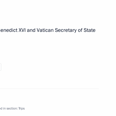
nedict XVI and Vatican Secretary of State
y on Republic Day
visit to Italy on June 1 and 2,
d in section:
Trips