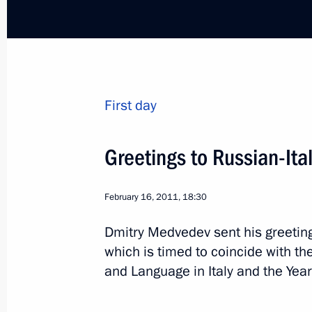
Condolences to Giorgio Napolitano o
March 22, 2012, 13:45
First day
Congratulations to Mario Monti on 
Minister of Italy
Greetings to Russian-It
November 17, 2011, 17:00
February 16, 2011, 18:30
Dmitry Medvedev sent his greeting
Telephone conversation with Silvio B
which is timed to coincide with th
November 13, 2011, 14:30
and Language in Italy and the Year