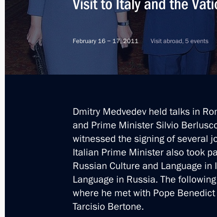
Visit to Italy and the Vat
Dmitry Medvedev met with Russian an
ministers
February 16 − 17, 2011
Visit abroad, 5 events
April 20, 2012, 14:00
Agreement between Russia and Italy o
Dmitry Medvedev held talks in Rom
submitted for ratification to State 
and Prime Minister Silvio Berlus
April 18, 2012, 17:30
witnessed the signing of several 
Italian Prime Minister also took p
Russian Culture and Language in It
Law on ratification of the Protocol 
Language in Russia. The following
Italian Convention on Taxation
where he met with Pope Benedict X
April 3, 2012, 10:00
Tarcisio Bertone.