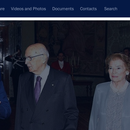
ure
Videos and Photos
Documents
Contacts
Search
All topics
Subscribe to news feed
Next
 Prime Minister Mario Monti