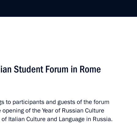
ver the death of Tonino Guerro
his appointment as Prime
alian Student Forum in Rome
s to participants and guests of the forum
erlusconi
e opening of the Year of Russian Culture
 of Italian Culture and Language in Russia.