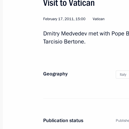
Visit to Vatican
Visit to Italy
February 17, 2011, 15:00
Vatican
June 1 − 2, 2011
Dmitry Medvedev met with Pope Be
Tarcisio Bertone.
Congratulations to President of Ital
June 1, 2011, 12:30
Geography
Italy
Dmitry Medvedev will make a working 
2011
May 30, 2011, 16:00
Publication status
Publishe