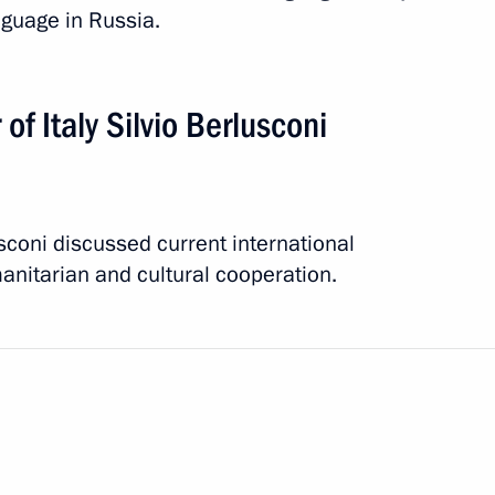
nguage in Russia.
Silvio Berlusconi
of Italy Silvio Berlusconi
coni discussed current international
ons marking 150th anniversary
anitarian and cultural cooperation.
 two-day visit