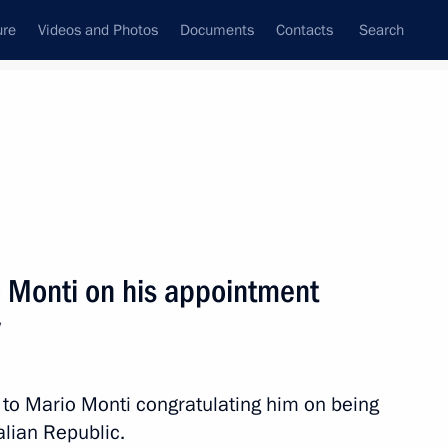
ure
Videos and Photos
Documents
Contacts
Search
All topics
Subscribe to news feed
o Monti on his appointment
Next
y
 Prime Minister Mario Monti
o Mario Monti congratulating him on being
alian Republic.