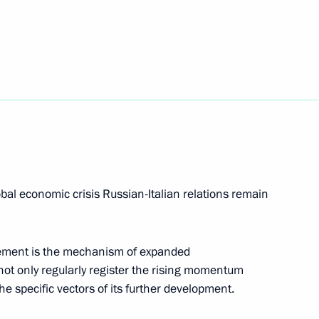
d Italian Foreign and Defence
n transit of military cargo
Duma
obal economic crisis Russian-Italian relations remain
hement is the mechanism of expanded
on Amendments to the Russian-
ot only regularly register the rising momentum
the specific vectors of its further development.