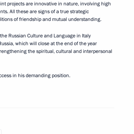
oint projects are innovative in nature, involving high
s. All these are signs of a true strategic
ver the death of Tonino Guerro
ditions of friendship and mutual understanding.
 the Russian Culture and Language in Italy
ussia, which will close at the end of the year
rengthening the spiritual, cultural and interpersonal
his appointment as Prime
cess in his demanding position.
erlusconi