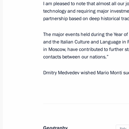
I am pleased to note that almost all our j
technology and requiring major investment
Condolences to Giorgio Napolitano o
partnership based on deep historical tra
March 22, 2012, 13:45
The major events held during the Year of
and the Italian Culture and Language in R
in Moscow, have contributed to further st
Congratulations to Mario Monti on 
contacts between our nations.”
Minister of Italy
Dmitry Medvedev wished Mario Monti suc
November 17, 2011, 17:00
Telephone conversation with Silvio B
November 13, 2011, 14:30
Geography
Italy