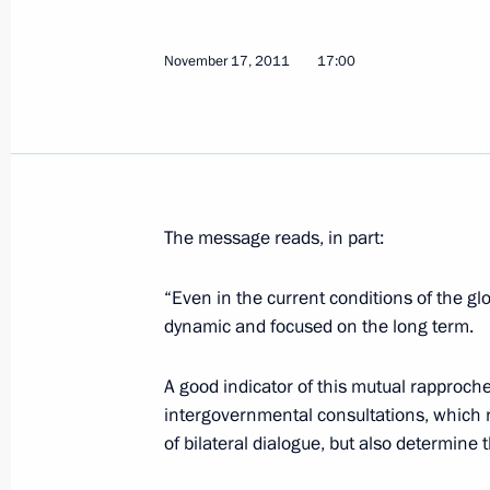
Dmitry Medvedev met with Russian an
November 17, 2011
17:00
ministers
April 20, 2012, 14:00
Agreement between Russia and Italy o
The message reads, in part:
submitted for ratification to State 
April 18, 2012, 17:30
“Even in the current conditions of the gl
dynamic and focused on the long term.
A good indicator of this mutual rapproc
Law on ratification of the Protocol 
intergovernmental consultations, which n
Italian Convention on Taxation
of bilateral dialogue, but also determine 
April 3, 2012, 10:00