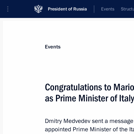
President of Russia
Events
Struct
Materials on selected topic
Events
Italy,
164 results
Congratulations to Mari
as Prime Minister of Ital
Telephone conversation with Italian
Dmitry Medvedev sent a message t
May 11, 2012, 13:50
appointed Prime Minister of the It