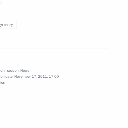
gn policy
Italy
d in section:
News
ion date:
November 17, 2011, 17:00
 of Italy Silvio Berlusconi
sion
tes Joseph Biden