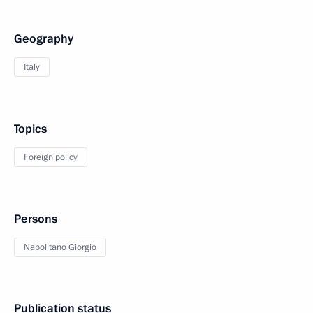
Geography
Italy
Topics
Foreign policy
Persons
Napolitano Giorgio
Publication status