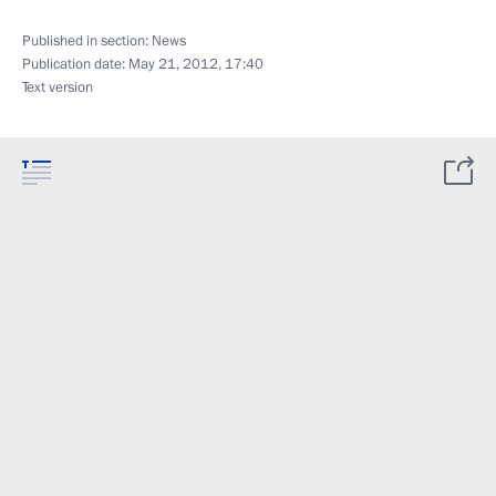
Published in section:
News
Publication date:
May 21, 2012, 17:40
Text version