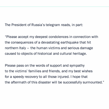
The President of Russia’s telegram reads, in part:
“Please accept my deepest condolences in connection with
the consequences of a devastating earthquake that hit
northern Italy – the human victims and serious damage
caused to objects of historical and cultural heritage.
Please pass on the words of support and sympathy
to the victims’ families and friends, and my best wishes
for a speedy recovery to all those injured. I hope that
the aftermath of this disaster will be successfully surmounted.”