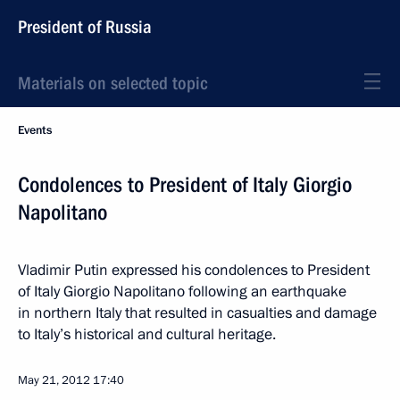
President of Russia
Materials on selected topic
Events
Condolences to President of Italy Giorgio
Napolitano
Vladimir Putin expressed his condolences to President
of Italy Giorgio Napolitano following an earthquake
in northern Italy that resulted in casualties and damage
to Italy’s historical and cultural heritage.
May 21, 2012
17:40