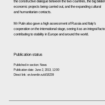
the constructive dialogue between the two countries, the big bilater
economic projects being carried out, and the expanding cultural
and humanitarian contacts.
Mr Putin also gave a high assessment of Russia and Italy’s
cooperation on the international stage, seeing it as an integral facto
contributing to stability in Europe and around the world.
Publication status
Published in section:
News
Publication date:
June 2, 2013, 12:00
Direct link:
en.kremlin.ru/d/18239