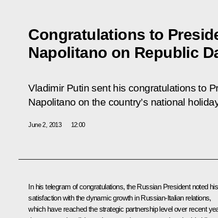
Congratulations to Preside
Napolitano on Republic D
Vladimir Putin sent his congratulations to Pr
Napolitano on the country’s national holida
June 2, 2013
12:00
In his telegram of congratulations, the Russian President noted hi
satisfaction with the dynamic growth in Russian-Italian relations,
which have reached the strategic partnership level over recent ye