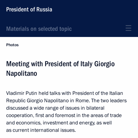
President of Russia
Materials on selected topic
Photos
Meeting with President of Italy Giorgio
Napolitano
Vladimir Putin held talks with President of the Italian
Republic Giorgio Napolitano in Rome. The two leaders
discussed a wide range of issues in bilateral
cooperation, first and foremost in the areas of trade
and economics, investment and energy, as well
as current international issues.