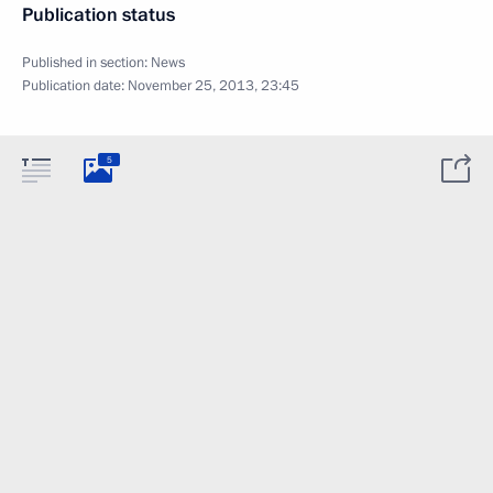
Publication status
Published in section:
News
Publication date:
November 25, 2013, 23:45
5