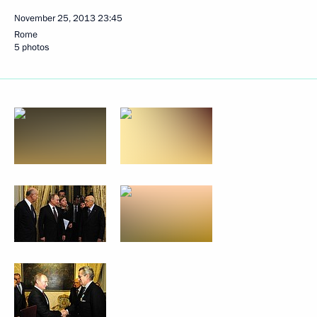
November 25, 2013
23:45
Rome
5 photos