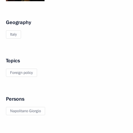
Geography
Italy
Topics
Foreign policy
Persons
Napolitano Giorgio