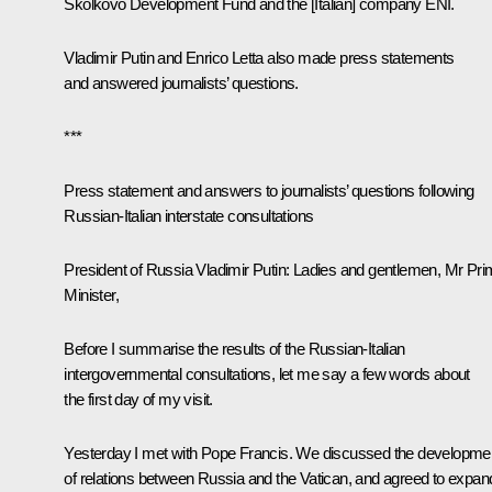
Skolkovo Development Fund and the [Italian] company ENI.
Vladimir Putin and Enrico Letta also made ​​press statements
and answered journalists’ questions.
***
Press statement and answers to journalists’ questions following
Russian-Italian interstate consultations
President of Russia Vladimir Putin
: Ladies and gentlemen, Mr Pr
Minister,
Before I summarise the results of the Russian-Italian
intergovernmental consultations, let me say a few words about
the first day of my visit.
Yesterday I met with Pope Francis. We discussed the developme
of relations between Russia and the Vatican, and agreed to expan