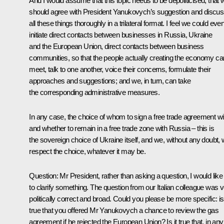
And I would assume that this topic needs to be depoliticised, that 
should agree with President Yanukovych’s suggestion and discu
all these things thoroughly in a trilateral format. I feel we could eve
initiate direct contacts between businesses in Russia, Ukraine
and the European Union, direct contacts between business
communities, so that the people actually creating the economy ca
meet, talk to one another, voice their concerns, formulate their
approaches and suggestions; and we, in turn, can take
the corresponding administrative measures.
In any case, the choice of whom to sign a free trade agreement wi
and whether to remain in a free trade zone with Russia – this is
the sovereign choice of Ukraine itself, and we, without any doubt, w
respect the choice, whatever it may be.
Question
: Mr President, rather than asking a question, I would like
to clarify something. The question from our Italian colleague was 
politically correct and broad. Could you please be more specific: is 
true that you offered Mr Yanukovych a chance to review the gas
agreement if he rejected the European Union? Is it true that, in any