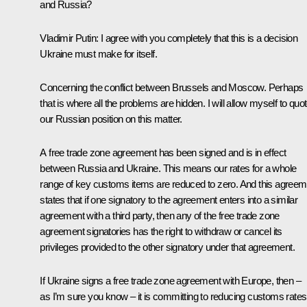
and Russia?
Vladimir Putin
: I agree with you completely that this is a decision
Ukraine must make for itself.
Concerning the conflict between Brussels and Moscow. Perhaps
that is where all the problems are hidden. I will allow myself to quo
our Russian position on this matter.
A free trade zone agreement has been signed and is in effect
between Russia and Ukraine. This means our rates for a whole
range of key customs items are reduced to zero. And this agreem
states that if one signatory to the agreement enters into a similar
agreement with a third party, then any of the free trade zone
agreement signatories has the right to withdraw or cancel its
privileges provided to the other signatory under that agreement.
If Ukraine signs a free trade zone agreement with Europe, then –
as I’m sure you know – it is committing to reducing customs rates