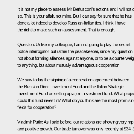
It is not my place to assess Mr Berlusconi’s actions and I will not 
so. This is your affair, not mine. But I can say for sure that he has
done a lot indeed to develop Russian-Italian ties. I think I have
the right to make such an assessment. That is enough.
Question
: Unlike my colleague, I am not going to play the secret
police interrogator, but rather the peacekeeper, since my question 
not about forming alliances against anyone, or to be a counterweig
to anything, but about mutually advantageous cooperation.
We saw today the signing of a cooperation agreement between
the Russian Direct Investment Fund and the Italian Strategic
Investment Fund on setting up a joint investment fund. What proje
could this fund invest in? What do you think are the most promisin
fields for cooperation?
Vladimir Putin
: As I said before, our relations are showing very rap
and positive growth. Our trade turnover was only recently at $34–