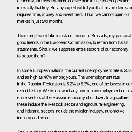
economy, for modernisation, and we plan to use this cooperation
in exactly that key. But any expert will tell you that this modernisat
requires time, money and investment. Thus, we cannot open our
market in just two months.
Therefore, I would like to ask our friends in Brussels, my personal
good friends in the European Commission, to refrain from harsh
statements. Should we suppress entire sectors of our economy
to please them?
In some European nations, the current unemployment rate is 25%
and as high as 40% among youth. The unemployment rate
in the Russian Federation is 5.2% to 5.3%, one of the lowest in our
recent history. We do not want any bump in unemployment or to 
entire sectors of the Russian economy shut down. In agriculture,
these include the livestock sector and agricultural engineering,
and industrial sectors include the aviation industry, automotive
industry and so on.