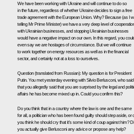
We have been working with Ukraine and will continue to do so
in the future, regardless of whether Ukraine decides to sign a free
trade agreement with the European Union. Why? Because (as I 
telling Mr Prime Minister) we have a very deep level of cooperatio
with Ukrainian businesses, and stopping Ukrainian businesses
would have a negative impact on our own. In this regard, you coul
even say we are hostages of circumstance. But we will continue
to work together on energy resources as well as in the financial
sector, and certainly not at a loss to ourselves.
Question
(translated from Russian):
My question is for President
Putin. You met yesterday evening with Silvio Berlusconi, who said
that you allegedly said that you are surprised by the legal and politi
affairs he has become mixed up in. Could you confirm this?
Do you think that in a country where the law is one and the same
for all, a politician who has been found guilty should step aside, or 
you think he should cry that it’s some kind of coup against him? D
you actually give Berlusconi any advice or propose any help?