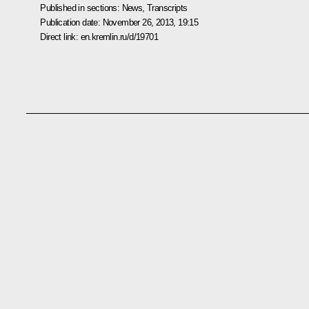
Published in sections:
News
,
Transcripts
Publication date:
November 26, 2013, 19:15
Direct link:
en.kremlin.ru/d/19701