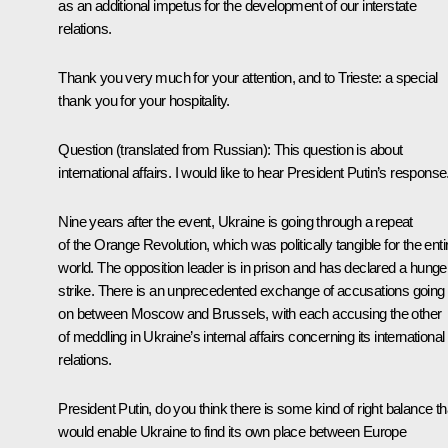
as an additional impetus for the development of our interstate
relations.
Thank you very much for your attention, and to Trieste: a special
thank you for your hospitality.
Question
(translated from Russian):
This question is about
international affairs. I would like to hear President Putin’s response
Nine years after the event, Ukraine is going through a repeat
of the Orange Revolution, which was politically tangible for the enti
world. The opposition leader is in prison and has declared a hunge
strike. There is an unprecedented exchange of accusations going
on between Moscow and Brussels, with each accusing the other
of meddling in Ukraine’s internal affairs concerning its international
relations.
President Putin, do you think there is some kind of right balance th
would enable Ukraine to find its own place between Europe