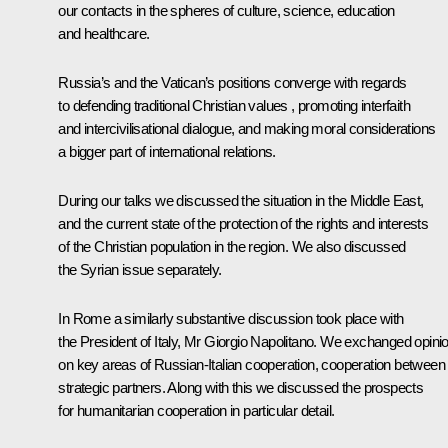
our contacts in the spheres of culture, science, education
and healthcare.
Russia’s and the Vatican’s positions converge with regards
to defending traditional Christian values , promoting interfaith
and intercivilisational dialogue, and making moral considerations
a bigger part of international relations.
During our talks we discussed the situation in the Middle East,
and the current state of the protection of the rights and interests
of the Christian population in the region. We also discussed
the Syrian issue separately.
In Rome a similarly substantive discussion took place with
the President of Italy, Mr Giorgio Napolitano. We exchanged opini
on key areas of Russian-Italian cooperation, cooperation between
strategic partners. Along with this we discussed the prospects
for humanitarian cooperation in particular detail.