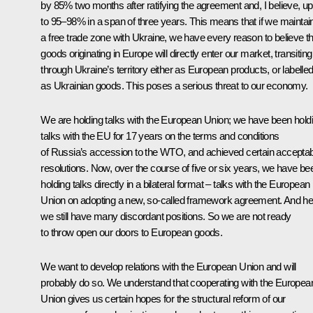
by 85% two months after ratifying the agreement and, I believe, up
to 95–98% in a span of three years. This means that if we maintai
a free trade zone with Ukraine, we have every reason to believe th
goods originating in Europe will directly enter our market, transiting
through Ukraine’s territory either as European products, or labelle
as Ukrainian goods. This poses a serious threat to our economy.
We are holding talks with the European Union; we have been hold
talks with the EU for 17 years on the terms and conditions
of Russia’s accession to the WTO, and achieved certain accepta
resolutions. Now, over the course of five or six years, we have be
holding talks directly in a bilateral format – talks with the European
Union on adopting a new, so-called framework agreement. And he
we still have many discordant positions. So we are not ready
to throw open our doors to European goods.
We want to develop relations with the European Union and will
probably do so. We understand that cooperating with the Europea
Union gives us certain hopes for the structural reform of our