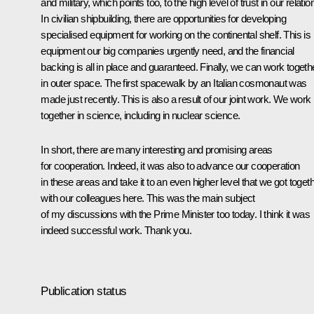
and military, which points too, to the high level of trust in our relatio
In civilian shipbuilding, there are opportunities for developing
specialised equipment for working on the continental shelf. This is
equipment our big companies urgently need, and the financial
backing is all in place and guaranteed. Finally, we can work togeth
in outer space. The first spacewalk by an Italian cosmonaut was
made just recently. This is also a result of our joint work. We work
together in science, including in nuclear science.
In short, there are many interesting and promising areas
for cooperation. Indeed, it was also to advance our cooperation
in these areas and take it to an even higher level that we got toget
with our colleagues here. This was the main subject
of my discussions with the Prime Minister too today. I think it was
indeed successful work. Thank you.
Publication status