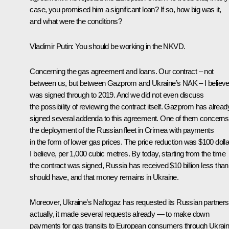
case, you promised him a significant loan? If so, how big was it,
and what were the conditions?
Vladimir Putin
: You should be working in the NKVD.
Concerning the gas agreement and loans. Our contract – not
between us, but between Gazprom and Ukraine’s NAK – I believ
was signed through to 2019. And we did not even discuss
the possibility of reviewing the contract itself. Gazprom has alread
signed several addenda to this agreement. One of them concerns
the deployment of the Russian fleet in Crimea with payments
in the form of lower gas prices. The price reduction was $100 dolla
I believe, per 1,000 cubic metres. By today, starting from the time
the contract was signed, Russia has received $10 billion less than 
should have, and that money remains in Ukraine.
Moreover, Ukraine’s Naftogaz has requested its Russian partners
actually, it made several requests already — to make down
payments for gas transits to European consumers through Ukrain