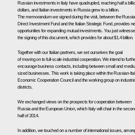
Russian investments in Italy have quadrupled, reaching half a billi
dollars, and Italian investments in Russia grew to a billion.
The memorandum we signed during the visit, between the Russi
Direct Investment Fund and the Italian Strategic Fund, provides n
opportunities for expanding mutual investments. You just witness
the signing of this document, which provides for about $1.4 billion.
Together with our Italian partners, we set ourselves the goal
of moving on to full-scale industrial cooperation. We intend to furth
encourage business contacts, including between small and medi
sized businesses. This work is taking place within the Russian-Ital
Economic Cooperation Council and the working group on industria
districts.
We exchanged views on the prospects for cooperation between
Russia and the European Union, which Italy will chair in the secon
half of 2014.
In addition, we touched on a number of international issues, amon