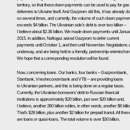
territory, so that these down payments can be used to pay for gas
deliveries to Ukraine itself. And Gazprom did this, it has already d
so several times, and currently, the volume of such down paymen
exceeds $4 billion. The Ukrainian side’s debt is over two billion –
I believe about $2.36 billion. We made down payments until Janua
2015. In addition, Naftogaz asked Gazprom to defer current
payments until October 1, and then until November. Negotiations 
underway, and are being held in a friendly, partnership-oriented ton
We hope that a corresponding resolution will be found.
Now, concerning loans. Our banks, four banks – Gazprombank,
Sberbank, Vnesheconombank and VTB – are providing loans
to Ukrainian partners, and this is being done on a regular basis.
Currently, the Ukrainian borrowers’ debt to Russian financial
institutions is approximately $20 billion, just over $20 billion and,
I believe, another 280 billion rubles, in other words, another $8 billio
That’s $28 billion, plus another $2 billion for prepaid transit. All thes
are loans or quasi-loans. The total volume is over $30 billion.