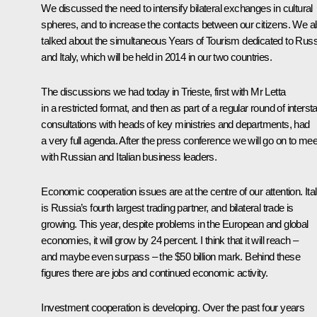
We discussed the need to intensify bilateral exchanges in cultural
spheres, and to increase the contacts between our citizens. We a
talked about the simultaneous Years of Tourism dedicated to Russ
and Italy, which will be held in 2014 in our two countries.
The discussions we had today in Trieste, first with Mr Letta
in a restricted format, and then as part of a regular round of interst
consultations with heads of key ministries and departments, had
a very full agenda. After the press conference we will go on to mee
with Russian and Italian business leaders.
Economic cooperation issues are at the centre of our attention. Ita
is Russia’s fourth largest trading partner, and bilateral trade is
growing. This year, despite problems in the European and global
economies, it will grow by 24 percent. I think that it will reach –
and maybe even surpass – the $50 billion mark. Behind these
figures there are jobs and continued economic activity.
Investment cooperation is developing. Over the past four years