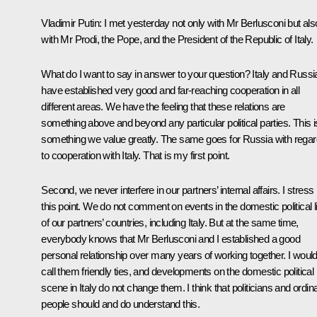
Vladimir Putin
: I met yesterday not only with Mr Berlusconi but als
with Mr Prodi, the Pope, and the President of the Republic of Italy.
What do I want to say in answer to your question? Italy and Russi
have established very good and far-reaching cooperation in all
different areas. We have the feeling that these relations are
something above and beyond any particular political parties. This i
something we value greatly. The same goes for Russia with regar
to cooperation with Italy. That is my first point.
Second, we never interfere in our partners’ internal affairs. I stress
this point. We do not comment on events in the domestic political li
of our partners’ countries, including Italy. But at the same time,
everybody knows that Mr Berlusconi and I established a good
personal relationship over many years of working together. I woul
call them friendly ties, and developments on the domestic political
scene in Italy do not change them. I think that politicians and ordin
people should and do understand this.