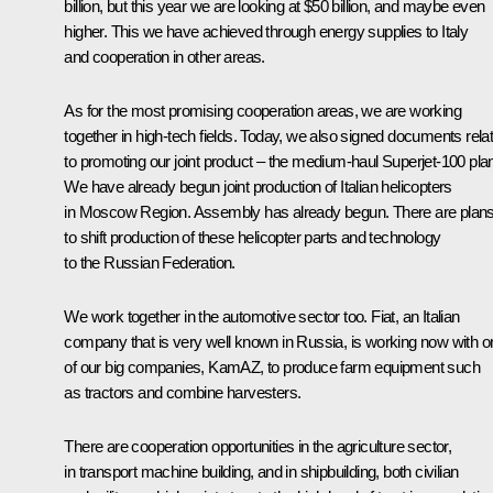
billion, but this year we are looking at $50 billion, and maybe even
higher. This we have achieved through energy supplies to Italy
and cooperation in other areas.
As for the most promising cooperation areas, we are working
together in high-tech fields. Today, we also signed documents rela
to promoting our joint product – the medium-haul Superjet-100 pla
We have already begun joint production of Italian helicopters
in Moscow Region. Assembly has already begun. There are plan
to shift production of these helicopter parts and technology
to the Russian Federation.
We work together in the automotive sector too. Fiat, an Italian
company that is very well known in Russia, is working now with o
of our big companies, KamAZ, to produce farm equipment such
as tractors and combine harvesters.
There are cooperation opportunities in the agriculture sector,
in transport machine building, and in shipbuilding, both civilian