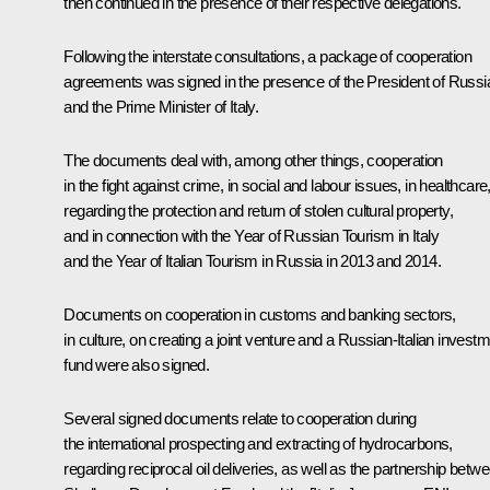
then continued in the presence of their respective delegations.
Following the interstate consultations, a package of cooperation
agreements was signed in the presence of the President of Russi
and the Prime Minister of Italy.
The documents deal with, among other things, cooperation
in the fight against crime, in social and labour issues, in healthcare
regarding the protection and return of stolen cultural property,
and in connection with the Year of Russian Tourism in Italy
and the Year of Italian Tourism in Russia in 2013 and 2014.
Documents on cooperation in customs and banking sectors,
in culture, on creating a joint venture and a Russian-Italian invest
fund were also signed.
Several signed documents relate to cooperation during
the international prospecting and extracting of hydrocarbons,
regarding reciprocal oil deliveries, as well as the partnership betw