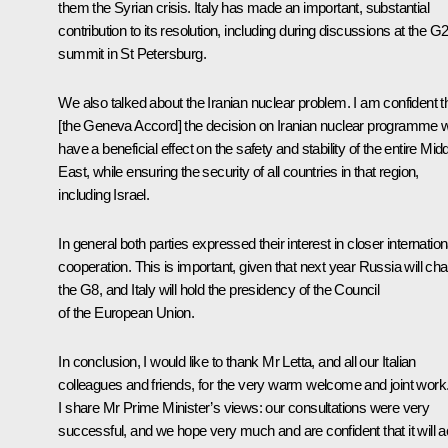
them the Syrian crisis. Italy has made an important, substantial
contribution to its resolution, including during discussions at the G
summit in St Petersburg.
We also talked about the Iranian nuclear problem. I am confident t
[the Geneva Accord] the decision on Iranian nuclear programme wi
have a beneficial effect on the safety and stability of the entire Mid
East, while ensuring the security of all countries in that region,
including Israel.
In general both parties expressed their interest in closer internation
cooperation. This is important, given that next year Russia will cha
the G8, and Italy will hold the presidency of the Council
of the European Union.
In conclusion, I would like to thank Mr Letta, and all our Italian
colleagues and friends, for the very warm welcome and joint work
I share Mr Prime Minister’s views: our consultations were very
successful, and we hope very much and are confident that it will a