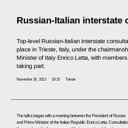
Russian-Italian interstate
Top-level Russian-Italian interstate consul
place in Trieste, Italy, under the chairmans
Minister of Italy Enrico Letta, with member
taking part.
November 26, 2013
19:15
Trieste
The talks began with a meeting between the President of Russia
and Prime Minister of the Italian Republic
Enrico Letta
. Consultati