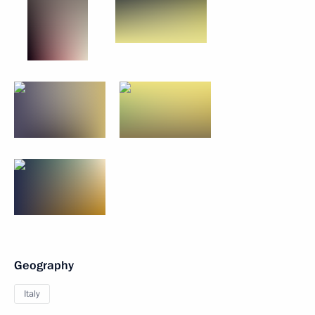
Geography
Italy