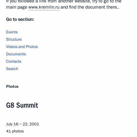
If you followed a link from another website, try to go to the
main page
www.kremlin.ru
and find the document there..
Go to section:
Events
Structure
Videos and Photos
Documents
Contacts
Search
Photos
G8 Summit
July 16 − 22, 2001
41 photos