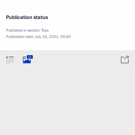
Publication status
Published in section:
Trips
Publication date:
July 16, 2001, 00:00
41