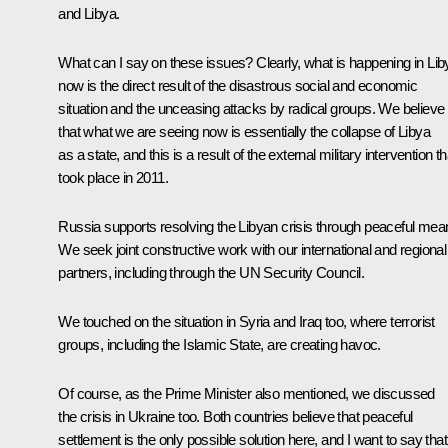
and Libya.
What can I say on these issues? Clearly, what is happening in Lib
now is the direct result of the disastrous social and economic
situation and the unceasing attacks by radical groups. We believe
that what we are seeing now is essentially the collapse of Libya
as a state, and this is a result of the external military intervention th
took place in 2011.
Russia supports resolving the Libyan crisis through peaceful mea
We seek joint constructive work with our international and regional
partners, including through the UN Security Council.
We touched on the situation in Syria and Iraq too, where terrorist
groups, including the Islamic State, are creating havoc.
Of course, as the Prime Minister also mentioned, we discussed
the crisis in Ukraine too. Both countries believe that peaceful
settlement is the only possible solution here, and I want to say that