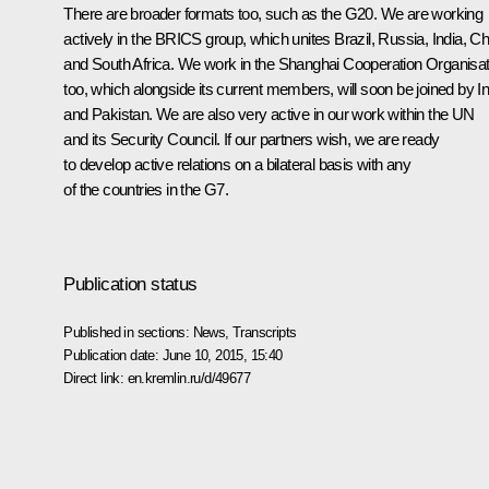
There are broader formats too, such as the G20. We are working
actively in the BRICS group, which unites Brazil, Russia, India, Ch
and South Africa. We work in the Shanghai Cooperation Organisat
too, which alongside its current members, will soon be joined by In
and Pakistan. We are also very active in our work within the UN
and its Security Council. If our partners wish, we are ready
to develop active relations on a bilateral basis with any
of the countries in the G7.
Publication status
Published in sections:
News
,
Transcripts
Publication date:
June 10, 2015, 15:40
Direct link:
en.kremlin.ru/d/49677