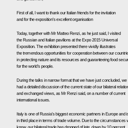
First of all, I want to thank our Italian friends for the invitation
and for the exposition’s excellent organisation
Today, together with Mr Matteo Renzi, as he just said, I visited
the Russian and Italian pavilions at the Expo 2015 Universal
Exposition. The exhibition presented there vividly illustrates
the tremendous opportunities for cooperation between our countri
in protecting nature and its resources and guaranteeing food secur
for the world’s people.
During the talks in narrow format that we have just concluded, we
had a detailed discussion of the current state of our bilateral relatio
and exchanged views, as Mr Renzi said, on a number of current
international issues.
Italy is one of Russia’s biggest economic partners in Europe and i
in third place in terms of trade volume. Due to the circumstances
know, our bilateral trade has dropped of late, down by 10 percent