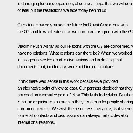
is damaging for our cooperation, of course. I hope that we will soo
or later put the restrictions we face today behind us.
Question:
How do you see the future for Russia’s relations with
the G7, and to what extent can we compare this group with the G
Vladimir Putin:
As far as our relations with the G7 are concerned,
have no relations. What relations can there be? When we worked
in this group, we took part in discussions and in drafting final
documents that, incidentally, were not binding in nature.
I think there was sense in this work because we provided
an alternative point of view at least. Our partners decided that they
not need an alternative point of view. This is their decision. But the
is not an organisation as such, rather, it is a club for people sharing
common interests. We wish them success, because, as it seem
to me, all contacts and discussions can always help to develop
international relations.