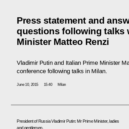
Press statement and answe
questions following talks 
Minister Matteo Renzi
Vladimir Putin and Italian Prime Minister M
conference following talks in Milan.
June 10, 2015
15:40
Milan
President of Russia Vladimir Putin
: Mr Prime Minister, ladies
and gentlemen,