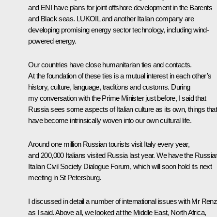
and ENI have plans for joint offshore development in the Barents
and Black seas. LUKOIL and another Italian company are
developing promising energy sector technology, including wind-
powered energy.
Our countries have close humanitarian ties and contacts.
At the foundation of these ties is a mutual interest in each other’s
history, culture, language, traditions and customs. During
my conversation with the Prime Minister just before, I said that
Russia sees some aspects of Italian culture as its own, things tha
have become intrinsically woven into our own cultural life.
Around one million Russian tourists visit Italy every year,
and 200,000 Italians visited Russia last year. We have the Russia
Italian Civil Society Dialogue Forum, which will soon hold its next
meeting in St Petersburg.
I discussed in detail a number of international issues with Mr Renz
as I said. Above all, we looked at the Middle East, North Africa,