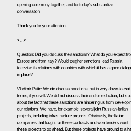
opening ceremony together, and for today’s substantive
conversation.
Thank you for your attention.
<…>
Question:
Did you discuss the sanctions? What do you expect fr
Europe and from Italy? Would tougher sanctions lead Russia
to revise its relations with countries with which it has a good dialo
in place?
Vladimir Putin:
We did discuss sanctions, but in very down-to-eart
terms, if you will. We did not discuss their end or reduction, but s
about the fact that these sanctions are hindering us from developi
our relations. We have, for example, several joint Russian-Italian
projects, including infrastructure projects. Obviously, the Italian
companies that fought for these contracts and won tenders want
these projects to go ahead. But these projects have ground to a ha