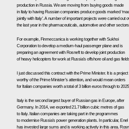
production in Russia. We are moving from buying goods made
in Italy to having Russian companies produce goods marked ‘ma
jointly with Italy’. A number of important projects were carried out 
the last year in the pharmaceuticals, automotive and other sectors
For example, Finmeccanica is working together with Sukhoi
Corporation to develop a medium-haul passenger plane and is
preparing an agreement with Rosneft to develop joint production
of heavy helicopters for work at Russia’s offshore oil and gas field
I just discussed this contract with the Prime Minister. It is a project
worthy of the Prime Minister’s attention, and would mean orders
for Italian companies worth a total of 3 billion euros through to 2025
Italy is the second largest buyer of Russian gas in Europe, after
Germany. In 2014, we exported 21.7 billion cubic metres of gas
to Italy. Italian companies are taking part in the programmes
to modernise Russia’s power generation plants. In particular, Enel
has invested large sums and is working actively in this area. Rosn