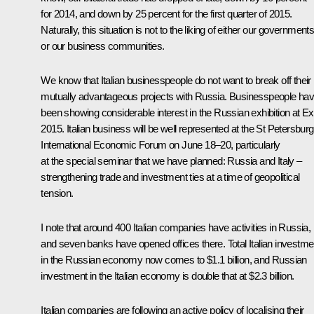
for 2014, and down by 25 percent for the first quarter of 2015.
Naturally, this situation is not to the liking of either our government
or our business communities.
We know that Italian businesspeople do not want to break off their
mutually advantageous projects with Russia. Businesspeople ha
been showing considerable interest in the Russian exhibition at E
2015. Italian business will be well represented at the St Petersburg
International Economic Forum on June 18–20, particularly
at the special seminar that we have planned: Russia and Italy –
strengthening trade and investment ties at a time of geopolitical
tension.
I note that around 400 Italian companies have activities in Russia,
and seven banks have opened offices there. Total Italian investme
in the Russian economy now comes to $1.1 billion, and Russian
investment in the Italian economy is double that at $2.3 billion.
Italian companies are following an active policy of localising their