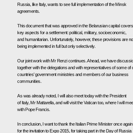
Russia, like Italy, wants to see full implementation of the Minsk
agreements.
This document that was approved in the Belarusian capital covers 
key aspects for a settlement: political, military, socioeconomic,
and humanitarian. Unfortunately, however, these provisions are no
being implemented in full but only selectively.
Our joint work with Mr Renzi continues. Ahead, we have discussi
together with the delegations and with representatives of some of 
countries’ government ministries and members of our business
communities.
As was already noted, I will also meet today with the President
of Italy, Mr Mattarella, and will visit the Vatican too, where I will mee
with Pope Francis.
In conclusion, I want to thank the Italian Prime Minister once again
for the invitation to Expo 2015, for taking part in the Day of Russia