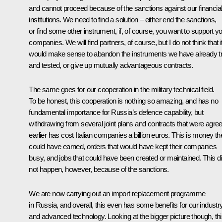
and cannot proceed because of the sanctions against our financia
institutions. We need to find a solution – either end the sanctions,
or find some other instrument, if, of course, you want to support y
companies. We will find partners, of course, but I do not think that i
would make sense to abandon the instruments we have already tr
and tested, or give up mutually advantageous contracts.
The same goes for our cooperation in the military technical field.
To be honest, this cooperation is nothing so amazing, and has no
fundamental importance for Russia’s defence capability, but
withdrawing from several joint plans and contracts that were agre
earlier has cost Italian companies a billion euros. This is money th
could have earned, orders that would have kept their companies
busy, and jobs that could have been created or maintained. This d
not happen, however, because of the sanctions.
We are now carrying out an import replacement programme
in Russia, and overall, this even has some benefits for our industr
and advanced technology. Looking at the bigger picture though, th