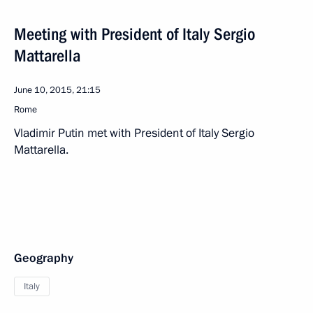
Meeting with President of Italy Sergio
Mattarella
June 10, 2015, 21:15
Rome
Vladimir Putin met with President of Italy Sergio
Mattarella.
Geography
Italy