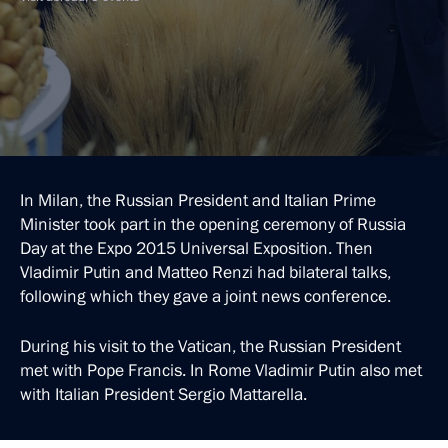
In Milan, the Russian President and Italian Prime
Minister took part in the opening ceremony of Russia
Day at the Expo 2015 Universal Exposition. Then
Vladimir Putin and Matteo Renzi had bilateral talks,
following which they gave a joint news conference.
During his visit to the Vatican, the Russian President
met with Pope Francis. In Rome Vladimir Putin also met
with Italian President Sergio Mattarella.