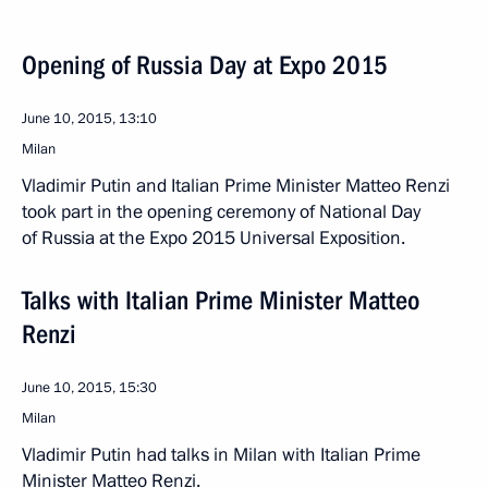
Opening of Russia Day at Expo 2015
June 10, 2015, 13:10
Milan
Vladimir Putin and Italian Prime Minister Matteo Renzi
took part in the opening ceremony of National Day
of Russia at the Expo 2015 Universal Exposition.
Talks with Italian Prime Minister Matteo
Renzi
June 10, 2015, 15:30
Milan
Vladimir Putin had talks in Milan with Italian Prime
Minister Matteo Renzi.