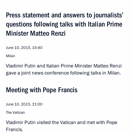
Press statement and answers to journalists’
questions following talks with Italian Prime
Minister Matteo Renzi
June 10, 2015, 15:40
Milan
Vladimir Putin and Italian Prime Minister Matteo Renzi
gave a joint news conference following talks in Milan.
Meeting with Pope Francis
June 10, 2015, 21:00
The Vatican
Vladimir Putin visited the Vatican and met with Pope
Francis.