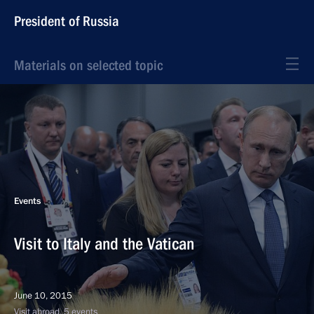
President of Russia
Materials on selected topic
Events
Visit to Italy and the Vatican
June 10, 2015
Visit abroad, 5 events