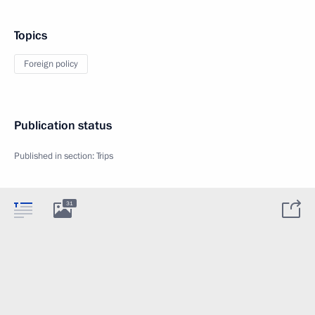
Topics
Foreign policy
Publication status
Published in section:
Trips
31