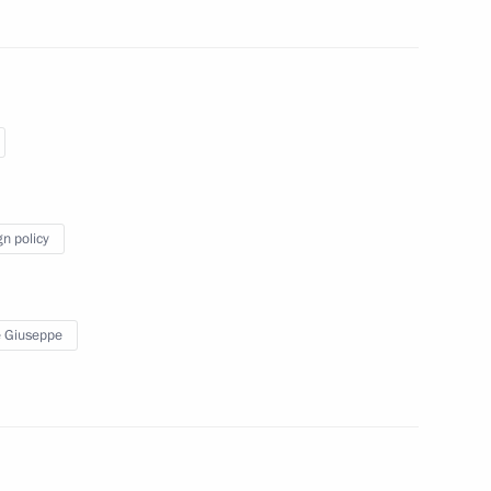
rime Minister Giuseppe Conte
gn policy
 Giuseppe