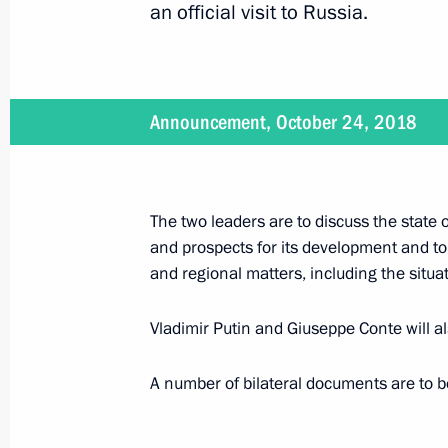
an official visit to Russia.
Telephone conversation with Italian
January 12, 2020, 18:10
Announcement, October 24, 2018
Telephone conversation with Prime Mi
December 26, 2019, 18:45
The two leaders are to discuss the state o
and prospects for its development and to
and regional matters, including the situat
Meeting with Silvio Berlusconi
Vladimir Putin and Giuseppe Conte will a
July 5, 2019, 00:40
A number of bilateral documents are to be
Official visit to Italy