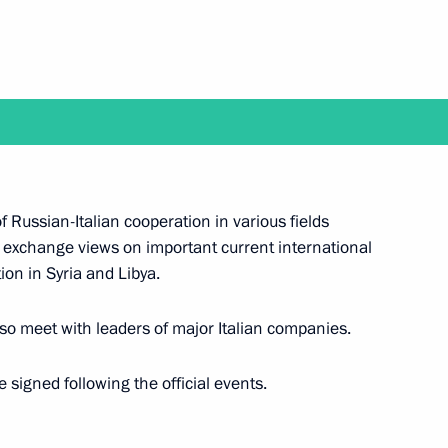
 Prime Minister Giuseppe Conte
nister of Italy Giuseppe Conte
f Russian-Italian cooperation in various fields
 exchange views on important current international
ion in Syria and Libya.
lso meet with leaders of major Italian companies.
 signed following the official events.