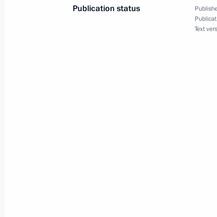
Publication status
Publishe
Vladimir Putin will visit Italy on July 
Publicat
Text ver
July 1, 2019, 16:10
Message of greetings to Italian-Ru
leaders, members and staff
June 4, 2019, 12:00
News conference following Russian-It
October 24, 2018, 19:15
Presentation of Russian-Italian film 