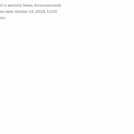
d in sections:
News
,
Announcements
4
ion date:
October 19, 2018, 13:00
sion
ssian Chamber of Commerce
alian talks
Sin