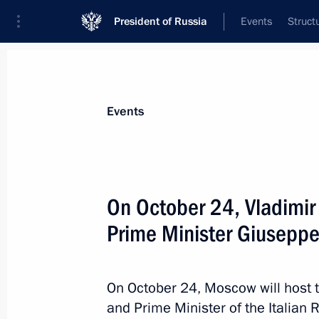
President of Russia
Events
Struct
Materials on selected topic
Events
Italy,
164 results
On October 24, Vladimir P
Prime Minister Giusepp
Telephone conversation with Prime Mi
On October 24, Moscow will host t
February 12, 2020, 15:40
and Prime Minister of the Italian