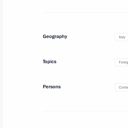
July 4, 2019, 23:15
Joint news conference with Italian P
Geography
Italy
July 4, 2019, 20:40
Topics
Forei
Vladimir Putin arrived in Italy
July 4, 2019, 14:00
Persons
Conte
Official visit to Italy
July 4 − 5, 2019