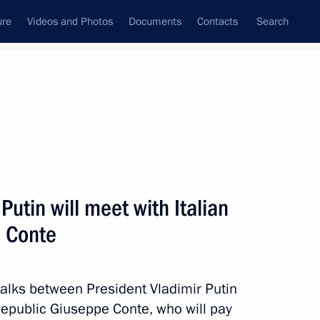
ure
Videos and Photos
Documents
Contacts
Search
All topics
Subscribe to news feed
utin will meet with Italian
Next
e Conte
nister of Italy Giuseppe Conte
alks between President Vladimir Putin
 Republic Giuseppe Conte, who will pay