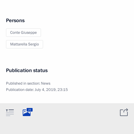
Persons
Conte Giuseppe
Mattarella Sergio
Publication status
Published in section:
News
Publication date:
July 4, 2019, 23:15
25