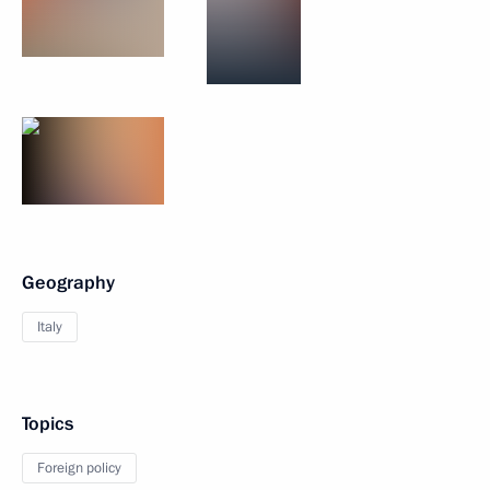
Geography
Italy
Topics
Foreign policy