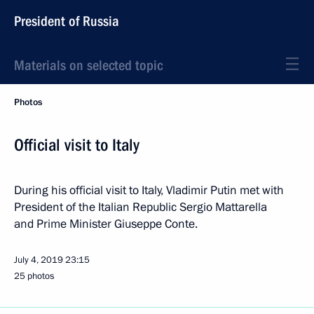
President of Russia
Materials on selected topic
Photos
Official visit to Italy
During his official visit to Italy, Vladimir Putin met with
President of the Italian Republic Sergio Mattarella
and Prime Minister Giuseppe Conte.
July 4, 2019
23:15
25 photos