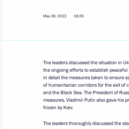
June 12, 2023, 14:35
May 26, 2022
18:35
Condolences to President of Italy Se
June 12, 2023, 14:00
The leaders discussed the situation in Uk
Telephone conversation with Prime Mi
the ongoing efforts to establish peaceful 
May 26, 2022, 18:35
in detail the measures taken to ensure sa
of humanitarian corridors for the exit of 
and the Black Sea. The President of Russ
Telephone conversation with Prime Mi
measures. Vladimir Putin also gave his p
frozen by Kiev.
March 30, 2022, 18:30
The leaders thoroughly discussed the stat