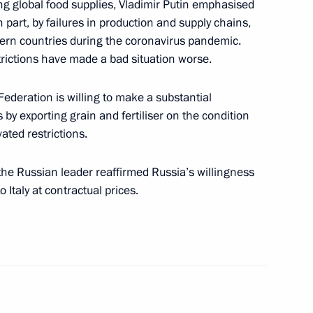
ing global food supplies, Vladimir Putin emphasised
o Mattarella
n part, by failures in production and supply chains,
stern countries during the coronavirus pandemic.
rictions have made a bad situation worse.
Federation is willing to make a substantial
nister of Italy Mario Draghi
 by exporting grain and fertiliser on the condition
vated restrictions.
 the Russian leader reaffirmed Russia’s willingness
o Italy at contractual prices.
ian business community
eet with Italian business