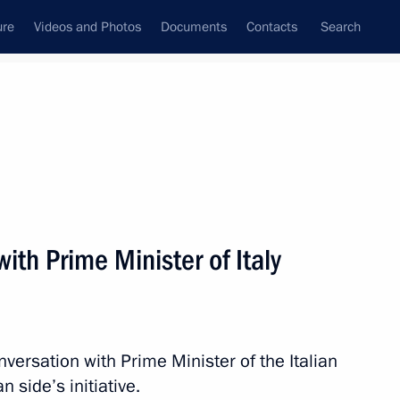
ure
Videos and Photos
Documents
Contacts
Search
All topics
Subscribe to news feed
ith Prime Minister of Italy
rgio Mattarella
versation with Prime Minister of the Italian
rlusconi
n side’s initiative.