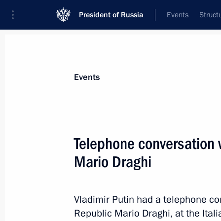
President of Russia
Events
Struct
Materials on selected topic
Events
Italy,
164 results
Telephone conversation w
Condolences to President of Italy Se
Mario Draghi
September 23, 2023, 12:30
Vladimir Putin had a telephone con
Comment on the passing of Silvio Be
Republic Mario Draghi, at the Italia