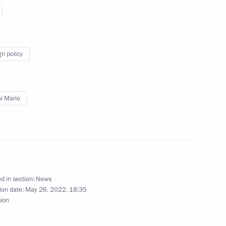
nister of Italy Mario Draghi
gn policy
i Mario
nister of Italy Mario Draghi
d in section:
News
erlusconi
ion date:
May 26, 2022, 18:35
sion