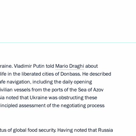
rgio Mattarella
raine. Vladimir Putin told
Mario Draghi
about
nister of Italy Mario Draghi
life in the liberated cities of Donbass. He described
fe navigation, including the daily opening
civilian vessels from the ports of the Sea of Azov
ia noted that Ukraine was obstructing these
nister of Italy Mario Draghi
rincipled assessment of the negotiating process
us of global food security. Having noted that Russia