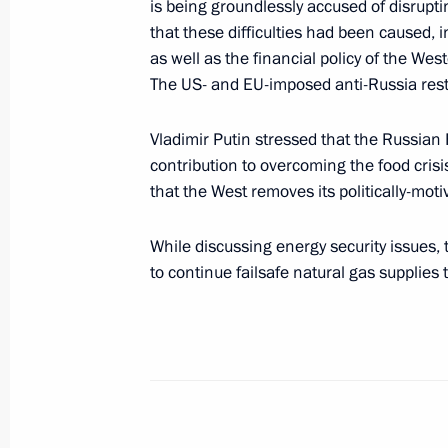
is being groundlessly accused of disrupt
Greetings to President of Italy Sergi
that these difficulties had been caused, i
as well as the financial policy of the We
February 3, 2022, 12:00
The US- and EU-imposed anti-Russia rest
Vladimir Putin stressed that the Russian 
Telephone conversation with Prime Mi
contribution to overcoming the food crisis
February 1, 2022, 15:20
that the West removes its politically-moti
While discussing energy security issues,
to continue failsafe natural gas supplies t
Meeting with representatives of Ital
January 26, 2022, 16:00
On January 26, Vladimir Putin will m
leaders