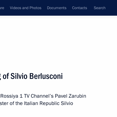
ure
Videos and Photos
Documents
Contacts
Search
All topics
Subscribe to news feed
of Silvio Berlusconi
rgio Mattarella
 Rossiya 1 TV Channel’s Pavel Zarubin
er of the Italian Republic Silvio
rlusconi