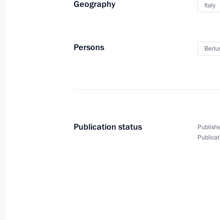
Geography
Italy
Greetings to President of Italy Sergi
February 3, 2022, 12:00
Persons
Berlus
Telephone conversation with Prime Mi
February 1, 2022, 15:20
Publication status
Publishe
Meeting with representatives of Ital
Publicat
January 26, 2022, 16:00
On January 26, Vladimir Putin will m
leaders