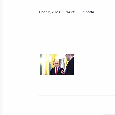
June 12, 2023, 14:35
June 12, 2023
14:35
1 photo
Condolences to President of Italy Se
June 12, 2023, 14:00
Telephone conversation with Prime Mi
May 26, 2022, 18:35
Telephone conversation with Prime Mi
March 30, 2022, 18:30