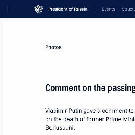
President of Russia
Events
Struct
Materials on selected topic
Photos
Italy,
164 results
Comment on the passing 
Condolences to President of Italy Se
September 23, 2023, 12:30
Vladimir Putin gave a comment to
on the death of former Prime Minist
Comment on the passing of Silvio Be
Berlusconi.