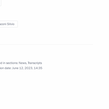
o Mattarella
coni Silvio
nister of Italy Mario Draghi
d in sections:
News
,
Transcripts
ian business community
ion date:
June 12, 2023, 14:35
eet with Italian business