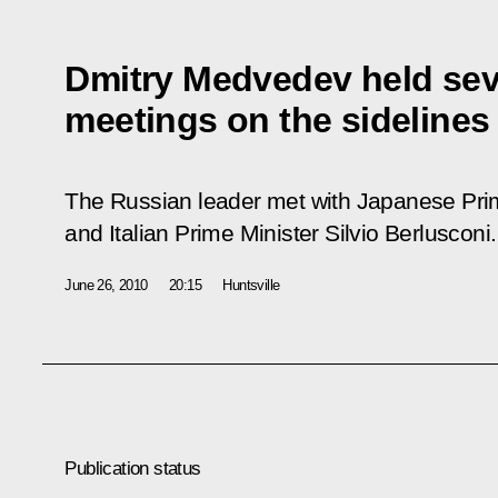
Dmitry Medvedev held seve
meetings on the sidelines
The Russian leader met with Japanese Pri
and Italian Prime Minister Silvio Berlusconi.
June 26, 2010
20:15
Huntsville
Publication status