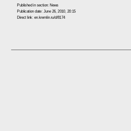
Published in section:
News
Publication date:
June 26, 2010, 20:15
Direct link:
en.kremlin.ru/d/8174