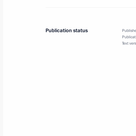
Telephone conversation with Prime Min
Berlusconi
December 31, 2010, 20:00
Publication status
Publishe
Publicat
Text ver
Russian-Italian interstate consultati
December 3, 2010, 19:00
Meeting with Prime Minister of Italy 
September 10, 2010, 16:00
Visit to Italy