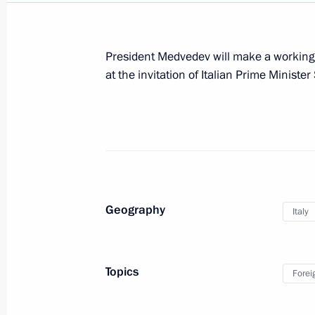
Visit to Italy and the Vatican
President Medvedev will make a working vi
February 16 − 17, 2011
at the invitation of Italian Prime Minister
Dmitry Medvedev will make an official
17, 2011
February 10, 2011, 16:00
Geography
Italy
Presentation by foreign ambassadors o
February 8, 2011, 14:00
Topics
Forei