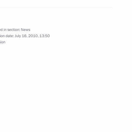
ister of Italy Silvio
d in section:
News
ion date:
July 16, 2010, 13:50
sion
ons
Silvio Berlusconi