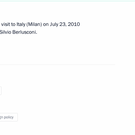
sit to Italy (Milan) on July 23, 2010
 Silvio Berlusconi.
 visit to Italy on February 16–
f their letters of credence
gn policy