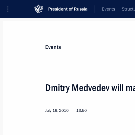
President of Russia
Events
Struct
Materials on selected topic
Events
Italy,
164 results
Dmitry Medvedev will mak
July 16, 2010
13:50
Greetings to Russian-Italian Studen
February 16, 2011, 18:30