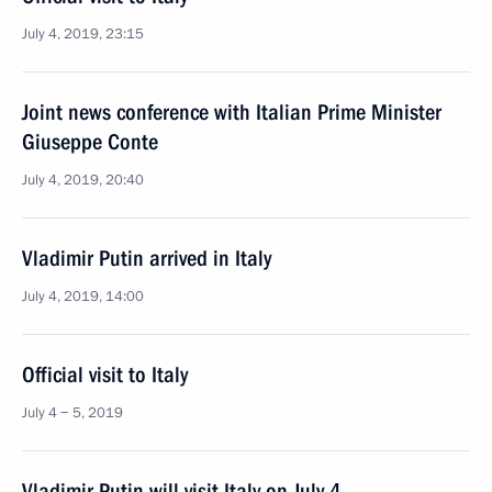
July 4, 2019, 23:15
Joint news conference with Italian Prime Minister
Giuseppe Conte
July 4, 2019, 20:40
Vladimir Putin arrived in Italy
July 4, 2019, 14:00
Official visit to Italy
July 4 − 5, 2019
Vladimir Putin will visit Italy on July 4