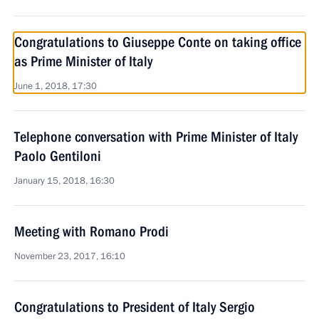
Congratulations to Giuseppe Conte on taking office
as Prime Minister of Italy
June 1, 2018, 17:30
Telephone conversation with Prime Minister of Italy
Paolo Gentiloni
January 15, 2018, 16:30
Meeting with Romano Prodi
November 23, 2017, 16:10
Congratulations to President of Italy Sergio