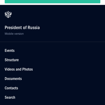
President of Russia
Mobile version
Events
Structure
Videos and Photos
Documents
Contacts
Search