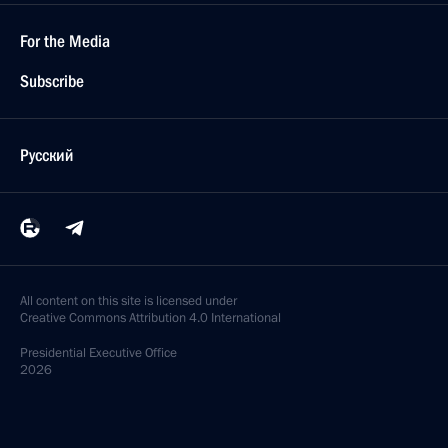
For the Media
Subscribe
Русский
All content on this site is licensed under
Creative Commons Attribution 4.0 International
Presidential
Executive Office
2026