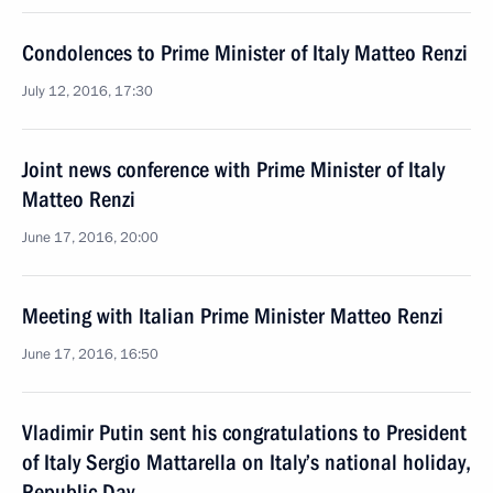
Condolences to Prime Minister of Italy Matteo Renzi
July 12, 2016, 17:30
Joint news conference with Prime Minister of Italy
Matteo Renzi
June 17, 2016, 20:00
Meeting with Italian Prime Minister Matteo Renzi
June 17, 2016, 16:50
Vladimir Putin sent his congratulations to President
of Italy Sergio Mattarella on Italy’s national holiday,
Republic Day