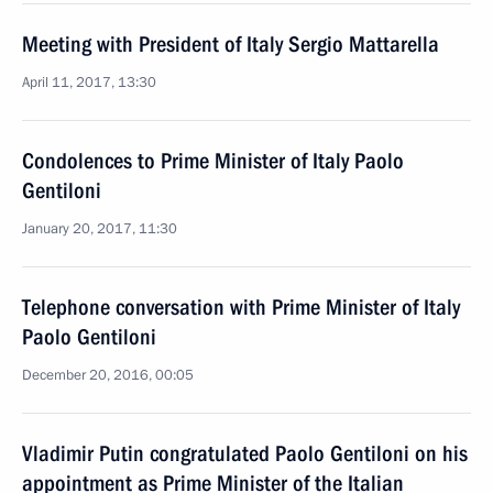
Meeting with President of Italy Sergio Mattarella
April 11, 2017, 13:30
Condolences to Prime Minister of Italy Paolo
Gentiloni
January 20, 2017, 11:30
Telephone conversation with Prime Minister of Italy
Paolo Gentiloni
December 20, 2016, 00:05
Vladimir Putin congratulated Paolo Gentiloni on his
appointment as Prime Minister of the Italian