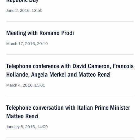
June 2, 2016, 13:50
Meeting with Romano Prodi
March 17, 2016, 20:10
Telephone conference with David Cameron, Francois
Hollande, Angela Merkel and Matteo Renzi
March 4, 2016, 15:05
Telephone conversation with Italian Prime Minister
Matteo Renzi
January 8, 2016, 14:00