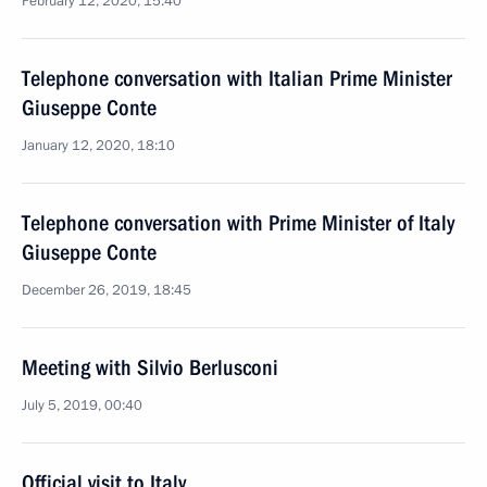
February 12, 2020, 15:40
Telephone conversation with Italian Prime Minister
Giuseppe Conte
January 12, 2020, 18:10
Telephone conversation with Prime Minister of Italy
Giuseppe Conte
December 26, 2019, 18:45
Meeting with Silvio Berlusconi
July 5, 2019, 00:40
Official visit to Italy