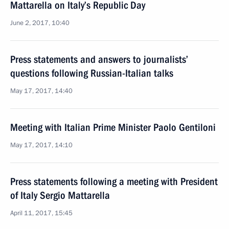
Mattarella on Italy’s Republic Day
June 2, 2017, 10:40
Press statements and answers to journalists’
questions following Russian-Italian talks
May 17, 2017, 14:40
Meeting with Italian Prime Minister Paolo Gentiloni
May 17, 2017, 14:10
Press statements following a meeting with President
of Italy Sergio Mattarella
April 11, 2017, 15:45