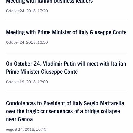
Meeting with Italian business leaders
October 24, 2018, 17:20
Meeting with Prime Minister of Italy Giuseppe Conte
October 24, 2018, 13:50
On October 24, Vladimir Putin will meet with Italian
Prime Minister Giuseppe Conte
October 19, 2018, 13:00
Condolences to President of Italy Sergio Mattarella
over the tragic consequences of a bridge collapse
near Genoa
August 14, 2018, 16:45