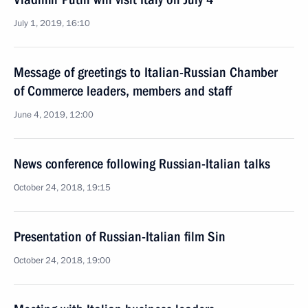
July 1, 2019, 16:10
Message of greetings to Italian-Russian Chamber
of Commerce leaders, members and staff
June 4, 2019, 12:00
News conference following Russian-Italian talks
October 24, 2018, 19:15
Presentation of Russian-Italian film Sin
October 24, 2018, 19:00