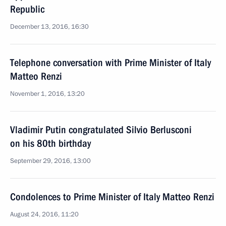
Republic
December 13, 2016, 16:30
Telephone conversation with Prime Minister of Italy
Matteo Renzi
November 1, 2016, 13:20
Vladimir Putin congratulated Silvio Berlusconi
on his 80th birthday
September 29, 2016, 13:00
Condolences to Prime Minister of Italy Matteo Renzi
August 24, 2016, 11:20