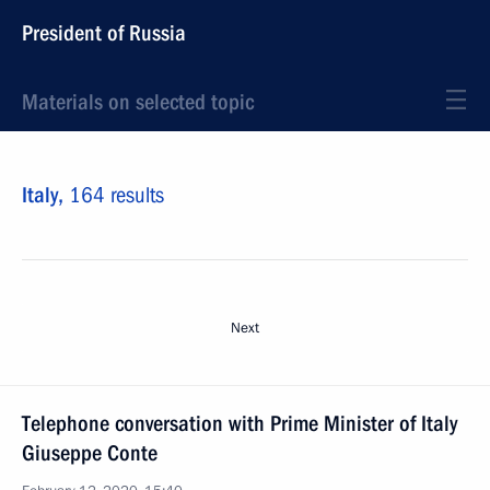
President of Russia
Materials on selected topic
Italy,
164 results
Next
Telephone conversation with Prime Minister of Italy
Giuseppe Conte