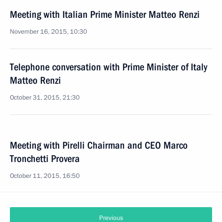
Meeting with Italian Prime Minister Matteo Renzi
November 16, 2015, 10:30
Telephone conversation with Prime Minister of Italy
Matteo Renzi
October 31, 2015, 21:30
Meeting with Pirelli Chairman and CEO Marco
Tronchetti Provera
October 11, 2015, 16:50
Previous