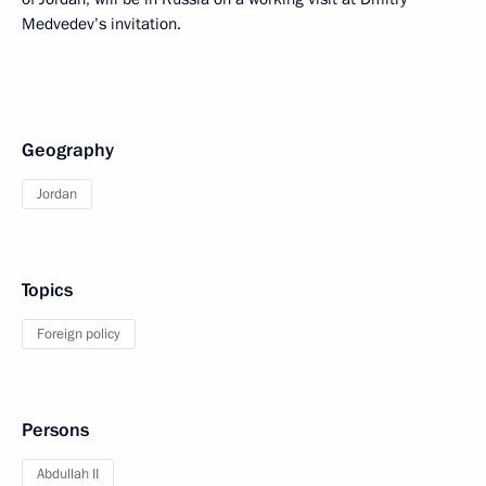
Medvedev’s invitation.
Geography
Jordan
Topics
Foreign policy
Persons
Abdullah II