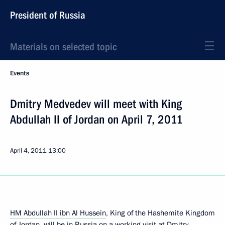
President of Russia
Materials on selected topic
Events
Dmitry Medvedev will meet with King
Abdullah II of Jordan on April 7, 2011
April 4, 2011
13:00
HM Abdullah II ibn Al Hussein
, King of the Hashemite Kingdom
of Jordan, will be in Russia on a working visit at Dmitry