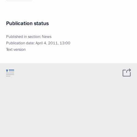
Publication status
Published in section:
News
Publication date:
April 4, 2011, 13:00
Text version