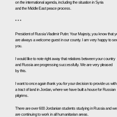
on the international agenda, including the situation in Syria
and the Middle East peace process.
* * *
President of Russia Vladimir Putin:
Your Majesty, you know that y
are always a welcome guest in our county. I am very happy to se
you.
I would like to note right away that relations between your country
and Russia are progressing successfully. We are very pleased
by this.
I want to once again thank you for your decision to provide us with
a tract of land in Jordan, where we have built a house for Russian
pilgrims.
There are over 600 Jordanian students studying in Russia and we
are continuing to work in all humanitarian areas.