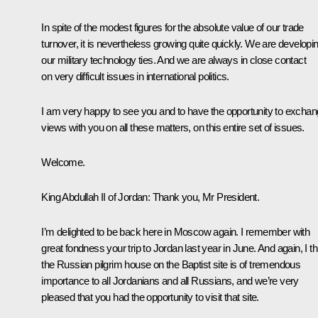
In spite of the modest figures for the absolute value of our trade
turnover, it is nevertheless growing quite quickly. We are developi
our military technology ties. And we are always in close contact
on very difficult issues in international politics.
I am very happy to see you and to have the opportunity to excha
views with you on all these matters, on this entire set of issues.
Welcome.
King Abdullah II of Jordan
:
Thank you, Mr President.
I’m delighted to be back here in Moscow again. I remember with
great fondness your trip to Jordan last year in June. And again, I th
the Russian pilgrim house on the Baptist site is of tremendous
importance to all Jordanians and all Russians, and we’re very
pleased that you had the opportunity to visit that site.