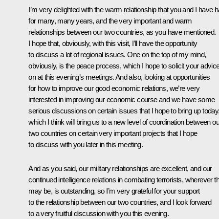
I’m very delighted with the warm relationship that you and I have 
for many, many years, and the very important and warm
relationships between our two countries, as you have mentioned.
I hope that, obviously, with this visit, I’ll have the opportunity
to discuss a lot of regional issues. One on the top of my mind,
obviously, is the peace process, which I hope to solicit your advic
on at this evening’s meetings. And also, looking at opportunities
for how to improve our good economic relations, we’re very
interested in improving our economic course and we have some
serious discussions on certain issues that I hope to bring up today
which I think will bring us to a new level of coordination between ou
two countries on certain very important projects that I hope
to discuss with you later in this meeting.
And as you said, our military relationships are excellent, and our
continued intelligence relations in combating terrorists, wherever t
may be, is outstanding, so I’m very grateful for your support
to the relationship between our two countries, and I look forward
to a very fruitful discussion with you this evening.