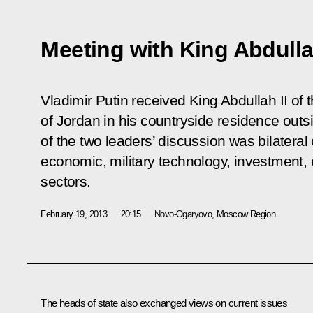
Meeting with King Abdulla
Vladimir Putin received King Abdullah II o
of Jordan in his countryside residence out
of the two leaders’ discussion was bilateral 
economic, military technology, investment,
sectors.
February 19, 2013
20:15
Novo-Ogaryovo, Moscow Region
The heads of state also exchanged views on current issues