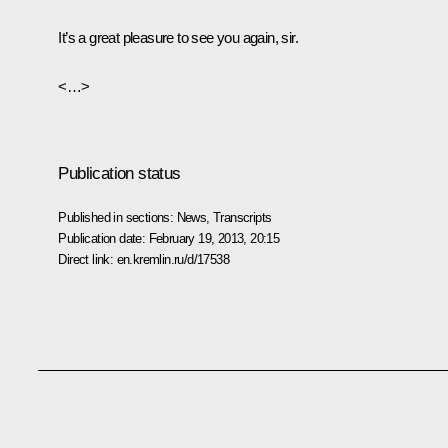
It’s a great pleasure to see you again, sir.
<…>
Publication status
Published in sections:
News
,
Transcripts
Publication date:
February 19, 2013, 20:15
Direct link:
en.kremlin.ru/d/17538