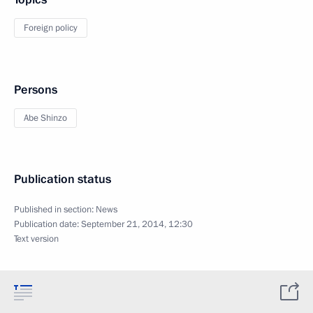
Foreign policy
Persons
Abe Shinzo
Publication status
Published in section:
News
Publication date:
September 21, 2014, 12:30
Text version