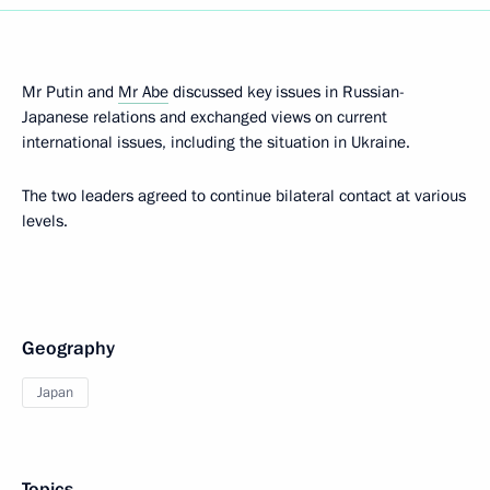
Mr Putin and
Mr Abe
discussed key issues in Russian-
Japanese relations and exchanged views on current
international issues, including the situation in Ukraine.
The two leaders agreed to continue bilateral contact at various
levels.
Geography
Japan
Topics