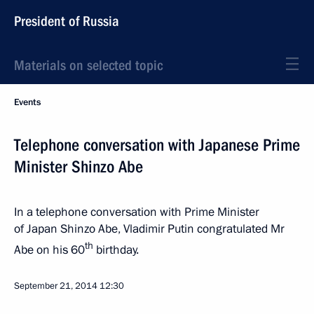
President of Russia
Materials on selected topic
Events
Telephone conversation with Japanese Prime
Minister Shinzo Abe
In a telephone conversation with Prime Minister
of Japan Shinzo Abe, Vladimir Putin congratulated Mr
th
Abe on his 60
birthday.
September 21, 2014
12:30