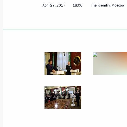
April 27, 2017
18:00
The Kremlin, Moscow
On May 25–26, Vladimir Putin will m
of Japan Shinzo Abe
May 18, 2018, 13:30
Meeting with Japanese Prime Minist
November 10, 2017, 12:45
Russian-Japanese talks
September 7, 2017, 12:20