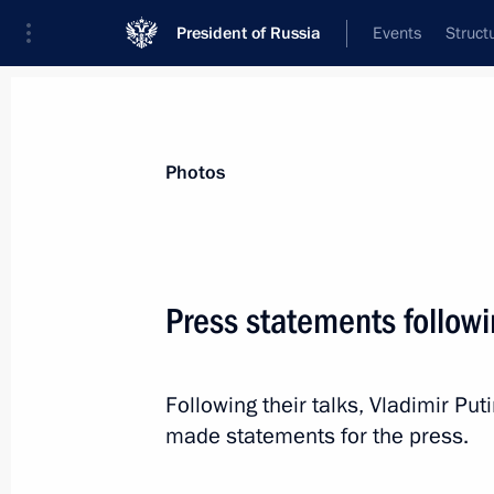
President of Russia
Events
Struct
Materials on selected topic
Photos
Japan,
121 results
Press statements follow
Following their talks, Vladimir P
Russia-Japan Business Dialogue
made statements for the press.
May 25, 2018, 21:10