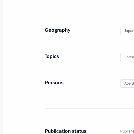
Telephone conversation with Prime M
September 3, 2017, 19:10
Geography
Japa
Meeting with Yoshiro Mori
July 9, 2017, 21:00
Topics
Forei
Meeting with Prime Minister of Japa
Persons
Abe S
July 7, 2017, 20:20
Press statements following Russian-
April 27, 2017, 18:00
Publication status
Publishe