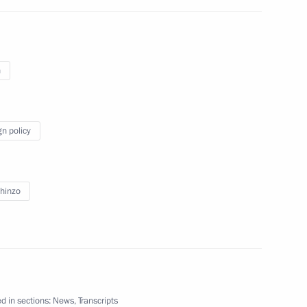
inister of Japan Shinzo Abe
n
gn policy
n Shinzo Abe
hinzo
Japanese talks
d in sections:
News
,
Transcripts