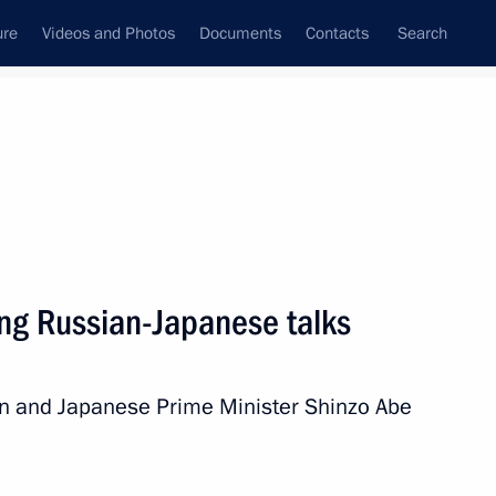
ure
Videos and Photos
Documents
Contacts
Search
All topics
Subscribe to news feed
ing Russian-Japanese talks
Next
utin and Japanese Prime Minister Shinzo Abe