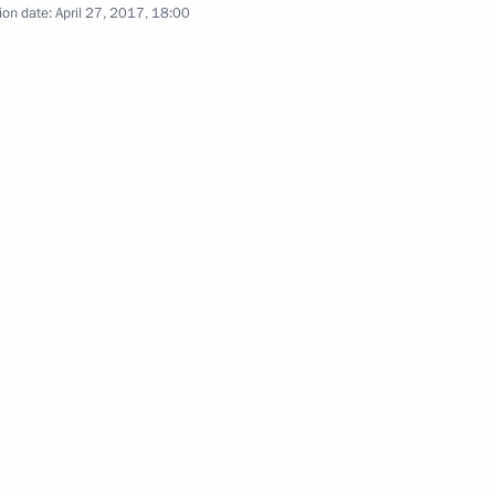
ion date:
April 27, 2017, 18:00
n Shinzo Abe
inister of Japan Shinzo Abe