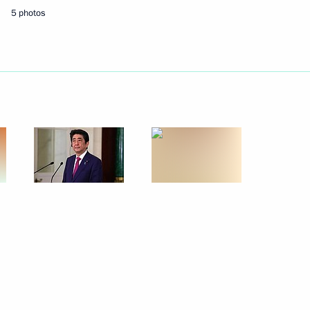
5 photos
eet with Prime Minister
er Shinzo Abe