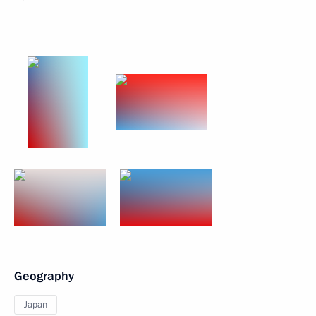
Geography
Japan