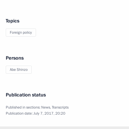
Topics
Foreign policy
Persons
Abe Shinzo
Publication status
Published in sections:
News
,
Transcripts
Publication date:
July 7, 2017, 20:20