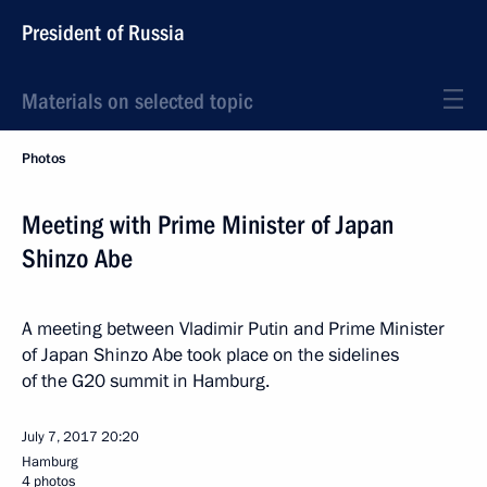
President of Russia
Materials on selected topic
Photos
Meeting with Prime Minister of Japan
Shinzo Abe
A meeting between Vladimir Putin and Prime Minister
of Japan Shinzo Abe took place on the sidelines
of the G20 summit in Hamburg.
July 7, 2017
20:20
Hamburg
4 photos