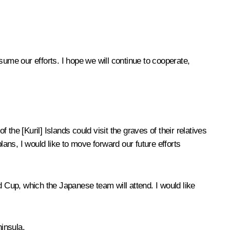
sume our efforts. I hope we will continue to cooperate,
he [Kuril] Islands could visit the graves of their relatives
lans, I would like to move forward our future efforts
d Cup, which the Japanese team will attend. I would like
insula.