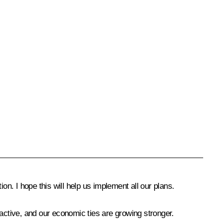
tion. I hope this will help us implement all our plans.
 active, and our economic ties are growing stronger.