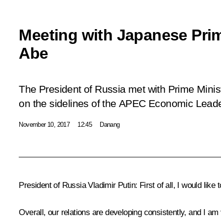
Meeting with Japanese Prim
Abe
The President of Russia met with Prime Mini
on the sidelines of the APEC Economic Leade
November 10, 2017
12:45
Danang
President of Russia Vladimir Putin:
First of all, I would like
Overall, our relations are developing consistently, and I a