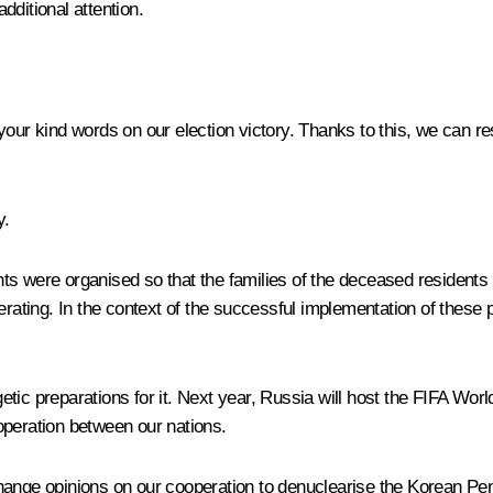
dditional attention.
our kind words on our election victory. Thanks to this, we can re
y.
 were organised so that the families of the deceased residents of t
erating. In the context of the successful implementation of these p
tic preparations for it. Next year, Russia will host the FIFA Worl
operation between our nations.
hange opinions on our cooperation to denuclearise the Korean Pen