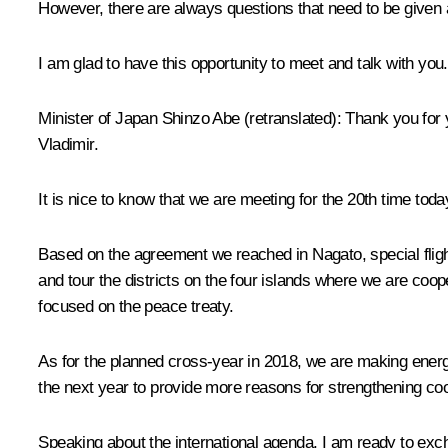
However, there are always questions that need to be given a
I am glad to have this opportunity to meet and talk with you.
Minister of Japan
Shinzo Abe
(retranslated)
:
Thank you for y
Vladimir.
It is nice to know that we are meeting for the 20th time toda
Based on the agreement we reached in Nagato, special flights
and tour the districts on the four islands where we are coop
focused on the peace treaty.
As for the planned cross-year in 2018, we are making energe
the next year to provide more reasons for strengthening co
Speaking about the international agenda, I am ready to exc