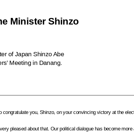
e Minister Shinzo
ster of Japan Shinzo Abe
rs’ Meeting in Danang.
 to congratulate you, Shinzo, on your convincing victory at the elec
m very pleased about that. Our political dialogue has become more